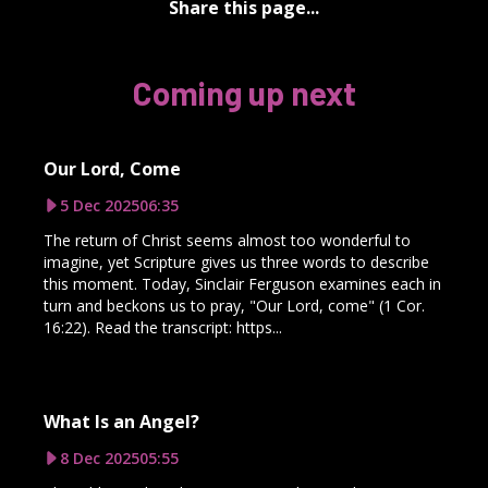
Share this page...
Coming up next
Our Lord, Come
5 Dec 2025
06:35
The return of Christ seems almost too wonderful to
imagine, yet Scripture gives us three words to describe
this moment. Today, Sinclair Ferguson examines each in
turn and beckons us to pray, "Our Lord, come" (1 Cor.
16:22). Read the transcript: https...
What Is an Angel?
8 Dec 2025
05:55