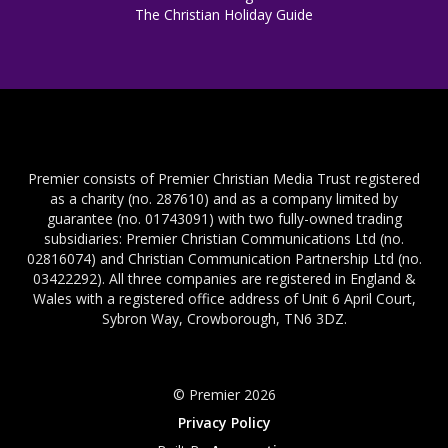
The Christian Holiday Guide
Premier consists of Premier Christian Media Trust registered
as a charity (no. 287610) and as a company limited by
guarantee (no. 01743091) with two fully-owned trading
subsidiaries: Premier Christian Communications Ltd (no.
02816074) and Christian Communication Partnership Ltd (no.
03422292). All three companies are registered in England &
Wales with a registered office address of Unit 6 April Court,
Sybron Way, Crowborough, TN6 3DZ.
© Premier 2026
Privacy Policy