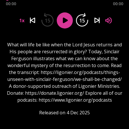
00:00
00:00
15
15
1x
What will life be like when the Lord Jesus returns and
His people are resurrected in glory? Today, Sinclair
Ferguson illustrates what we can know about the
wonderful mystery of the resurrection to come. Read
the transcript: https://ligonier.org/podcasts/things-
unseen-with-sinclair-ferguson/we-shall-be-changed/
A donor-supported outreach of Ligonier Ministries.
Donate: https://donate.ligonier.org/ Explore all of our
podcasts: https://www.ligonier.org/podcasts
Released on 4 Dec 2025