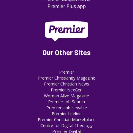
Premier Plus app
Our Other Sites
Premier
Premier Christianity Magazine
Premier Christian News
Premier NexGen
Woman Alive Magazine
Premier Job Search
Premier Unbelievable
Premier Lifeline
Premier Christian Marketplace
Centre for Digital Theology
Premier Digital