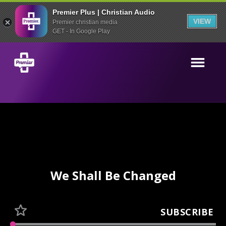
Premier Plus | Christian Audio
VIEW
Premier christian media
GET - In Google Play
We Shall Be Changed
SUBSCRIBE