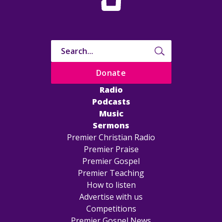
Donate
Radio
Podcasts
Music
Sermons
Premier Christian Radio
Premier Praise
Premier Gospel
Premier Teaching
How to listen
Advertise with us
Competitions
Premier Gospel News