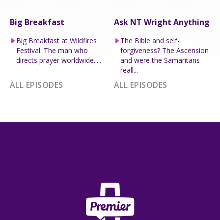
Big Breakfast
Ask NT Wright Anything
Big Breakfast at Wildfires
The Bible and self-
Festival: The man who
forgiveness? The Ascension
directs prayer worldwide.....
and were the Samaritans
reall...
ALL EPISODES
ALL EPISODES