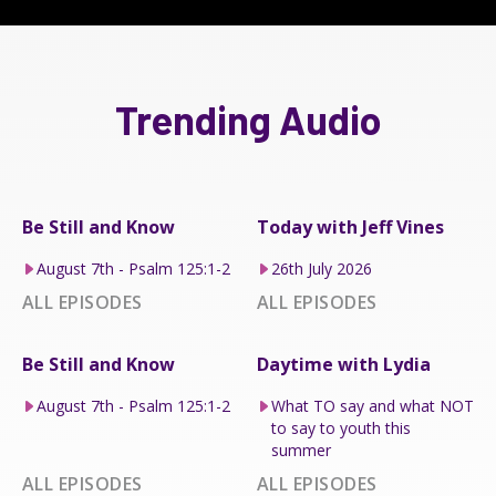
Trending Audio
Be Still and Know
Today with Jeff Vines
August 7th - Psalm 125:1-2
26th July 2026
ALL EPISODES
ALL EPISODES
Be Still and Know
Daytime with Lydia
August 7th - Psalm 125:1-2
What TO say and what NOT
to say to youth this
summer
ALL EPISODES
ALL EPISODES