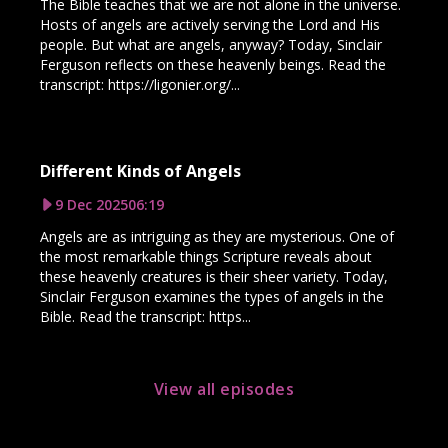
The Bible teaches that we are not alone in the universe.
Hosts of angels are actively serving the Lord and His
people. But what are angels, anyway? Today, Sinclair
Ferguson reflects on these heavenly beings. Read the
transcript: https://ligonier.org/...
Different Kinds of Angels
9 Dec 2025
06:19
Angels are as intriguing as they are mysterious. One of
the most remarkable things Scripture reveals about
these heavenly creatures is their sheer variety. Today,
Sinclair Ferguson examines the types of angels in the
Bible. Read the transcript: https...
View all episodes