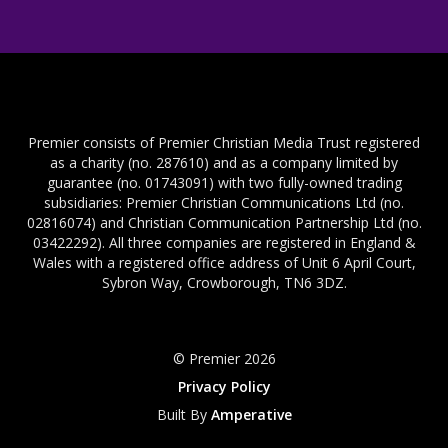
Premier consists of Premier Christian Media Trust registered
as a charity (no. 287610) and as a company limited by
guarantee (no. 01743091) with two fully-owned trading
subsidiaries: Premier Christian Communications Ltd (no.
02816074) and Christian Communication Partnership Ltd (no.
03422292). All three companies are registered in England &
Wales with a registered office address of Unit 6 April Court,
Sybron Way, Crowborough, TN6 3DZ.
© Premier 2026
Privacy Policy
Built By
Amperative