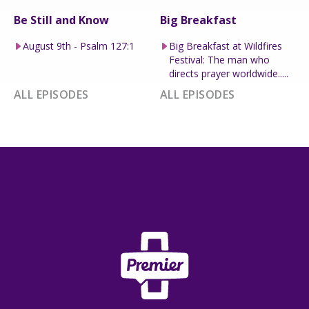
Be Still and Know
Big Breakfast
August 9th - Psalm 127:1
Big Breakfast at Wildfires
Festival: The man who
directs prayer worldwide.....
ALL EPISODES
ALL EPISODES