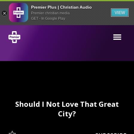
Premier Plus | Christian Audio
VIEW
Premier christian media
GET - In Google Play
Should I Not Love That Great
City?