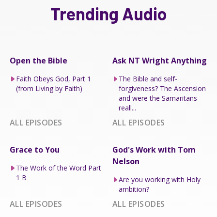
Trending Audio
Open the Bible
Ask NT Wright Anything
Faith Obeys God, Part 1
The Bible and self-
(from Living by Faith)
forgiveness? The Ascension
and were the Samaritans
reall...
ALL EPISODES
ALL EPISODES
Grace to You
God's Work with Tom
Nelson
The Work of the Word Part
1 B
Are you working with Holy
ambition?
ALL EPISODES
ALL EPISODES