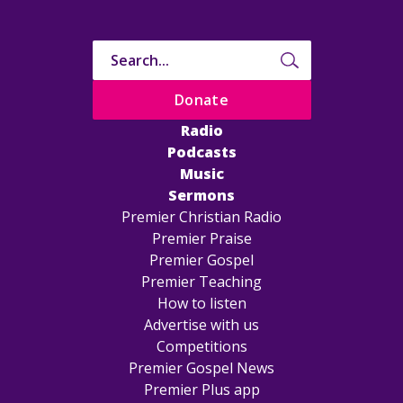
Donate
Radio
Podcasts
Music
Sermons
Premier Christian Radio
Premier Praise
Premier Gospel
Premier Teaching
How to listen
Advertise with us
Competitions
Premier Gospel News
Premier Plus app