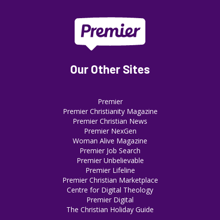
Our Other Sites
Premier
Premier Christianity Magazine
Premier Christian News
Premier NexGen
Woman Alive Magazine
Premier Job Search
Premier Unbelievable
Premier Lifeline
Premier Christian Marketplace
Centre for Digital Theology
Premier Digital
The Christian Holiday Guide