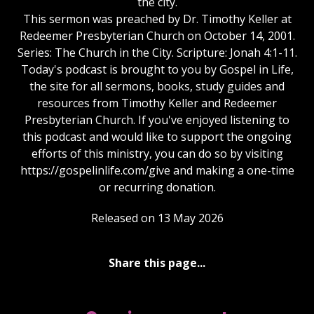
the city.
This sermon was preached by Dr. Timothy Keller at
Redeemer Presbyterian Church on October 14, 2001.
Series: The Church in the City. Scripture: Jonah 4:1-11.
Today's podcast is brought to you by Gospel in Life,
the site for all sermons, books, study guides and
resources from Timothy Keller and Redeemer
Presbyterian Church. If you've enjoyed listening to
this podcast and would like to support the ongoing
efforts of this ministry, you can do so by visiting
https://gospelinlife.com/give and making a one-time
or recurring donation.
Released on 13 May 2026
Share this page...