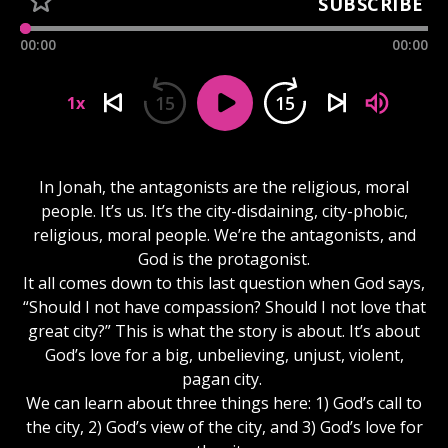
SUBSCRIBE
00:00
00:00
15
15
1x
In Jonah, the antagonists are the religious, moral
people. It’s us. It’s the city-disdaining, city-phobic,
religious, moral people. We’re the antagonists, and
God is the protagonist.
It all comes down to this last question when God says,
“Should I not have compassion? Should I not love that
great city?” This is what the story is about. It’s about
God’s love for a big, unbelieving, unjust, violent,
pagan city.
We can learn about three things here: 1) God’s call to
the city, 2) God’s view of the city, and 3) God’s love for