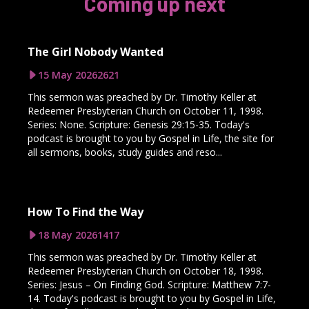
Coming up next
The Girl Nobody Wanted
15 May 2026
2621
This sermon was preached by Dr. Timothy Keller at
Redeemer Presbyterian Church on October 11, 1998.
Series: None. Scripture: Genesis 29:15-35. Today's
podcast is brought to you by Gospel in Life, the site for
all sermons, books, study guides and reso...
How To Find the Way
18 May 2026
1417
This sermon was preached by Dr. Timothy Keller at
Redeemer Presbyterian Church on October 18, 1998.
Series: Jesus – On Finding God. Scripture: Matthew 7:7-
14. Today's podcast is brought to you by Gospel in Life,