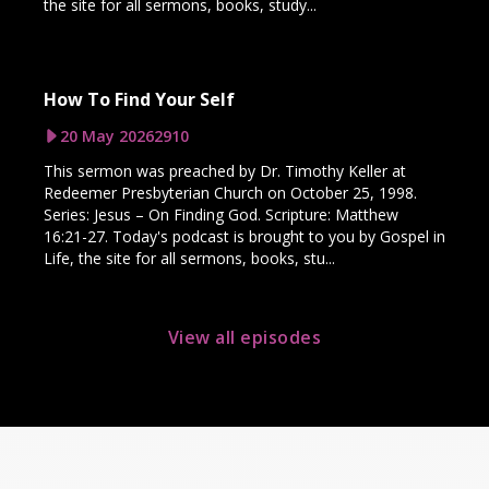
the site for all sermons, books, study...
How To Find Your Self
20 May 2026
2910
This sermon was preached by Dr. Timothy Keller at
Redeemer Presbyterian Church on October 25, 1998.
Series: Jesus – On Finding God. Scripture: Matthew
16:21-27. Today's podcast is brought to you by Gospel in
Life, the site for all sermons, books, stu...
View all episodes