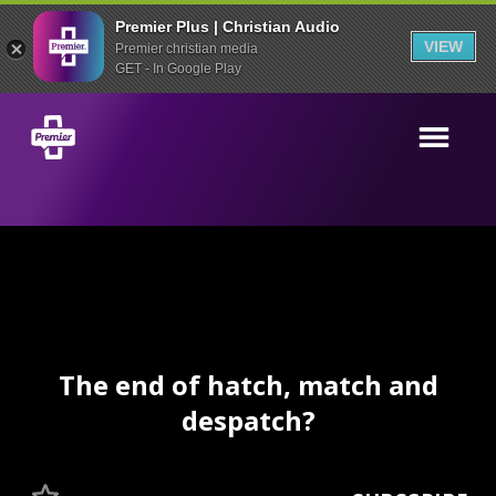
Premier Plus | Christian Audio
VIEW
Premier christian media
GET - In Google Play
The end of hatch, match and
despatch?