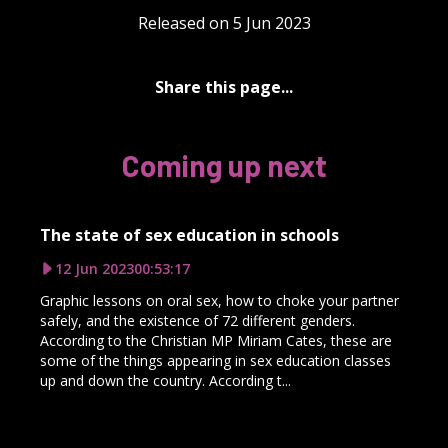
Released on 5 Jun 2023
Share this page...
Coming up next
The state of sex education in schools
12 Jun 2023
00:53:17
Graphic lessons on oral sex, how to choke your partner
safely, and the existence of 72 different genders.
According to the Christian MP Miriam Cates, these are
some of the things appearing in sex education classes
up and down the country. According t...