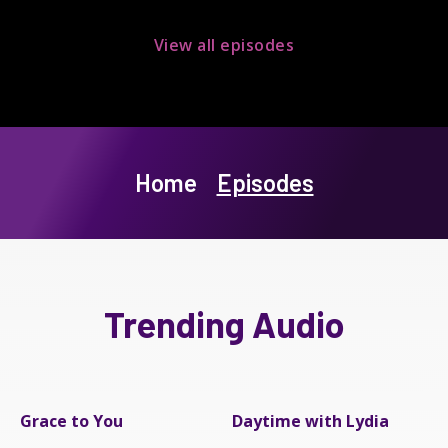
View all episodes
Home
Episodes
Trending Audio
Grace to You
Daytime with Lydia