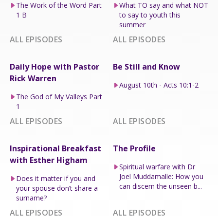
The Work of the Word Part
What TO say and what NOT
1 B
to say to youth this
summer
ALL EPISODES
ALL EPISODES
Daily Hope with Pastor
Be Still and Know
Rick Warren
August 10th - Acts 10:1-2
The God of My Valleys Part
1
ALL EPISODES
ALL EPISODES
Inspirational Breakfast
The Profile
with Esther Higham
Spiritual warfare with Dr
Joel Muddamalle: How you
Does it matter if you and
can discern the unseen b...
your spouse don’t share a
surname?
ALL EPISODES
ALL EPISODES