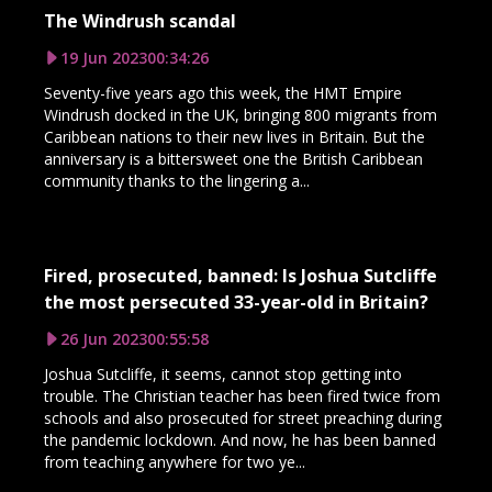
The Windrush scandal
19 Jun 2023
00:34:26
Seventy-five years ago this week, the HMT Empire
Windrush docked in the UK, bringing 800 migrants from
Caribbean nations to their new lives in Britain. But the
anniversary is a bittersweet one the British Caribbean
community thanks to the lingering a...
Fired, prosecuted, banned: Is Joshua Sutcliffe
the most persecuted 33-year-old in Britain?
26 Jun 2023
00:55:58
Joshua Sutcliffe, it seems, cannot stop getting into
trouble. The Christian teacher has been fired twice from
schools and also prosecuted for street preaching during
the pandemic lockdown. And now, he has been banned
from teaching anywhere for two ye...