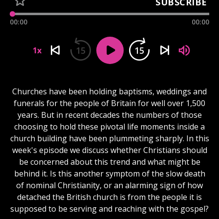
SUBSCRIBE
00:00
00:00
15
15
1x
Churches have been holding baptisms, weddings and
funerals for the people of Britain for well over 1,500
years. But in recent decades the numbers of those
choosing to hold these pivotal life moments inside a
church building have been plummeting sharply. In this
week's episode we discuss whether Christians should
be concerned about this trend and what might be
behind it. Is this another symptom of the slow death
of nominal Christianity, or an alarming sign of how
detached the British church is from the people it is
supposed to be serving and reaching with the gospel?