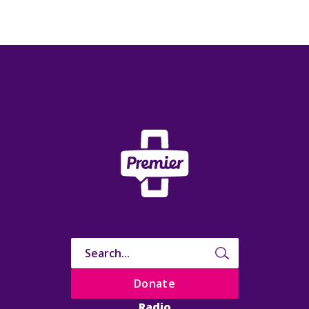
Donate
Radio