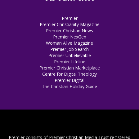
Premier
Premier Christianity Magazine
Premier Christian News
Premier NexGen
Woman Alive Magazine
Premier Job Search
Premier Unbelievable
Premier Lifeline
Premier Christian Marketplace
Centre for Digital Theology
Premier Digital
The Christian Holiday Guide
Premier consists of Premier Christian Media Trust registered