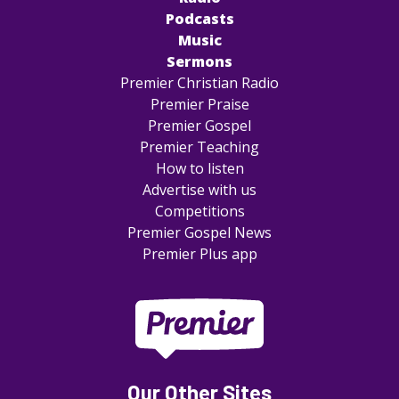
Podcasts
Music
Sermons
Premier Christian Radio
Premier Praise
Premier Gospel
Premier Teaching
How to listen
Advertise with us
Competitions
Premier Gospel News
Premier Plus app
Our Other Sites