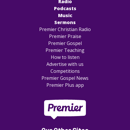
Radio
Podcasts
Music
Sermons
Premier Christian Radio
Premier Praise
Premier Gospel
Premier Teaching
How to listen
Advertise with us
Competitions
Premier Gospel News
Premier Plus app