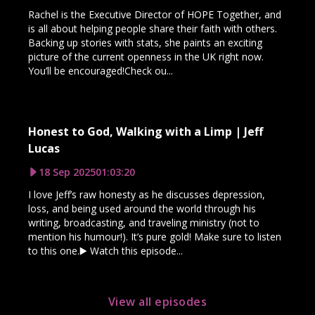
Rachel is the Executive Director of HOPE Together, and
is all about helping people share their faith with others.
Backing up stories with stats, she paints an exciting
picture of the current openness in the UK right now.
You’ll be encouraged!Check ou...
Honest to God, Walking with a Limp | Jeff
Lucas
18 Sep 2025
01:03:20
I love Jeff’s raw honesty as he discusses depression,
loss, and being used around the world through his
writing, broadcasting, and traveling ministry (not to
mention his humour!). It’s pure gold! Make sure to listen
to this one.▶️ Watch this episode...
View all episodes