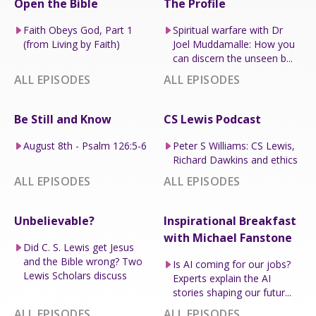
Open the Bible
The Profile
Faith Obeys God, Part 1
Spiritual warfare with Dr
(from Living by Faith)
Joel Muddamalle: How you
can discern the unseen b...
ALL EPISODES
ALL EPISODES
Be Still and Know
CS Lewis Podcast
August 8th - Psalm 126:5-6
Peter S Williams: CS Lewis,
Richard Dawkins and ethics
ALL EPISODES
ALL EPISODES
Unbelievable?
Inspirational Breakfast
with Michael Fanstone
Did C. S. Lewis get Jesus
and the Bible wrong? Two
Is AI coming for our jobs?
Lewis Scholars discuss
Experts explain the AI
stories shaping our futur...
ALL EPISODES
ALL EPISODES