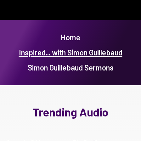
Home
Inspired... with Simon Guillebaud
Simon Guillebaud Sermons
Trending Audio