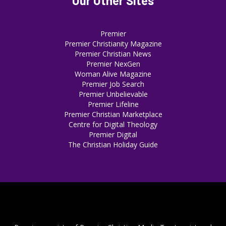
Our Other Sites
Premier
Premier Christianity Magazine
Premier Christian News
Premier NexGen
Woman Alive Magazine
Premier Job Search
Premier Unbelievable
Premier Lifeline
Premier Christian Marketplace
Centre for Digital Theology
Premier Digital
The Christian Holiday Guide