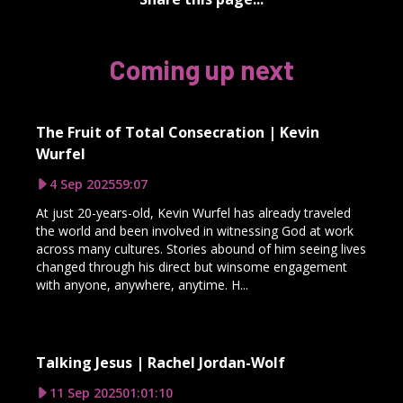
Coming up next
The Fruit of Total Consecration | Kevin
Wurfel
4 Sep 2025
59:07
At just 20-years-old, Kevin Wurfel has already traveled
the world and been involved in witnessing God at work
across many cultures. Stories abound of him seeing lives
changed through his direct but winsome engagement
with anyone, anywhere, anytime. H...
Talking Jesus | Rachel Jordan-Wolf
11 Sep 2025
01:01:10