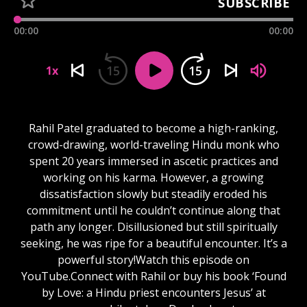
SUBSCRIBE
00:00
00:00
15
15
1x
Rahil Patel graduated to become a high-ranking,
crowd-drawing, world-traveling Hindu monk who
spent 20 years immersed in ascetic practices and
working on his karma. However, a growing
dissatisfaction slowly but steadily eroded his
commitment until he couldn’t continue along that
path any longer. Disillusioned but still spiritually
seeking, he was ripe for a beautiful encounter. It’s a
powerful story!Watch this episode on
YouTube.Connect with Rahil or buy his book ‘Found
by Love: a Hindu priest encounters Jesus’ at