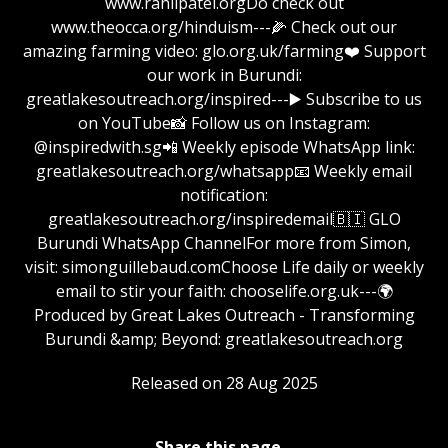
www.rahilpatel.orgDo check out
www.theocca.org/hinduism---🌽 Check out our
amazing farming video: glo.org.uk/farming❤️ Support
our work in Burundi:
greatlakesoutreach.org/inspired⁠⁠⁠⁠⁠⁠⁠⁠⁠⁠⁠⁠⁠⁠⁠⁠⁠⁠⁠⁠⁠⁠⁠⁠⁠⁠⁠⁠⁠⁠⁠⁠⁠⁠⁠⁠⁠⁠⁠⁠⁠⁠⁠⁠⁠⁠⁠⁠⁠⁠⁠⁠⁠⁠⁠⁠⁠⁠⁠⁠---▶️ Subscribe to us
on YouTube📸 Follow us on Instagram:
@inspiredwith.sg📲 Weekly episode WhatsApp link:
⁠⁠⁠⁠⁠⁠⁠⁠⁠⁠⁠⁠⁠⁠⁠⁠⁠⁠⁠⁠⁠⁠⁠⁠⁠⁠⁠⁠⁠⁠⁠⁠greatlakesoutreach.org/whatsapp📧 Weekly email
notification:
⁠⁠⁠⁠⁠⁠⁠⁠⁠⁠⁠⁠⁠⁠⁠⁠⁠⁠⁠⁠⁠⁠⁠⁠⁠⁠⁠⁠⁠⁠⁠⁠greatlakesoutreach.org/inspiredemail⁠⁠⁠⁠⁠⁠⁠⁠⁠⁠⁠⁠⁠⁠⁠⁠⁠⁠⁠⁠⁠⁠⁠⁠⁠⁠⁠⁠⁠⁠⁠🇧🇮 GLO
Burundi WhatsApp ChannelFor more from Simon,
visit: ⁠⁠⁠⁠⁠⁠⁠⁠⁠⁠⁠⁠⁠⁠⁠⁠⁠⁠⁠⁠⁠⁠⁠⁠⁠⁠⁠⁠⁠⁠⁠⁠simonguillebaud.com⁠⁠⁠⁠⁠⁠⁠⁠⁠⁠⁠⁠⁠⁠⁠⁠⁠⁠⁠⁠⁠⁠⁠⁠⁠⁠⁠⁠⁠⁠⁠Choose Life daily or weekly
email to stir your faith: chooselife.org.uk---🌍
Produced by Great Lakes Outreach - Transforming
Burundi &amp; Beyond: ⁠⁠⁠⁠⁠⁠⁠⁠⁠⁠⁠⁠⁠⁠⁠⁠⁠⁠⁠⁠⁠⁠⁠⁠⁠⁠⁠⁠⁠⁠⁠⁠greatlakesoutreach.org⁠⁠⁠⁠⁠
Released on 28 Aug 2025
Share this page...