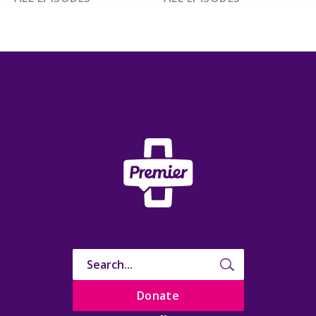
Donate