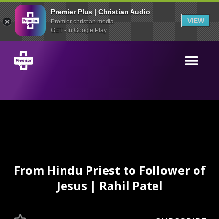
Premier Plus | Christian Audio
VIEW
Premier christian media
GET - In Google Play
From Hindu Priest to Follower of
Jesus | Rahil Patel