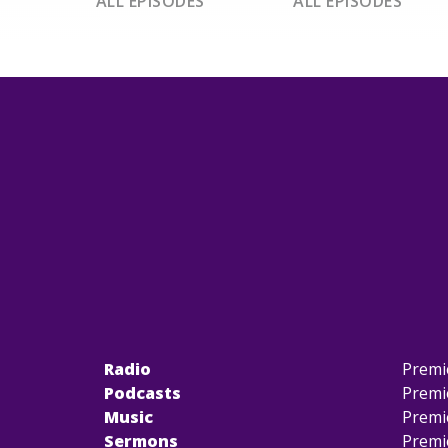
ALL EPISODES
ALL EPISODES
Radio
Premi
Podcasts
Premi
Music
Premi
Sermons
Premi