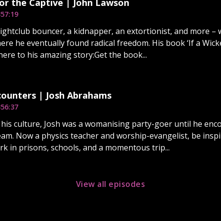
or the Captive | John Lawson
3
57:19
ightclub bouncer, a kidnapper, an extortionist, and more – w
here he eventually found radical freedom. His book ‘If a Wic
here to his amazing story:Get the book...
ounters | Josh Abrahams
3
56:37
 his culture, Josh was a womanising party-goer until he en
am. Now a physics teacher and worship-evangelist, be inspi
rk in prisons, schools, and a momentous trip...
View all episodes