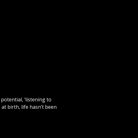
potential, ‘listening to
 at birth, life hasn’t been