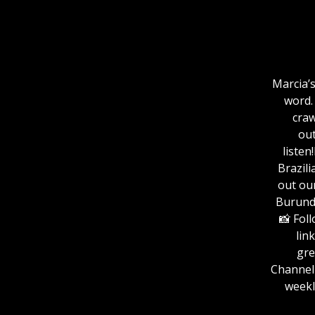
Marcia’s
word.
craw
out
listen
Brazili
out ou
Burundi: grea
📸 Fol
link:
⁠⁠⁠⁠⁠⁠
ChannelFor more
weekl