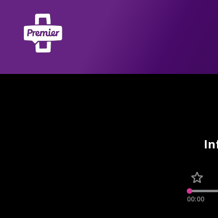
In
00:00