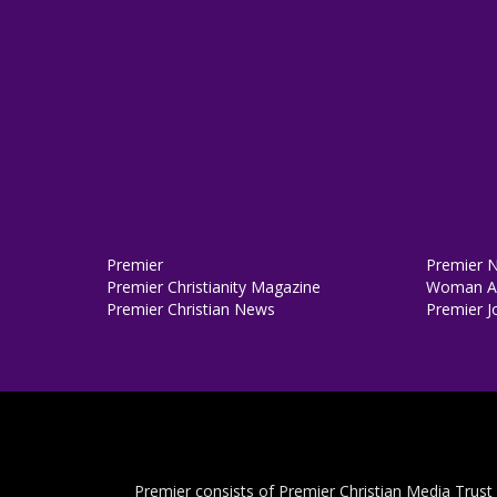
Premier
Premier 
Premier Christianity Magazine
Woman Al
Premier Christian News
Premier J
Premier consists of Premier Christian Media Trust