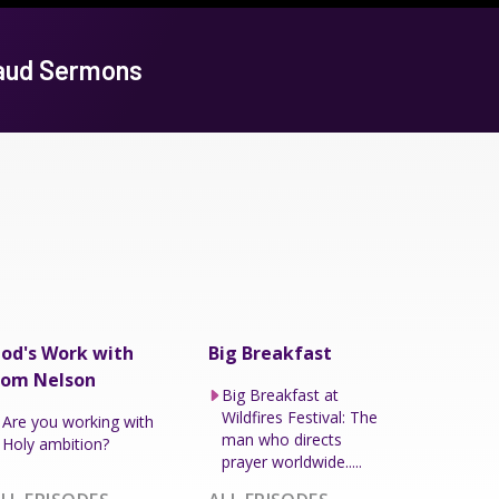
baud Sermons
od's Work with
Big Breakfast
om Nelson
Big Breakfast at
Wildfires Festival: The
Are you working with
man who directs
Holy ambition?
prayer worldwide.....