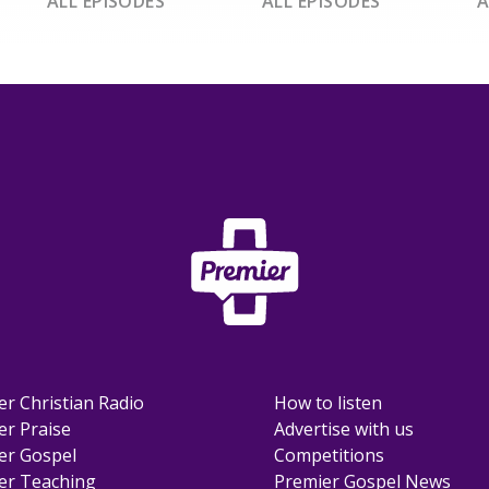
ALL EPISODES
ALL EPISODES
A
er Christian Radio
How to listen
er Praise
Advertise with us
er Gospel
Competitions
er Teaching
Premier Gospel News