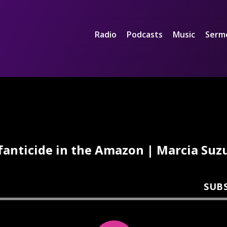
Radio
Podcasts
Music
Serm
fanticide in the Amazon | Marcia Suz
SUB