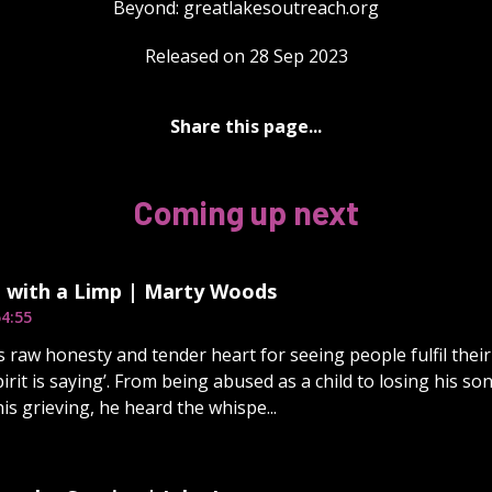
Beyond: ⁠⁠⁠⁠⁠⁠⁠⁠⁠⁠⁠⁠⁠⁠⁠⁠⁠⁠⁠⁠⁠⁠⁠⁠⁠⁠⁠⁠⁠⁠⁠⁠greatlakesoutreach.org⁠⁠⁠⁠⁠
Released on 28 Sep 2023
Share this page...
Coming up next
 with a Limp | Marty Woods
4:55
s raw honesty and tender heart for seeing people fulfil their 
irit is saying’. From being abused as a child to losing his son
his grieving, he heard the whispe...