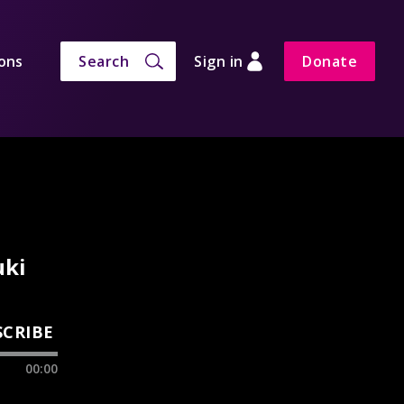
ons
Search
Sign in
Donate
uki
SCRIBE
00:00