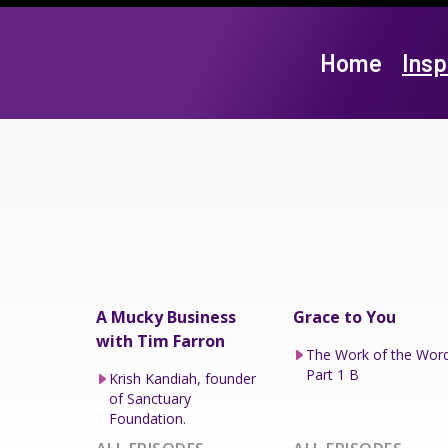
Home
Insp
A Mucky Business
Grace to You
with Tim Farron
The Work of the Wor
Part 1 B
Krish Kandiah, founder
of Sanctuary
Foundation.