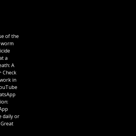
se of the
a worm
icide
at a
eath: A
🌽 Check
work in
 us on YouTube
hatsApp
ation:
hatsApp
se Life daily or
 Great