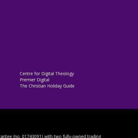
Centre for Digital Theology
Premier Digital
The Christian Holiday Guide
rantee (no. 01743091) with two fully-owned trading