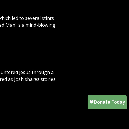
hich led to several stints
ked Man’ is a mind-blowing
countered Jesus through a
red as Josh shares stories