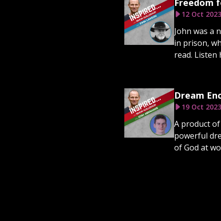
Freedom f
12 Oct 202
John was a n
in prison, w
read. Listen 
Dream Enc
19 Oct 202
A product of
powerful dre
of God at wo