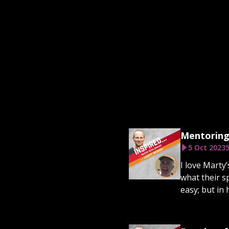
Mentoring
5 Oct 2023
5
I love Marty’
what their sp
easy; but in 