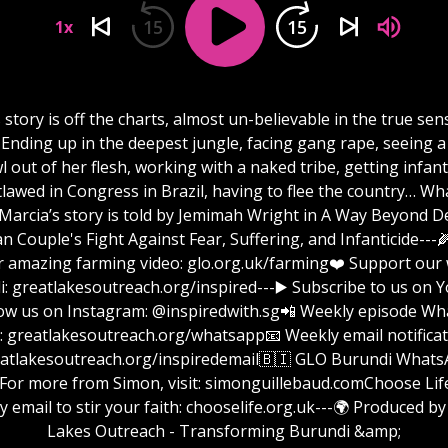
15
15
1x
 story is off the charts, almost un-believable in the true sen
 Ending up in the deepest jungle, facing gang rape, seeing 
l out of her flesh, working with a naked tribe, getting infant
lawed in Congress in Brazil, having to flee the country… Wh
!Marcia’s story is told by Jemimah Wright in A Way Beyond D
an Couple's Fight Against Fear, Suffering, and Infanticide---
r amazing farming video: glo.org.uk/farming❤️ Support our 
tlakesoutreach.org/inspired⁠⁠⁠⁠⁠⁠⁠⁠⁠⁠⁠⁠⁠⁠⁠⁠⁠⁠⁠⁠⁠⁠⁠⁠⁠⁠⁠⁠⁠⁠⁠⁠⁠⁠⁠⁠⁠⁠⁠⁠⁠⁠⁠⁠⁠⁠⁠⁠⁠⁠⁠⁠⁠⁠⁠⁠⁠⁠⁠⁠---▶️ Subscribe to
low us on Instagram: @inspiredwith.sg📲 Weekly episode W
 ⁠⁠⁠⁠⁠⁠⁠⁠⁠⁠⁠⁠⁠⁠⁠⁠⁠⁠⁠⁠⁠⁠⁠⁠⁠⁠⁠⁠⁠⁠⁠⁠greatlakesoutreach.org/whatsapp📧 Weekly email notific
⁠⁠⁠⁠⁠⁠⁠⁠⁠⁠⁠⁠⁠⁠⁠⁠⁠⁠⁠⁠⁠⁠⁠⁠⁠⁠greatlakesoutreach.org/inspiredemail⁠⁠⁠⁠⁠⁠⁠⁠⁠⁠⁠⁠⁠⁠⁠⁠⁠⁠⁠⁠⁠⁠⁠⁠⁠⁠⁠⁠⁠⁠⁠🇧🇮 GLO Burundi W
 from Simon, visit: ⁠⁠⁠⁠⁠⁠⁠⁠⁠⁠⁠⁠⁠⁠⁠⁠⁠⁠⁠⁠⁠⁠⁠⁠⁠⁠⁠⁠⁠⁠⁠⁠simonguillebaud.com⁠⁠⁠⁠⁠⁠⁠⁠⁠⁠⁠⁠⁠⁠⁠⁠⁠⁠⁠⁠⁠⁠⁠⁠⁠⁠⁠⁠⁠⁠⁠Choo
y email to stir your faith: chooselife.org.uk---🌍 Produced by
Lakes Outreach - Transforming Burundi &amp;