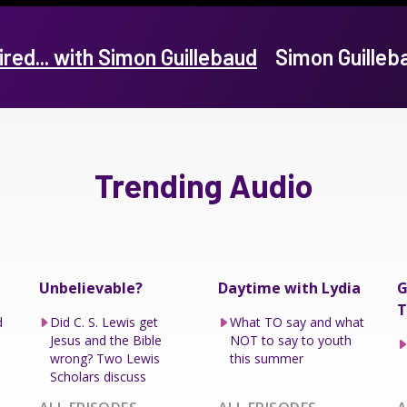
ired... with Simon Guillebaud
Simon Guille
Trending Audio
Unbelievable?
Daytime with Lydia
G
T
d
Did C. S. Lewis get
What TO say and what
Jesus and the Bible
NOT to say to youth
wrong? Two Lewis
this summer
Scholars discuss