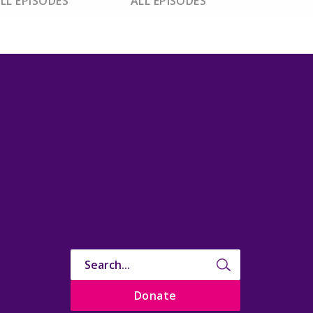
LL EPISODES
ALL EPISODES
Donate