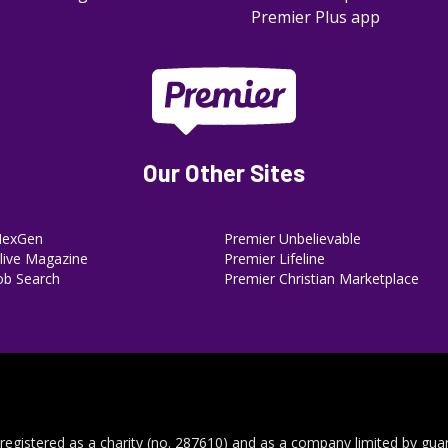
Premier Plus app
Our Other Sites
NexGen
Premier Unbelievable
ive Magazine
Premier Lifeline
ob Search
Premier Christian Marketplace
 registered as a charity (no. 287610) and as a company limited by gua