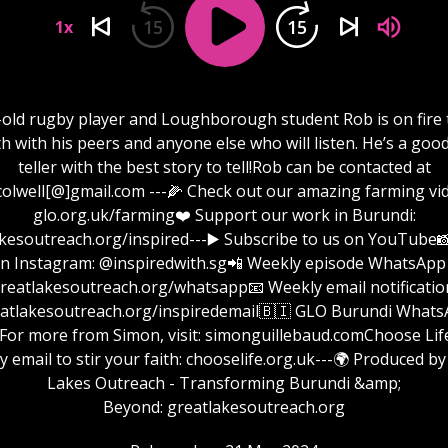
15
15
1x
-old rugby player and Loughborough student Rob is on fire 
ith with his peers and anyone else who will listen. He’s a good
teller with the best story to tell!Rob can be contacted at
colwell[@]gmail.com ---🌽 Check out our amazing farming vi
glo.org.uk/farming❤️ Support our work in Burundi:
reach.org/inspired⁠⁠⁠⁠⁠⁠⁠⁠⁠⁠⁠⁠⁠⁠⁠⁠⁠⁠⁠⁠⁠⁠⁠⁠⁠⁠⁠⁠⁠⁠⁠⁠⁠⁠⁠⁠⁠⁠⁠⁠⁠⁠⁠⁠⁠⁠⁠⁠⁠⁠⁠⁠⁠⁠⁠⁠⁠⁠⁠⁠---▶️ Subscribe to us on Yo
n Instagram: @inspiredwith.sg📲 Weekly episode WhatsApp 
⁠⁠⁠⁠⁠⁠⁠⁠⁠⁠⁠⁠⁠⁠⁠⁠⁠⁠⁠⁠⁠⁠⁠⁠⁠⁠⁠⁠⁠⁠⁠greatlakesoutreach.org/whatsapp📧 Weekly email notificatio
⁠⁠⁠⁠⁠⁠⁠⁠⁠⁠⁠⁠⁠⁠⁠⁠⁠⁠⁠⁠⁠⁠⁠⁠⁠⁠greatlakesoutreach.org/inspiredemail⁠⁠⁠⁠⁠⁠⁠⁠⁠⁠⁠⁠⁠⁠⁠⁠⁠⁠⁠⁠⁠⁠⁠⁠⁠⁠⁠⁠⁠⁠⁠🇧🇮 GLO Burundi W
 from Simon, visit: ⁠⁠⁠⁠⁠⁠⁠⁠⁠⁠⁠⁠⁠⁠⁠⁠⁠⁠⁠⁠⁠⁠⁠⁠⁠⁠⁠⁠⁠⁠⁠⁠simonguillebaud.com⁠⁠⁠⁠⁠⁠⁠⁠⁠⁠⁠⁠⁠⁠⁠⁠⁠⁠⁠⁠⁠⁠⁠⁠⁠⁠⁠⁠⁠⁠⁠Choo
y email to stir your faith: chooselife.org.uk---🌍 Produced by
Lakes Outreach - Transforming Burundi &amp;
Beyond: ⁠⁠⁠⁠⁠⁠⁠⁠⁠⁠⁠⁠⁠⁠⁠⁠⁠⁠⁠⁠⁠⁠⁠⁠⁠⁠⁠⁠⁠⁠⁠⁠greatlakesoutreach.org⁠⁠⁠⁠⁠