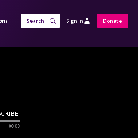
ons
Search
Sign in
Donate
SCRIBE
00:00