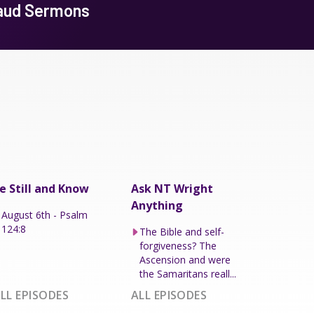
baud Sermons
e Still and Know
Ask NT Wright
Anything
August 6th - Psalm
124:8
The Bible and self-
forgiveness? The
Ascension and were
the Samaritans reall...
LL EPISODES
ALL EPISODES