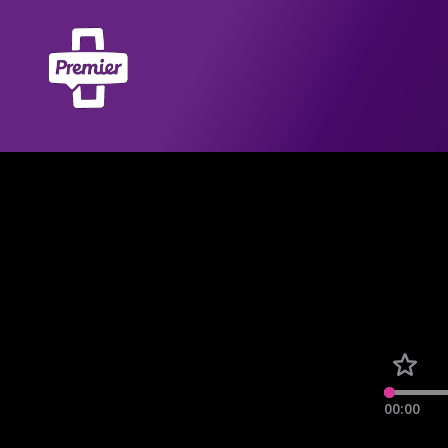
00:00