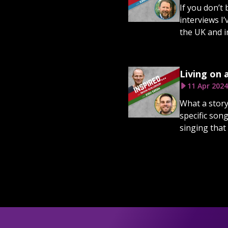
If you don’t
interviews I
the UK and i
Living on 
11 Apr 2024
What a story
specific son
singing that