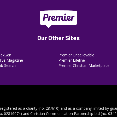
Our Other Sites
NexGen
Premier Unbelievable
ive Magazine
Premier Lifeline
ob Search
Premier Christian Marketplace
 registered as a charity (no. 287610) and as a company limited by gua
no. 02816074) and Christian Communication Partnership Ltd (no. 03422