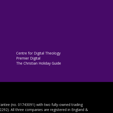
Centre for Digital Theology
Premier Digital
The Christian Holiday Guide
rantee (no. 01743091) with two fully-owned trading
292). All three companies are registered in England &