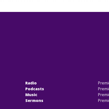
Radio
Premi
Podcasts
Premi
Music
Premi
Sermons
Premi