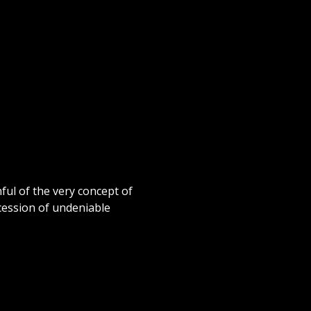
ful of the very concept of
ccession of undeniable