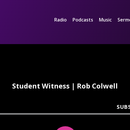
Radio
Podcasts
Music
Serm
Student Witness | Rob Colwell
SUB