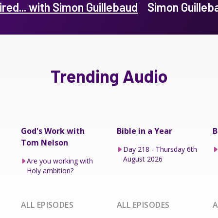
ired... with Simon Guillebaud
Simon Guille
Trending Audio
God's Work with
Bible in a Year
B
Tom Nelson
Day 218 - Thursday 6th
August 2026
Are you working with
Holy ambition?
ALL EPISODES
ALL EPISODES
A