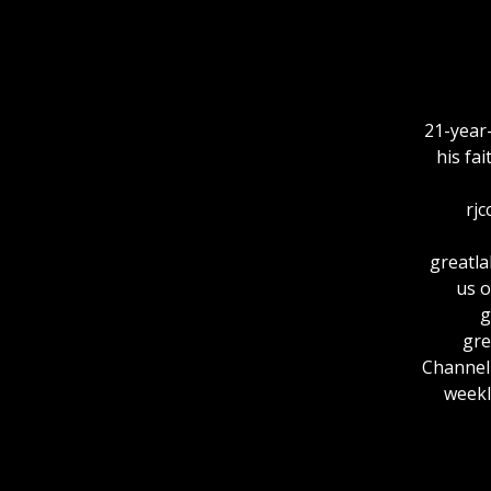
21-year
his fa
rjc
greatlakesout
us o
⁠
⁠⁠⁠⁠⁠⁠
ChannelFor more
weekl