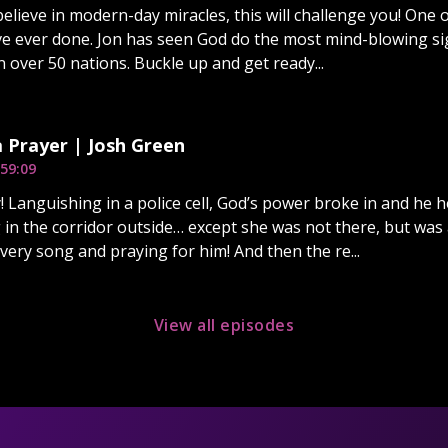
 believe in modern-day miracles, this will challenge you! One
’ve ever done. Jon has seen God do the most mind-blowing s
n over 50 nations. Buckle up and get ready...
a Prayer | Josh Green
59:09
! Languishing in a police cell, God’s power broke in and he 
g in the corridor outside… except she was not there, but wa
 very song and praying for him! And then the re...
View all episodes