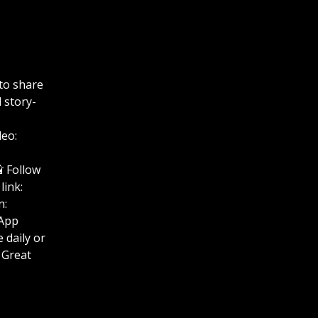
to share
 story-
deo:
uTube📸 Follow
link:
n:
hatsApp
se Life daily or
 Great