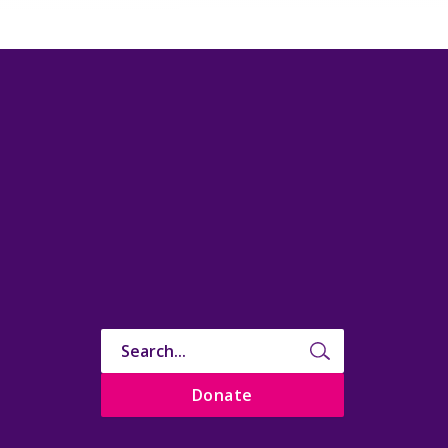
Donate