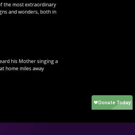
 of the most extraordinary
igns and wonders, both in
heard his Mother singing a
s at home miles away