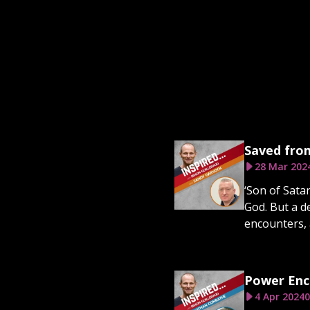
Saved from
28 Mar 202
‘Son of Sata
God. But a d
encounters, 
Power Enc
4 Apr 2024
0