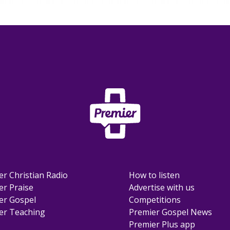
er Christian Radio
How to listen
er Praise
Advertise with us
er Gospel
Competitions
er Teaching
Premier Gospel News
Premier Plus app