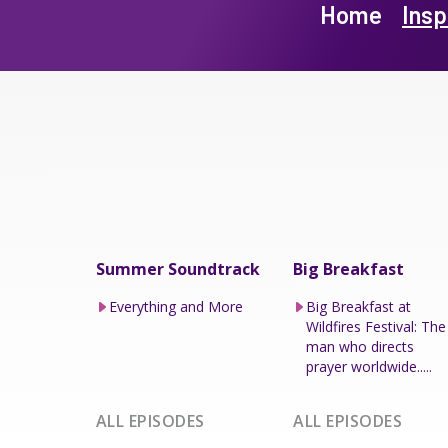
Home
Insp
Summer Soundtrack
Big Breakfast
Everything and More
Big Breakfast at
Wildfires Festival: The
man who directs
prayer worldwide.....
ALL EPISODES
ALL EPISODES