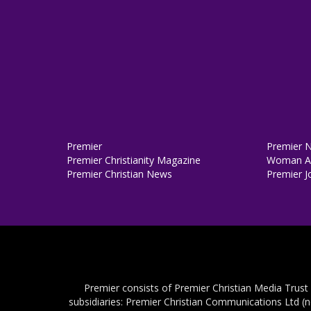
Premier
Premier 
Premier Christianity Magazine
Woman Al
Premier Christian News
Premier J
Premier consists of Premier Christian Media Trust
subsidiaries: Premier Christian Communications Ltd (