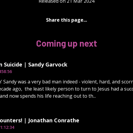
Released on 21 Mar 2024
Share this page...
Coming up next
 Suicide | Sandy Garvock
4
58:56
n’ Sandy was a very bad man indeed - violent, hard, and scorn
ecade ago, the least likely person to turn to Jesus had a su
and now spends his life reaching out to th...
ounters! | Jonathan Conrathe
1:12:34