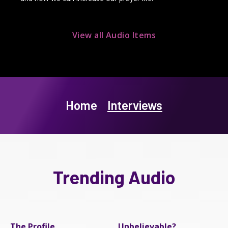
View all Audio Items
Home
Interviews
Trending Audio
The Profile
Unbelievable?