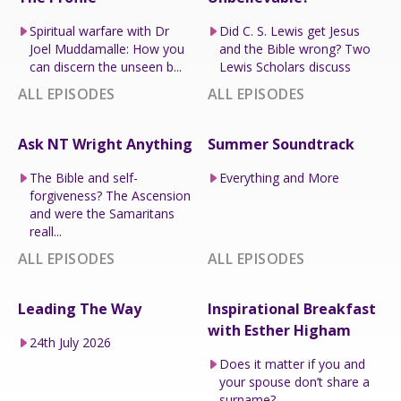
Spiritual warfare with Dr
Did C. S. Lewis get Jesus
Joel Muddamalle: How you
and the Bible wrong? Two
can discern the unseen b...
Lewis Scholars discuss
ALL EPISODES
ALL EPISODES
Ask NT Wright Anything
Summer Soundtrack
The Bible and self-
Everything and More
forgiveness? The Ascension
and were the Samaritans
reall...
ALL EPISODES
ALL EPISODES
Leading The Way
Inspirational Breakfast
with Esther Higham
24th July 2026
Does it matter if you and
your spouse don’t share a
surname?