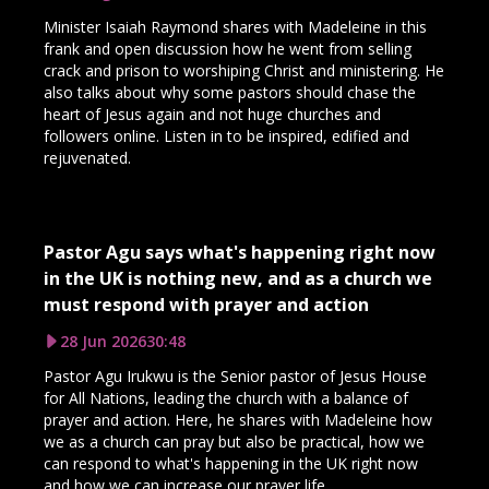
Minister Isaiah Raymond shares with Madeleine in this
frank and open discussion how he went from selling
crack and prison to worshiping Christ and ministering. He
also talks about why some pastors should chase the
heart of Jesus again and not huge churches and
followers online. Listen in to be inspired, edified and
rejuvenated.
Pastor Agu says what's happening right now
in the UK is nothing new, and as a church we
must respond with prayer and action
28 Jun 2026
30:48
Pastor Agu Irukwu is the Senior pastor of Jesus House
for All Nations, leading the church with a balance of
prayer and action. Here, he shares with Madeleine how
we as a church can pray but also be practical, how we
can respond to what's happening in the UK right now
and how we can increase our prayer life.