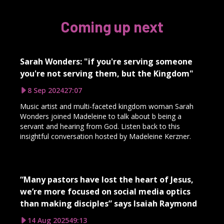
Coming up next
Sarah Wonders: "if you're serving someone
you're not serving them, but the Kingdom"
8 Sep 2024
27:07
Music artist and multi-faceted kingdom woman Sarah
Wonders joined Madeleine to talk about b being a
servant and hearing from God. Listen back to this
insightful conversation hosted by Madeleine Kerzner.
“Many pastors have lost the heart of Jesus,
we’re more focused on social media optics
than making disciples” says Isaiah Raymond
14 Aug 2025
49:13