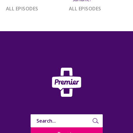
ALL EPISODES
ALL EPISODES