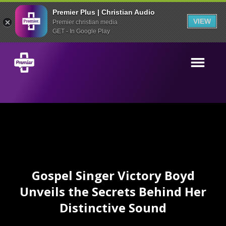
Premier Plus | Christian Audio
VIEW
Premier christian media
GET - In Google Play
Gospel Singer Victory Boyd
Unveils the Secrets Behind Her
Distinctive Sound