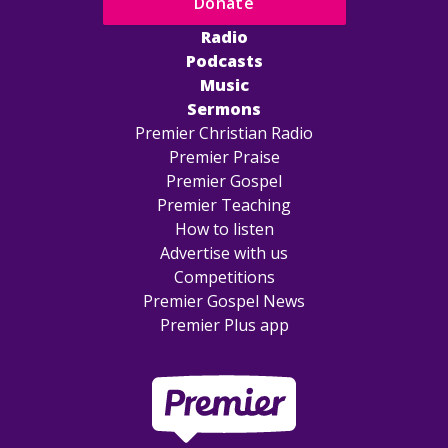
Donate
Radio
Podcasts
Music
Sermons
Premier Christian Radio
Premier Praise
Premier Gospel
Premier Teaching
How to listen
Advertise with us
Competitions
Premier Gospel News
Premier Plus app