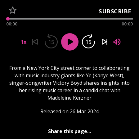
SUBSCRIBE
00:00
00:00
15
15
1x
From a New York City street corner to collaborating
with music industry giants like Ye (Kanye West),
singer-songwriter Victory Boyd shares insights into
her rising music career in a candid chat with
Madeleine Kerzner
Released on 26 Mar 2024
Share this page...