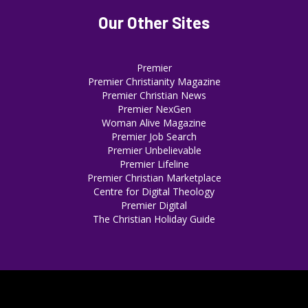
Our Other Sites
Premier
Premier Christianity Magazine
Premier Christian News
Premier NexGen
Woman Alive Magazine
Premier Job Search
Premier Unbelievable
Premier Lifeline
Premier Christian Marketplace
Centre for Digital Theology
Premier Digital
The Christian Holiday Guide