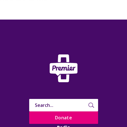
Donate