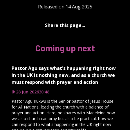
Released on 14 Aug 2025
Share this page...
Coming up next
Pastor Agu says what's happening right now
in the UK is nothing new, and as a church we
must respond with prayer and action
28 Jun 2026
30:48
Pastor Agu Irukwu is the Senior pastor of Jesus House
for All Nations, leading the church with a balance of
prayer and action. Here, he shares with Madeleine how
we as a church can pray but also be practical, how we
can respond to what's happening in the UK right now