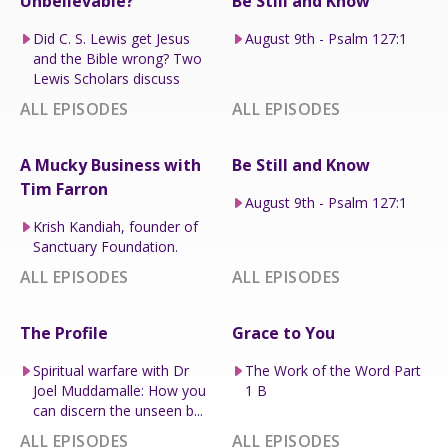
Unbelievable?
Be Still and Know
Did C. S. Lewis get Jesus
August 9th - Psalm 127:1
and the Bible wrong? Two
Lewis Scholars discuss
ALL EPISODES
ALL EPISODES
A Mucky Business with
Be Still and Know
Tim Farron
August 9th - Psalm 127:1
Krish Kandiah, founder of
Sanctuary Foundation.
ALL EPISODES
ALL EPISODES
The Profile
Grace to You
Spiritual warfare with Dr
The Work of the Word Part
Joel Muddamalle: How you
1 B
can discern the unseen b...
ALL EPISODES
ALL EPISODES