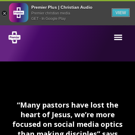
Premier Plus | Christian Audio
VIEW
Premier christian media
GET - In Google Play
“Many pastors have lost the
heart of Jesus, we’re more
focused on social media optics
than making disciples” says