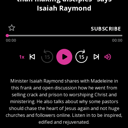
Isaiah Raymond
SUBSCRIBE
00:00
00:00
15
15
1x
Minister Isaiah Raymond shares with Madeleine in
this frank and open discussion how he went from
selling crack and prison to worshiping Christ and
ministering. He also talks about why some pastors
should chase the heart of Jesus again and not huge
churches and followers online. Listen in to be inspired,
edified and rejuvenated.