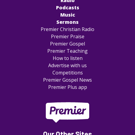
Radio
Podcasts
Music
Sermons
Premier Christian Radio
Premier Praise
Premier Gospel
Premier Teaching
How to listen
Advertise with us
Competitions
Premier Gospel News
Premier Plus app
Our Other Sites