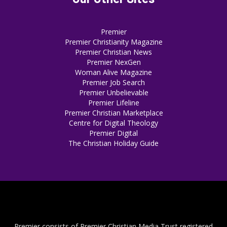
Premier
Premier Christianity Magazine
Premier Christian News
Premier NexGen
Woman Alive Magazine
Premier Job Search
Premier Unbelievable
Premier Lifeline
Premier Christian Marketplace
Centre for Digital Theology
Premier Digital
The Christian Holiday Guide
Premier consists of Premier Christian Media Trust registered