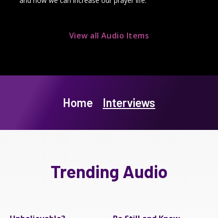
and how we can increase our prayer life.
View all Audio Items
Home
Interviews
Trending Audio