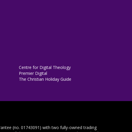
Centre for Digital Theology
Premier Digital
The Christian Holiday Guide
rantee (no. 01743091) with two fully-owned trading