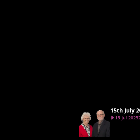
15th July 
15 Jul 2025