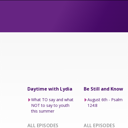
Daytime with Lydia
Be Still and Know
What TO say and what
August 6th - Psalm
NOT to say to youth
124:8
this summer
ALL EPISODES
ALL EPISODES