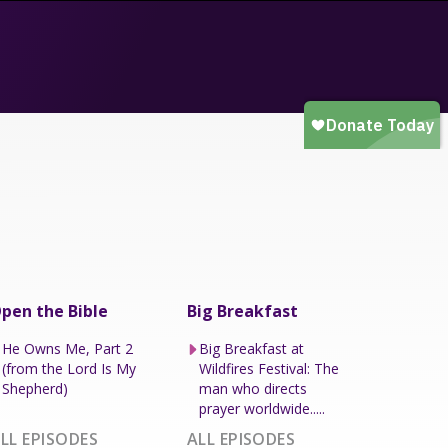
pen the Bible
Big Breakfast
He Owns Me, Part 2
Big Breakfast at
(from the Lord Is My
Wildfires Festival: The
Shepherd)
man who directs
prayer worldwide.....
LL EPISODES
ALL EPISODES