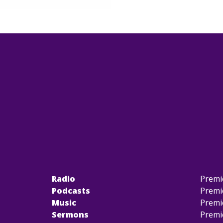
Radio
Premi
Podcasts
Premi
Music
Premi
Sermons
Premi