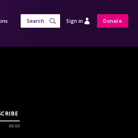
ons
Search
Sign in
Donate
SCRIBE
00:00