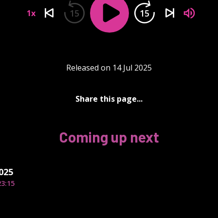
15
15
1x
Released on 14 Jul 2025
Share this page...
Coming up next
2025
23:15