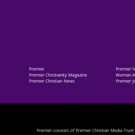
Premier
Premier 
Premier Christianity Magazine
Woman Al
Premier Christian News
Premier J
Premier consists of Premier Christian Media Trust