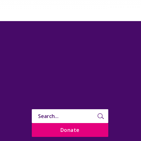
Donate