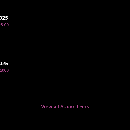
2025
23:00
2025
23:00
View all Audio Items