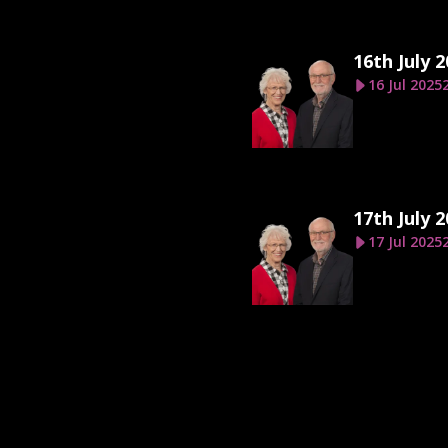
16th July 
16 Jul 2025
17th July 
17 Jul 2025