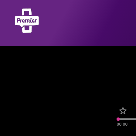
00:00