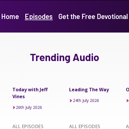
Home
Episodes
Get the Free Devotional
Trending Audio
Today with Jeff
Leading The Way
O
Vines
24th July 2026
26th July 2026
ALL EPISODES
ALL EPISODES
A