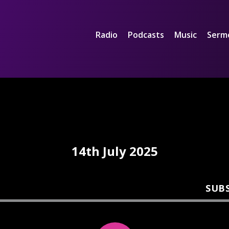
Radio
Podcasts
Music
Serm
14th July 2025
SUB