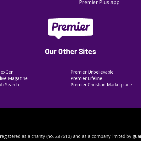
Premier Plus app
Our Other Sites
NexGen
Premier Unbelievable
ive Magazine
Premier Lifeline
ob Search
Premier Christian Marketplace
 registered as a charity (no. 287610) and as a company limited by gua