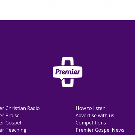
er Christian Radio
How to listen
er Praise
Advertise with us
er Gospel
Competitions
er Teaching
Premier Gospel News