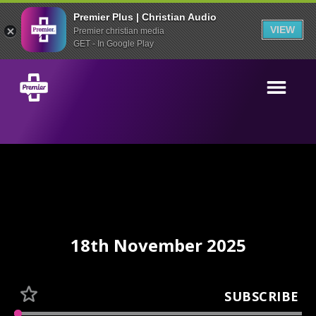
Premier Plus | Christian Audio
VIEW
Premier christian media
GET - In Google Play
18th November 2025
SUBSCRIBE