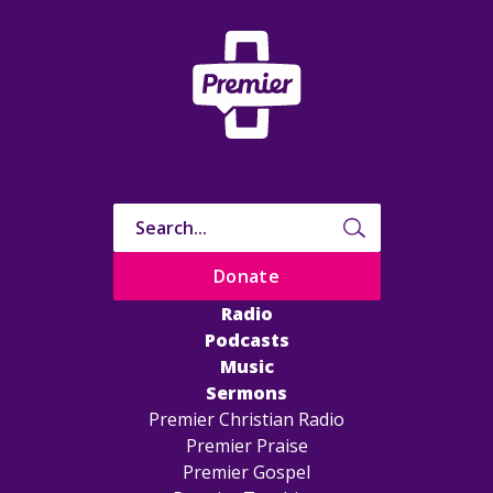
Donate
Radio
Podcasts
Music
Sermons
Premier Christian Radio
Premier Praise
Premier Gospel