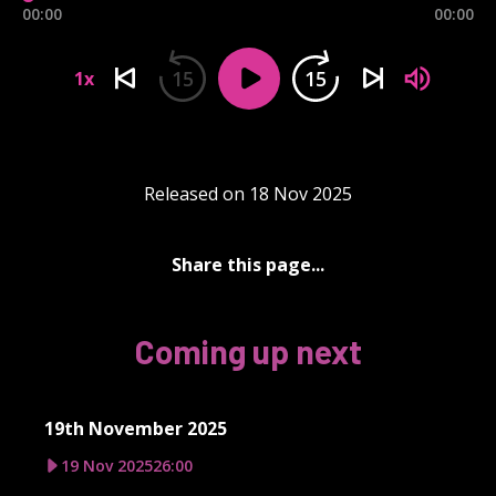
00:00
00:00
15
15
1x
Released on 18 Nov 2025
Share this page...
Coming up next
19th November 2025
19 Nov 2025
26:00