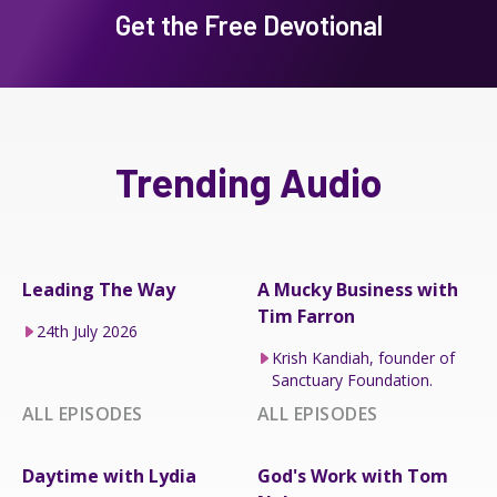
Get the Free Devotional
Trending Audio
Leading The Way
A Mucky Business with
Tim Farron
24th July 2026
Krish Kandiah, founder of
Sanctuary Foundation.
ALL EPISODES
ALL EPISODES
Daytime with Lydia
God's Work with Tom