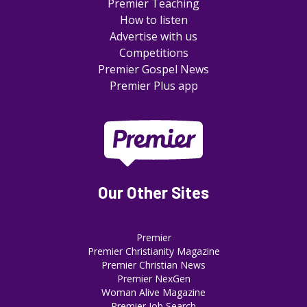
Premier Teaching
How to listen
Advertise with us
Competitions
Premier Gospel News
Premier Plus app
Our Other Sites
Premier
Premier Christianity Magazine
Premier Christian News
Premier NexGen
Woman Alive Magazine
Premier Job Search