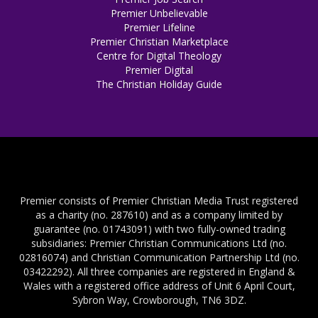
Premier Unbelievable
Premier Lifeline
Premier Christian Marketplace
Centre for Digital Theology
Premier Digital
The Christian Holiday Guide
Premier consists of Premier Christian Media Trust registered
as a charity (no. 287610) and as a company limited by
guarantee (no. 01743091) with two fully-owned trading
subsidiaries: Premier Christian Communications Ltd (no.
02816074) and Christian Communication Partnership Ltd (no.
03422292). All three companies are registered in England &
Wales with a registered office address of Unit 6 April Court,
Sybron Way, Crowborough, TN6 3DZ.