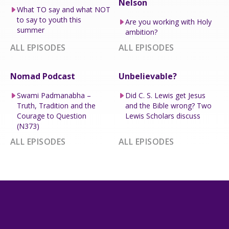
Nelson
What TO say and what NOT
to say to youth this
Are you working with Holy
summer
ambition?
ALL EPISODES
ALL EPISODES
Nomad Podcast
Unbelievable?
Swami Padmanabha –
Did C. S. Lewis get Jesus
Truth, Tradition and the
and the Bible wrong? Two
Courage to Question
Lewis Scholars discuss
(N373)
ALL EPISODES
ALL EPISODES