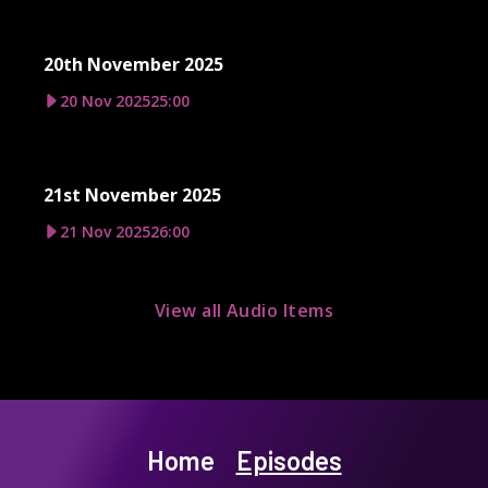
20th November 2025
20 Nov 2025
25:00
21st November 2025
21 Nov 2025
26:00
View all Audio Items
Home
Episodes