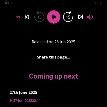
00:00
00:00
15
15
1x
Released on 26 Jun 2025
Share this page...
Coming up next
27th June 2025
27 Jun 2025
22:11