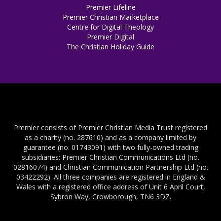
Premier Lifeline
Premier Christian Marketplace
Centre for Digital Theology
Premier Digital
The Christian Holiday Guide
Premier consists of Premier Christian Media Trust registered
as a charity (no. 287610) and as a company limited by
guarantee (no. 01743091) with two fully-owned trading
subsidiaries: Premier Christian Communications Ltd (no.
02816074) and Christian Communication Partnership Ltd (no.
03422292). All three companies are registered in England &
Wales with a registered office address of Unit 6 April Court,
Sybron Way, Crowborough, TN6 3DZ.