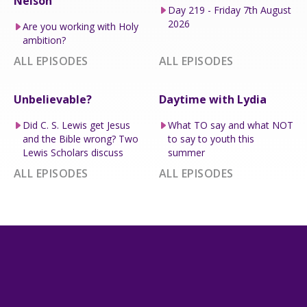
Nelson
Day 219 - Friday 7th August
2026
Are you working with Holy
ambition?
ALL EPISODES
ALL EPISODES
Unbelievable?
Daytime with Lydia
Did C. S. Lewis get Jesus
What TO say and what NOT
and the Bible wrong? Two
to say to youth this
Lewis Scholars discuss
summer
ALL EPISODES
ALL EPISODES