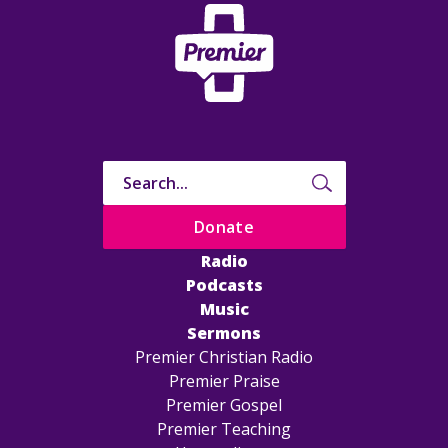
Donate
Radio
Podcasts
Music
Sermons
Premier Christian Radio
Premier Praise
Premier Gospel
Premier Teaching