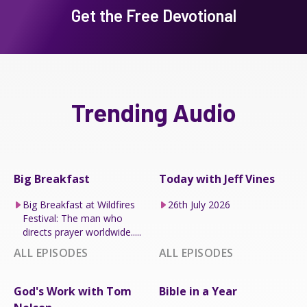
Get the Free Devotional
Trending Audio
Big Breakfast
Today with Jeff Vines
Big Breakfast at Wildfires
26th July 2026
Festival: The man who
directs prayer worldwide.....
ALL EPISODES
ALL EPISODES
God's Work with Tom
Bible in a Year