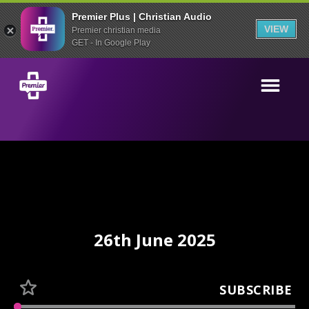
Premier Plus | Christian Audio
VIEW
Premier christian media
GET - In Google Play
26th June 2025
SUBSCRIBE