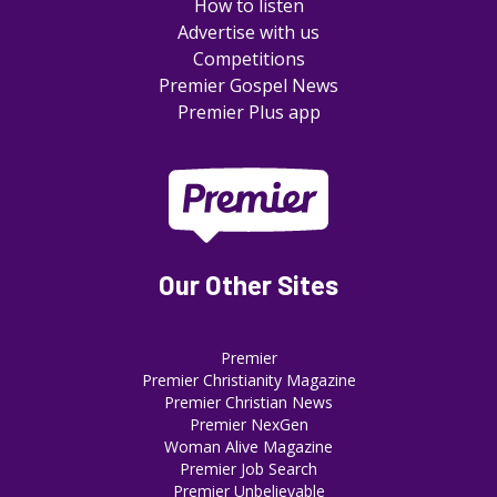
How to listen
Advertise with us
Competitions
Premier Gospel News
Premier Plus app
Our Other Sites
Premier
Premier Christianity Magazine
Premier Christian News
Premier NexGen
Woman Alive Magazine
Premier Job Search
Premier Unbelievable