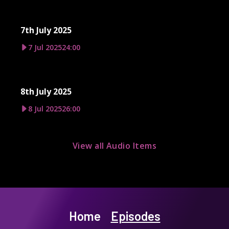
7th July 2025
7 Jul 2025
24:00
8th July 2025
8 Jul 2025
26:00
View all Audio Items
Home
Episodes