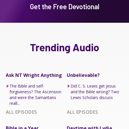
Get the Free Devotional
Trending Audio
Ask NT Wright Anything
Unbelievable?
The Bible and self-
Did C. S. Lewis get Jesus
forgiveness? The Ascension
and the Bible wrong? Two
and were the Samaritans
Lewis Scholars discuss
reall...
ALL EPISODES
ALL EPISODES
Bible in a Year
Daytime with Lydia