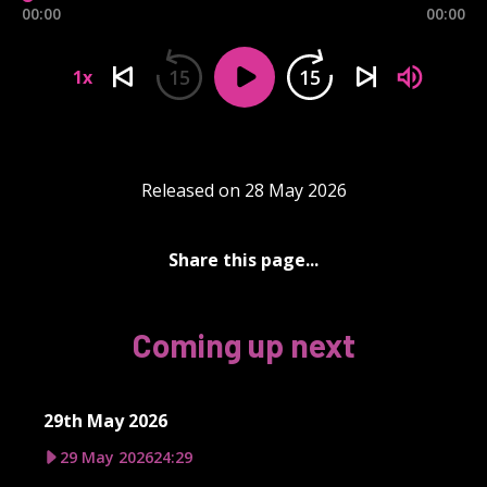
00:00
00:00
15
15
1x
Released on 28 May 2026
Share this page...
Coming up next
29th May 2026
29 May 2026
24:29