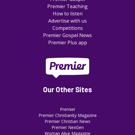
Premier Teaching
How to listen
Advertise with us
Competitions
Premier Gospel News
Premier Plus app
Our Other Sites
Premier
Premier Christianity Magazine
Premier Christian News
Premier NexGen
Woman Alive Magazine