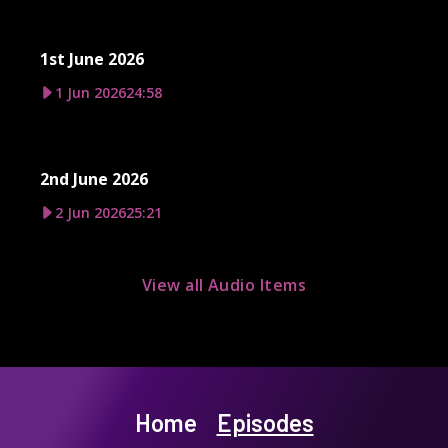
1st June 2026
1 Jun 2026
24:58
2nd June 2026
2 Jun 2026
25:21
View all Audio Items
Home
Episodes