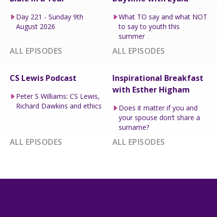
Day 221 - Sunday 9th
What TO say and what NOT
August 2026
to say to youth this
summer
ALL EPISODES
ALL EPISODES
CS Lewis Podcast
Inspirational Breakfast
with Esther Higham
Peter S Williams: CS Lewis,
Richard Dawkins and ethics
Does it matter if you and
your spouse don’t share a
surname?
ALL EPISODES
ALL EPISODES