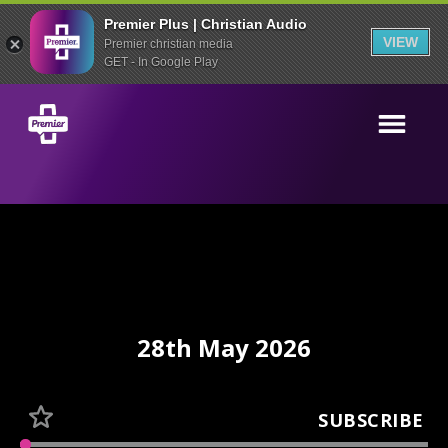
Premier Plus | Christian Audio
VIEW
Premier christian media
GET - In Google Play
28th May 2026
SUBSCRIBE