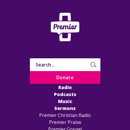
Donate
Radio
Podcasts
Music
Sermons
Premier Christian Radio
Premier Praise
Premier Gospel