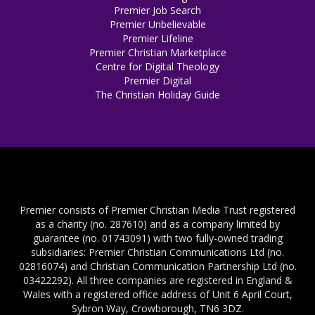
Premier Job Search
Premier Unbelievable
Premier Lifeline
Premier Christian Marketplace
Centre for Digital Theology
Premier Digital
The Christian Holiday Guide
Premier consists of Premier Christian Media Trust registered
as a charity (no. 287610) and as a company limited by
guarantee (no. 01743091) with two fully-owned trading
subsidiaries: Premier Christian Communications Ltd (no.
02816074) and Christian Communication Partnership Ltd (no.
03422292). All three companies are registered in England &
Wales with a registered office address of Unit 6 April Court,
Sybron Way, Crowborough, TN6 3DZ.