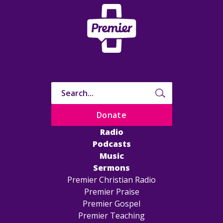
Donate
Radio
Podcasts
Music
Sermons
Premier Christian Radio
Premier Praise
Premier Gospel
Premier Teaching