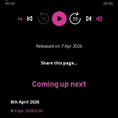
00:00
00:00
15
15
1x
Released on 7 Apr 2026
Share this page...
Coming up next
8th April 2026
8 Apr 2026
25:00