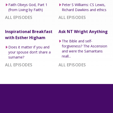
Faith Obeys God, Part 1
Peter S Williams: CS Lewis,
(from Living by Faith)
Richard Dawkins and ethics
ALL EPISODES
ALL EPISODES
Inspirational Breakfast
Ask NT Wright Anything
with Esther Higham
The Bible and self-
forgiveness? The Ascension
Does it matter if you and
and were the Samaritans
your spouse don’t share a
reall...
surname?
ALL EPISODES
ALL EPISODES