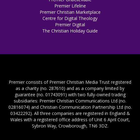
Premier Lifeline
Premier Christian Marketplace
Centre for Digital Theology
Premier Digital
The Christian Holiday Guide
Premier consists of Premier Christian Media Trust registered
as a charity (no. 287610) and as a company limited by
guarantee (no. 01743091) with two fully-owned trading
subsidiaries: Premier Christian Communications Ltd (no.
02816074) and Christian Communication Partnership Ltd (no.
03422292). All three companies are registered in England &
Wales with a registered office address of Unit 6 April Court,
Sybron Way, Crowborough, TN6 3DZ.