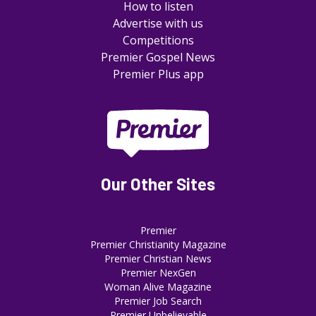
How to listen
Advertise with us
Competitions
Premier Gospel News
Premier Plus app
Our Other Sites
Premier
Premier Christianity Magazine
Premier Christian News
Premier NexGen
Woman Alive Magazine
Premier Job Search
Premier Unbelievable