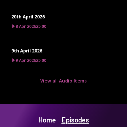
20th April 2026
8 Apr 2026
25:00
9th April 2026
9 Apr 2026
25:00
View all Audio Items
Home
Episodes