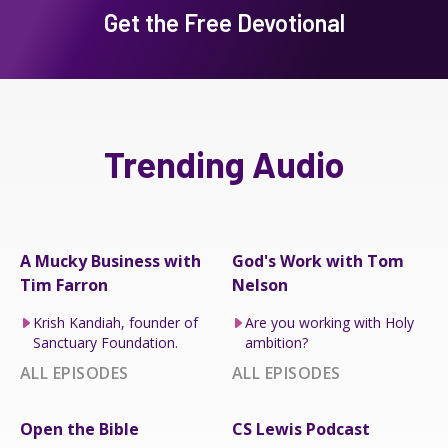
Get the Free Devotional
Trending Audio
A Mucky Business with
God's Work with Tom
Tim Farron
Nelson
Krish Kandiah, founder of
Are you working with Holy
Sanctuary Foundation.
ambition?
ALL EPISODES
ALL EPISODES
Open the Bible
CS Lewis Podcast