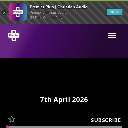
Premier Plus | Christian Audio
VIEW
Premier christian media
GET - In Google Play
7th April 2026
SUBSCRIBE