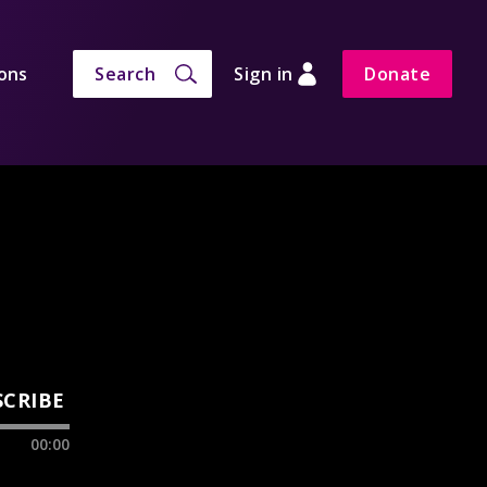
ons
Search
Sign in
Donate
SCRIBE
00:00