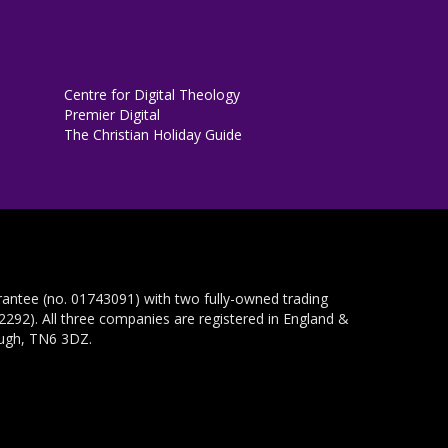
Centre for Digital Theology
Premier Digital
The Christian Holiday Guide
rantee (no. 01743091) with two fully-owned trading
292). All three companies are registered in England &
ough, TN6 3DZ.