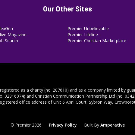
Our Other Sites
NexGen
Premier Unbelievable
ive Magazine
Premier Lifeline
ob Search
Premier Christian Marketplace
 registered as a charity (no. 287610) and as a company limited by gua
no. 02816074) and Christian Communication Partnership Ltd (no. 03422
registered office address of Unit 6 April Court, Sybron Way, Crowbor
© Premier 2026
Privacy Policy
Built By
Amperative