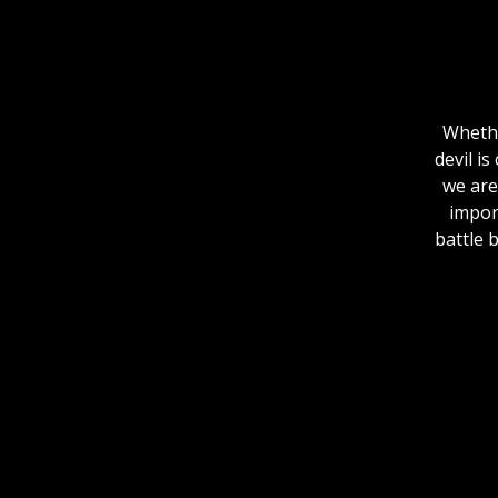
Whethe
devil i
we are
import
battle 