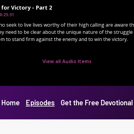
 for Victory - Part 2
0:25:31
o seek to live lives worthy of their high calling are aware th
ey need to be clear about the unique nature of the struggle
em to stand firm against the enemy and to win the victory.
View all Audio Items
Home
Episodes
Get the Free Devotional