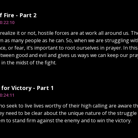
 Fire - Part 2
0:22:10
alize it or not, hostile forces are at work all around us. The
n as many people as he can. So, when we are struggling wit
ce, or fear, it’s important to root ourselves in prayer. In thi
etween good and evil and gives us ways we can keep our pra
n the midst of the fight.
 for Victory - Part 1
0:24:11
o seek to live lives worthy of their high calling are aware th
ey need to be clear about the unique nature of the struggle
em to stand firm against the enemy and to win the victory.