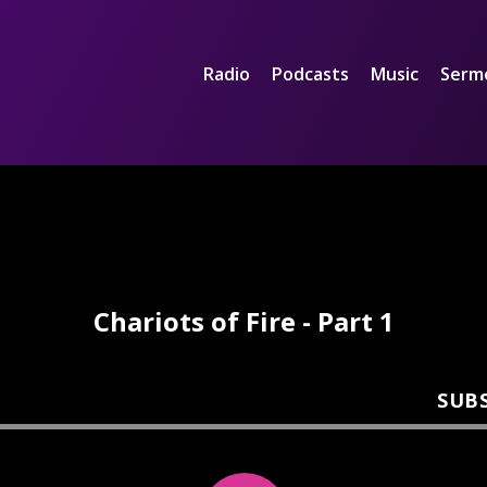
Radio
Podcasts
Music
Serm
Chariots of Fire - Part 1
SUB