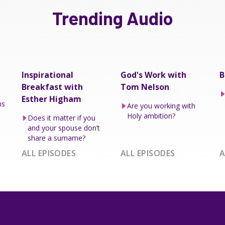
Trending Audio
Inspirational
God's Work with
B
Breakfast with
Tom Nelson
Esther Higham
ns
Are you working with
Holy ambition?
Does it matter if you
and your spouse don’t
share a surname?
ALL EPISODES
ALL EPISODES
A