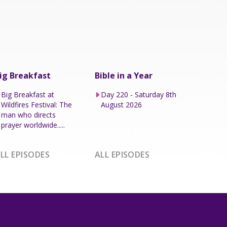
ig Breakfast
Bible in a Year
Big Breakfast at
Day 220 - Saturday 8th
Wildfires Festival: The
August 2026
man who directs
prayer worldwide.....
LL EPISODES
ALL EPISODES