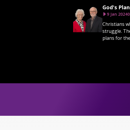
God's Plan
9 Jan 2024
0
Christians wh
struggle. Th
plans for th