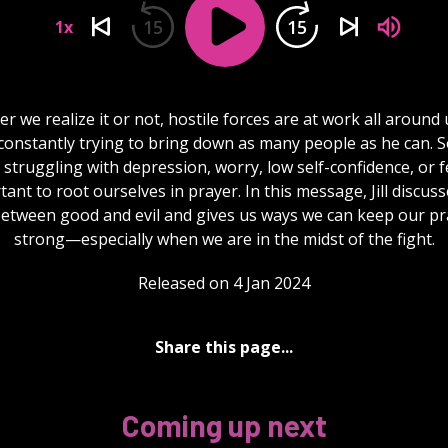
15
15
1x
r we realize it or not, hostile forces are at work all around 
s constantly trying to bring down as many people as he can. 
 struggling with depression, worry, low self-confidence, or fea
ant to root ourselves in prayer. In this message, Jill discus
between good and evil and gives us ways we can keep our pra
strong—especially when we are in the midst of the fight.
Released on 4 Jan 2024
Share this page...
Coming up next