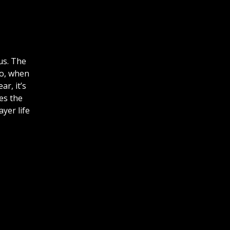
us. The
So, when
r, it’s
ses the
yer life