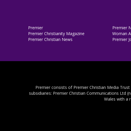
Premier
Premier 
Premier Christianity Magazine
Woman Al
Premier Christian News
Premier J
Premier consists of Premier Christian Media Trust
subsidiaries: Premier Christian Communications Ltd (
Wales with a 