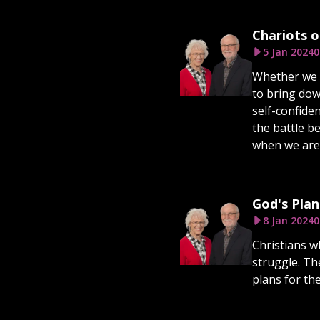
Chariots of
5 Jan 2024
0
Whether we re
to bring dow
self-confiden
the battle b
when we are i
God's Plan
8 Jan 2024
0
Christians wh
struggle. Th
plans for th