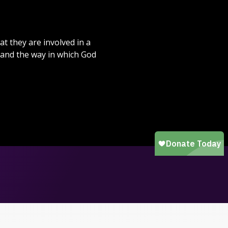
at they are involved in a
 and the way in which God