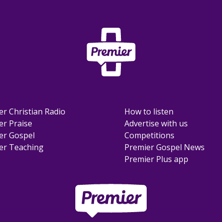
er Christian Radio
How to listen
er Praise
Advertise with us
er Gospel
Competitions
er Teaching
Premier Gospel News
Premier Plus app