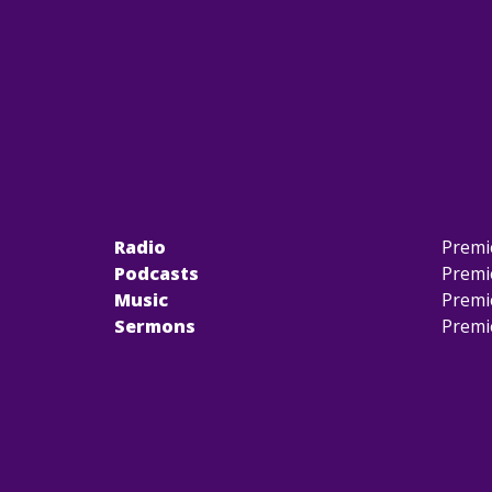
Radio
Premi
Podcasts
Premi
Music
Premi
Sermons
Premi