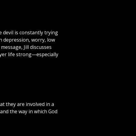
 devil is constantly trying
h depression, worry, low
s message, Jill discusses
yer life strong—especially
at they are involved in a
 and the way in which God