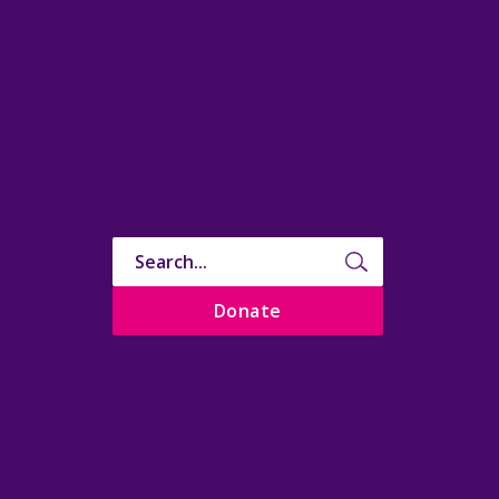
Donate