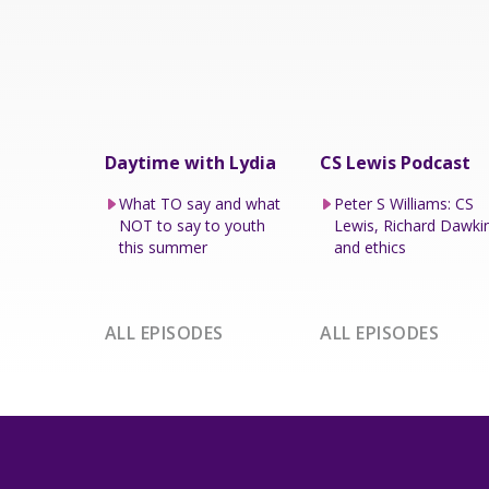
Daytime with Lydia
CS Lewis Podcast
What TO say and what
Peter S Williams: CS
NOT to say to youth
Lewis, Richard Dawki
this summer
and ethics
ALL EPISODES
ALL EPISODES