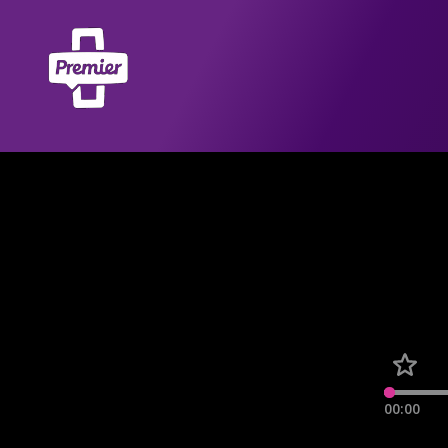
00:00