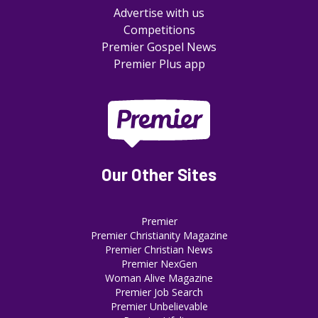
Advertise with us
Competitions
Premier Gospel News
Premier Plus app
Our Other Sites
Premier
Premier Christianity Magazine
Premier Christian News
Premier NexGen
Woman Alive Magazine
Premier Job Search
Premier Unbelievable