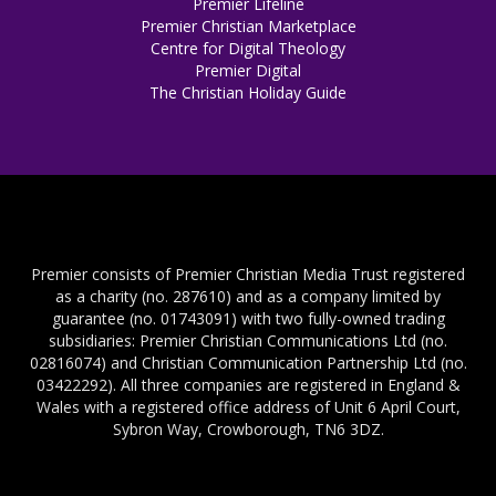
Premier Lifeline
Premier Christian Marketplace
Centre for Digital Theology
Premier Digital
The Christian Holiday Guide
Premier consists of Premier Christian Media Trust registered
as a charity (no. 287610) and as a company limited by
guarantee (no. 01743091) with two fully-owned trading
subsidiaries: Premier Christian Communications Ltd (no.
02816074) and Christian Communication Partnership Ltd (no.
03422292). All three companies are registered in England &
Wales with a registered office address of Unit 6 April Court,
Sybron Way, Crowborough, TN6 3DZ.