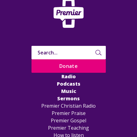
Donate
Radio
Podcasts
Music
Sermons
Premier Christian Radio
Premier Praise
Premier Gospel
Premier Teaching
How to listen