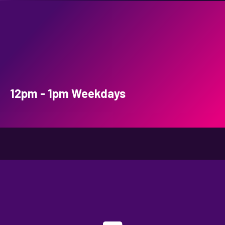
12pm - 1pm Weekdays