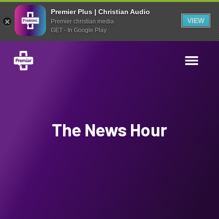
Premier Plus | Christian Audio
VIEW
Premier christian media
GET - In Google Play
The News Hour