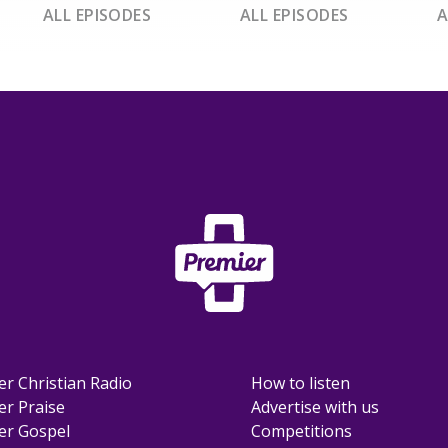
ALL EPISODES
ALL EPISODES
A
er Christian Radio
How to listen
er Praise
Advertise with us
er Gospel
Competitions