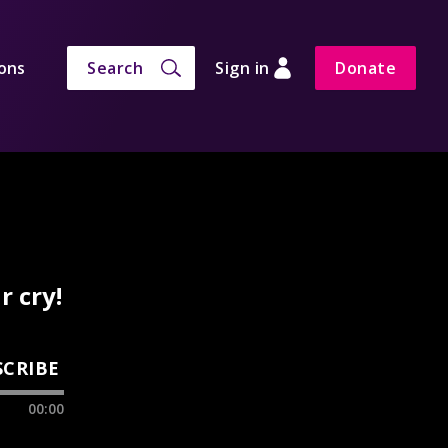
ons
Search
Sign in
Donate
 cry!
SCRIBE
00:00