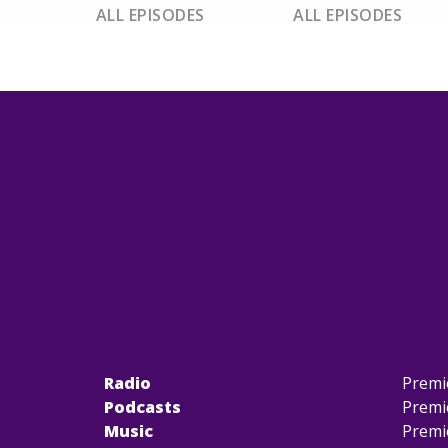
ALL EPISODES
ALL EPISODES
Radio
Premi
Podcasts
Premi
Music
Premi