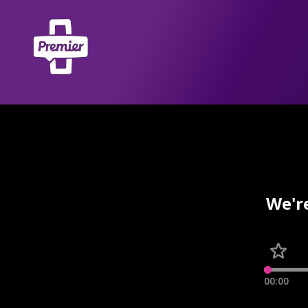
We'r
00:00