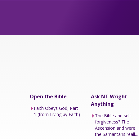
Open the Bible
Ask NT Wright
Anything
Faith Obeys God, Part
1 (from Living by Faith)
The Bible and self-
forgiveness? The
Ascension and were
the Samaritans reall...