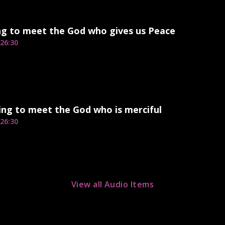
ng to meet the God who gives us Peace
26:30
ng to meet the God who is merciful
26:30
View all Audio Items