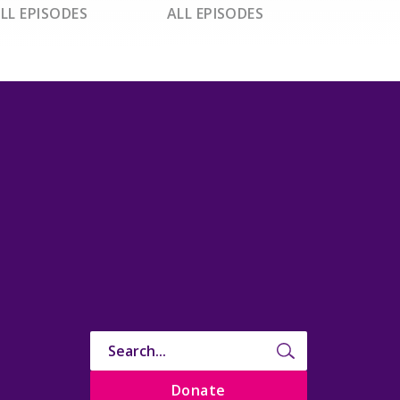
LL EPISODES
ALL EPISODES
Donate