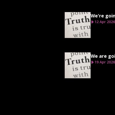
We're goi
12 Apr 2026
We are goi
19 Apr 2026