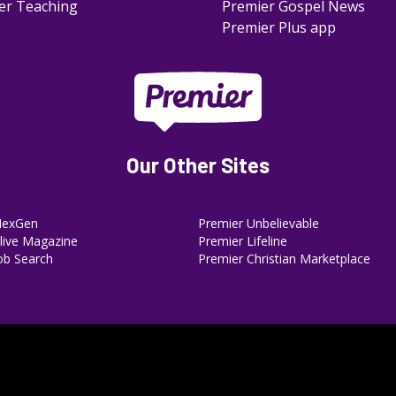
er Teaching
Premier Gospel News
Premier Plus app
Our Other Sites
NexGen
Premier Unbelievable
ive Magazine
Premier Lifeline
ob Search
Premier Christian Marketplace