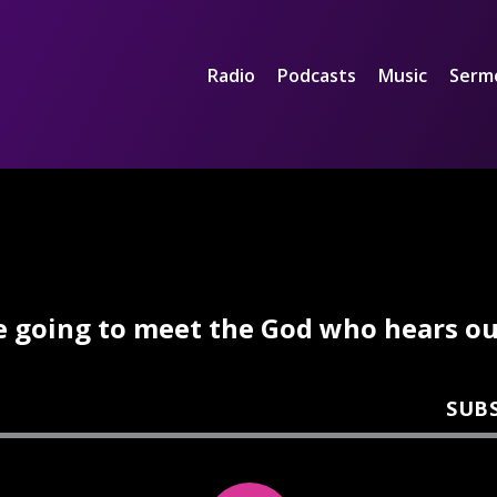
Radio
Podcasts
Music
Serm
e going to meet the God who hears our
SUB