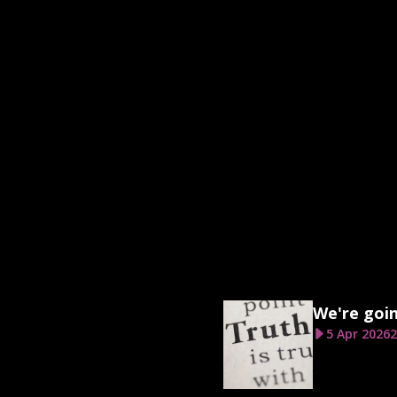
We're goi
5 Apr 2026
2