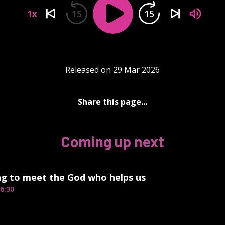
15
15
1x
Released on 29 Mar 2026
Share this page...
Coming up next
ng to meet the God who helps us
6:30