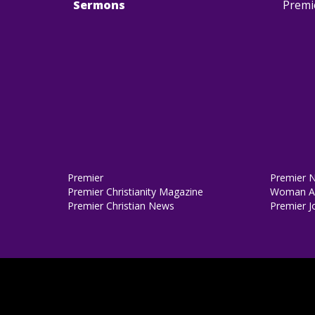
Sermons
Premi
Premier
Premier 
Premier Christianity Magazine
Woman Al
Premier Christian News
Premier J