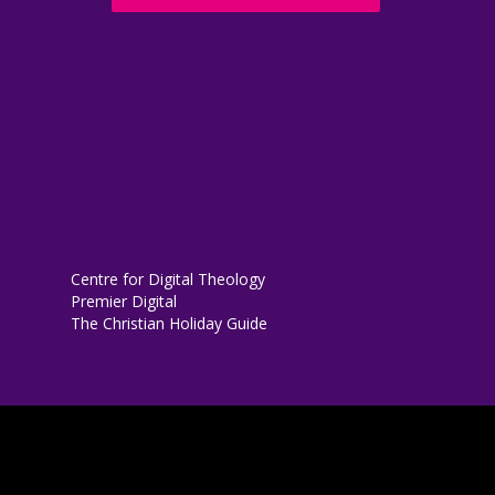
Centre for Digital Theology
Premier Digital
The Christian Holiday Guide