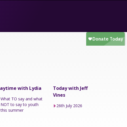
aytime with Lydia
Today with Jeff
Vines
What TO say and what
NOT to say to youth
26th July 2026
this summer