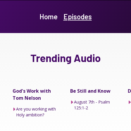
Home
Episodes
Trending Audio
God's Work with
Be Still and Know
D
Tom Nelson
August 7th - Psalm
125:1-2
Are you working with
Holy ambition?