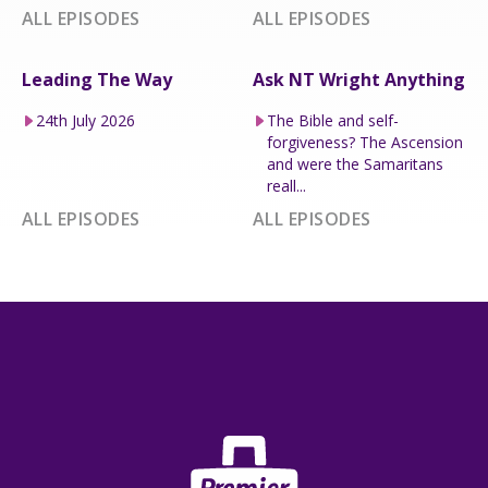
ALL EPISODES
ALL EPISODES
Leading The Way
Ask NT Wright Anything
24th July 2026
The Bible and self-
forgiveness? The Ascension
and were the Samaritans
reall...
ALL EPISODES
ALL EPISODES