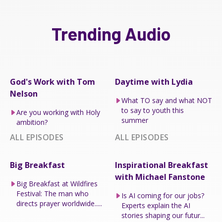
Trending Audio
God's Work with Tom
Daytime with Lydia
Nelson
What TO say and what NOT
to say to youth this
Are you working with Holy
summer
ambition?
ALL EPISODES
ALL EPISODES
Big Breakfast
Inspirational Breakfast
with Michael Fanstone
Big Breakfast at Wildfires
Festival: The man who
Is AI coming for our jobs?
directs prayer worldwide.....
Experts explain the AI
stories shaping our futur...