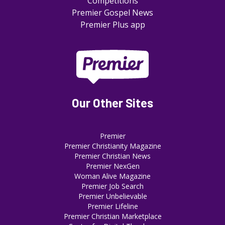
Competitions
Premier Gospel News
Premier Plus app
Our Other Sites
Premier
Premier Christianity Magazine
Premier Christian News
Premier NexGen
Woman Alive Magazine
Premier Job Search
Premier Unbelievable
Premier Lifeline
Premier Christian Marketplace