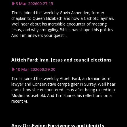
3 Mar 2026
00:27:15
Tim is joined this week by Gavin Ashenden, former
chaplain to Queen Elizabeth and now a Catholic layman.
We’ll hear about his incredible encounter of meeting
Jesus, and why smuggling Bibles has shaped his politics.
And Tim answers your questi...
Attieh Fard: Iran, Jesus and council elections
10 Mar 2026
00:29:20
Tim is joined this week by Attieh Fard, an Iranian-born
lawyer and Conservative campaigner in Surrey. We’ll hear
about how she encountered Jesus after being raised in a
Muslim household. And Tim shares his reflections on a
recent vi...
Amy Orr-Ewing: Forgiveness and identity