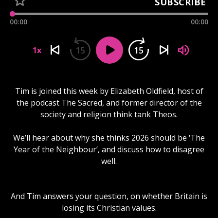
SUBSCRIBE
00:00
00:00
15
15
1x
Tim is joined this week by Elizabeth Oldfield, host of
the podcast The Sacred, and former director of the
society and religion think tank Theos.
We’ll hear about why she thinks 2026 should be ‘The
Year of the Neighbour’, and discuss how to disagree
well.
And Tim answers your question, on whether Britain is
losing its Christian values.