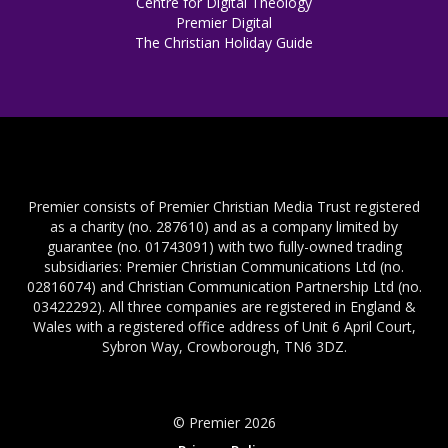
Centre for Digital Theology
Premier Digital
The Christian Holiday Guide
Premier consists of Premier Christian Media Trust registered
as a charity (no. 287610) and as a company limited by
guarantee (no. 01743091) with two fully-owned trading
subsidiaries: Premier Christian Communications Ltd (no.
02816074) and Christian Communication Partnership Ltd (no.
03422292). All three companies are registered in England &
Wales with a registered office address of Unit 6 April Court,
Sybron Way, Crowborough, TN6 3DZ.
© Premier 2026