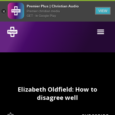
Premier Plus | Christian Audio
VIEW
Premier christian media
GET - In Google Play
Elizabeth Oldfield: How to
disagree well