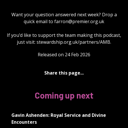
Want your question answered next week? Drop a
quick email to
farron@premier.org.uk
If you’d like to support the team making this podcast,
just visit: stewardship.org.uk/partners/AMB.
Released on 24 Feb 2026
Share this page...
Coming up next
Gavin Ashenden: Royal Service and Divine
Encounters