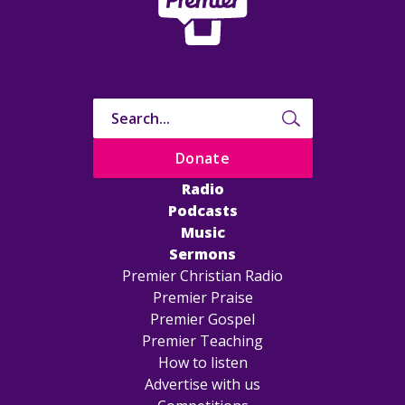
Donate
Radio
Podcasts
Music
Sermons
Premier Christian Radio
Premier Praise
Premier Gospel
Premier Teaching
How to listen
Advertise with us