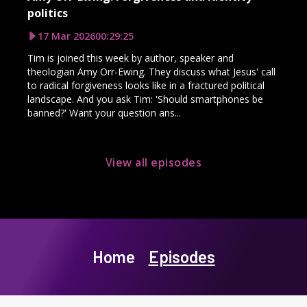
politics
17 Mar 2026
00:29:25
Tim is joined this week by author, speaker and
theologian Amy Orr-Ewing. They discuss what Jesus' call
to radical forgiveness looks like in a fractured political
landscape. And you ask Tim: 'Should smartphones be
banned?' Want your question ans...
View all episodes
Home
Episodes