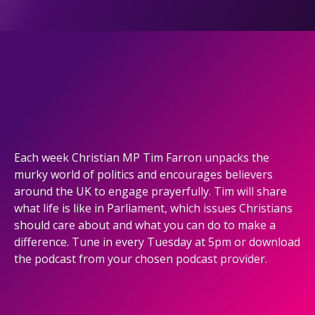
Each week Christian MP Tim Farron unpacks the
murky world of politics and encourages believers
around the UK to engage prayerfully. Tim will share
what life is like in Parliament, which issues Christians
should care about and what you can do to make a
difference. Tune in every Tuesday at 5pm or download
the podcast from your chosen podcast provider.