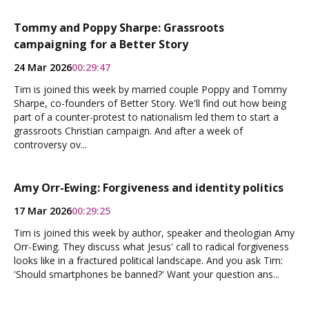
Tommy and Poppy Sharpe: Grassroots
campaigning for a Better Story
24 Mar 2026
00:29:47
Tim is joined this week by married couple Poppy and Tommy
Sharpe, co-founders of Better Story. We'll find out how being
part of a counter-protest to nationalism led them to start a
grassroots Christian campaign. And after a week of
controversy ov...
Amy Orr-Ewing: Forgiveness and identity politics
17 Mar 2026
00:29:25
Tim is joined this week by author, speaker and theologian Amy
Orr-Ewing. They discuss what Jesus' call to radical forgiveness
looks like in a fractured political landscape. And you ask Tim:
'Should smartphones be banned?' Want your question ans...