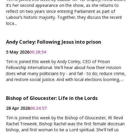
It’s her second appearance on the show, as she returns to
reflect on two years since entering Parliament as part of
Labour’s historic majority. Together, they discuss the recent
loca...
Andy Corley: Following Jesus into prison
5 May 2026
00:28:54
Tim is joined this week by Andy Corley, CEO of Prison
Fellowship International. We'll hear about how their mission
does what many politicians try - and fail - to do; reduce crime,
and restore social justice. And with local elections looming,...
Bishop of Gloucester: Life in the Lords
28 Apr 2026
00:24:57
Tim is joined this week by the Bishop of Gloucester, Rt Revd
Rachel Treweek. Bishop Rachel was the first female diocesan
bishop, and first woman to be a Lord spiritual. She'll tell us