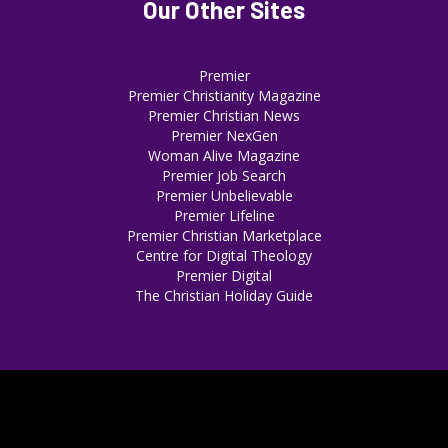
Our Other Sites
Premier
Premier Christianity Magazine
Premier Christian News
Premier NexGen
Woman Alive Magazine
Premier Job Search
Premier Unbelievable
Premier Lifeline
Premier Christian Marketplace
Centre for Digital Theology
Premier Digital
The Christian Holiday Guide