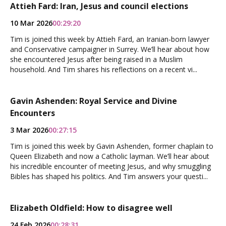
Attieh Fard: Iran, Jesus and council elections
10 Mar 2026
00:29:20
Tim is joined this week by Attieh Fard, an Iranian-born lawyer
and Conservative campaigner in Surrey. We’ll hear about how
she encountered Jesus after being raised in a Muslim
household. And Tim shares his reflections on a recent vi...
Gavin Ashenden: Royal Service and Divine
Encounters
3 Mar 2026
00:27:15
Tim is joined this week by Gavin Ashenden, former chaplain to
Queen Elizabeth and now a Catholic layman. We’ll hear about
his incredible encounter of meeting Jesus, and why smuggling
Bibles has shaped his politics. And Tim answers your questi...
Elizabeth Oldfield: How to disagree well
24 Feb 2026
00:28:31