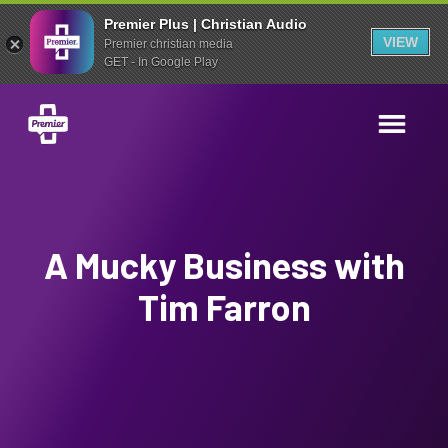
Premier Plus | Christian Audio
VIEW
Premier christian media
GET - In Google Play
A Mucky Business with
Tim Farron