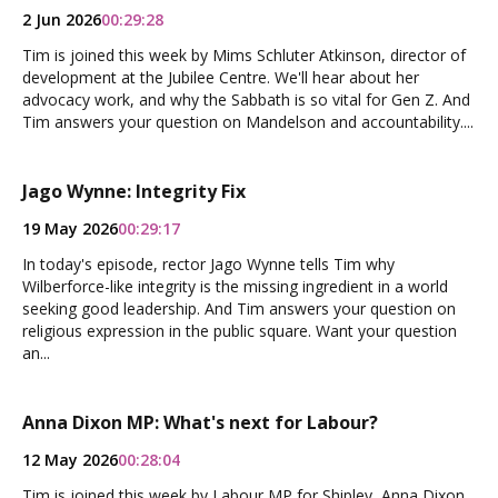
2 Jun 2026
00:29:28
Tim is joined this week by Mims Schluter Atkinson, director of
development at the Jubilee Centre. We'll hear about her
advocacy work, and why the Sabbath is so vital for Gen Z. And
Tim answers your question on Mandelson and accountability....
Jago Wynne: Integrity Fix
19 May 2026
00:29:17
In today's episode, rector Jago Wynne tells Tim why
Wilberforce-like integrity is the missing ingredient in a world
seeking good leadership. And Tim answers your question on
religious expression in the public square. Want your question
an...
Anna Dixon MP: What's next for Labour?
12 May 2026
00:28:04
Tim is joined this week by Labour MP for Shipley, Anna Dixon.