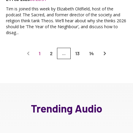
Tim is joined this week by Elizabeth Oldfield, host of the
podcast The Sacred, and former director of the society and
religion think tank Theos. We’ll hear about why she thinks 2026
should be ‘The Year of the Neighbour’, and discuss how to
disag...
1
2
13
14
...
Trending Audio