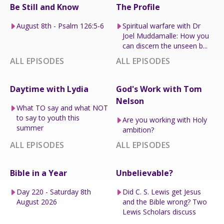
Be Still and Know
The Profile
August 8th - Psalm 126:5-6
Spiritual warfare with Dr
Joel Muddamalle: How you
can discern the unseen b...
ALL EPISODES
ALL EPISODES
Daytime with Lydia
God's Work with Tom
Nelson
What TO say and what NOT
to say to youth this
Are you working with Holy
summer
ambition?
ALL EPISODES
ALL EPISODES
Bible in a Year
Unbelievable?
Day 220 - Saturday 8th
Did C. S. Lewis get Jesus
August 2026
and the Bible wrong? Two
Lewis Scholars discuss