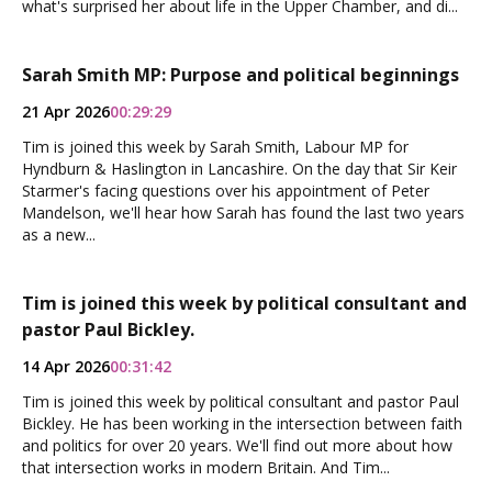
what's surprised her about life in the Upper Chamber, and di...
Sarah Smith MP: Purpose and political beginnings
21 Apr 2026
00:29:29
Tim is joined this week by Sarah Smith, Labour MP for
Hyndburn & Haslington in Lancashire. On the day that Sir Keir
Starmer's facing questions over his appointment of Peter
Mandelson, we'll hear how Sarah has found the last two years
as a new...
Tim is joined this week by political consultant and
pastor Paul Bickley.
14 Apr 2026
00:31:42
Tim is joined this week by political consultant and pastor Paul
Bickley. He has been working in the intersection between faith
and politics for over 20 years. We'll find out more about how
that intersection works in modern Britain. And Tim...