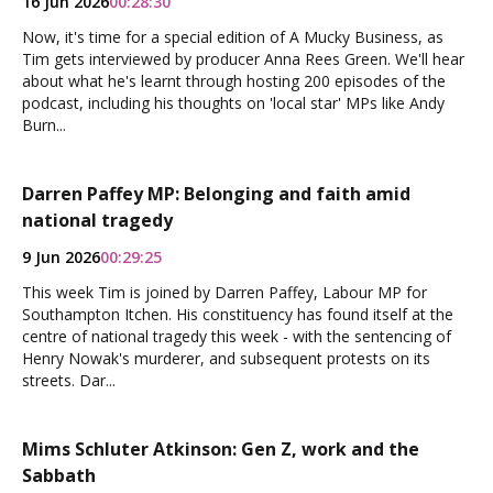
16 Jun 2026
00:28:30
Now, it's time for a special edition of A Mucky Business, as
Tim gets interviewed by producer Anna Rees Green. We'll hear
about what he's learnt through hosting 200 episodes of the
podcast, including his thoughts on 'local star' MPs like Andy
Burn...
Darren Paffey MP: Belonging and faith amid
national tragedy
9 Jun 2026
00:29:25
This week Tim is joined by Darren Paffey, Labour MP for
Southampton Itchen. His constituency has found itself at the
centre of national tragedy this week - with the sentencing of
Henry Nowak's murderer, and subsequent protests on its
streets. Dar...
Mims Schluter Atkinson: Gen Z, work and the
Sabbath