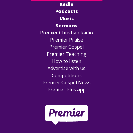
Radio
Podcasts
Music
Sermons
Premier Christian Radio
Premier Praise
Premier Gospel
Premier Teaching
How to listen
Advertise with us
Competitions
Premier Gospel News
Premier Plus app