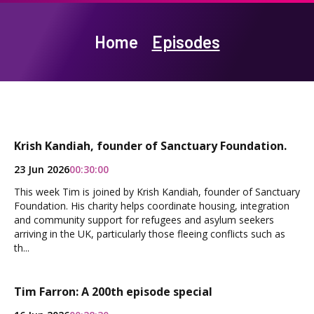
Home
Episodes
Krish Kandiah, founder of Sanctuary Foundation.
23 Jun 2026
00:30:00
This week Tim is joined by Krish Kandiah, founder of Sanctuary
Foundation. His charity helps coordinate housing, integration
and community support for refugees and asylum seekers
arriving in the UK, particularly those fleeing conflicts such as
th...
Tim Farron: A 200th episode special