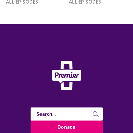
ALL EPISODES
ALL EPISODES
Donate