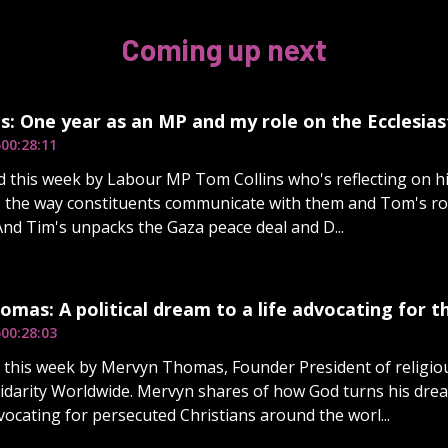
Coming up next
s: One year as an MP and my role on the Ecclesia
5
00:28:11
d this week by Labour MP Tom Collins who's reflecting on his
 the way constituents communicate with them and Tom's rol
And Tim's unpacks the Gaza peace deal and D...
mas: A political dream to a life advocating for 
5
00:28:03
d this week by Mervyn Thomas, Founder President of religi
lidarity Worldwide. Mervyn shares of how God turns his dream
dvocating for persecuted Christians around the worl...