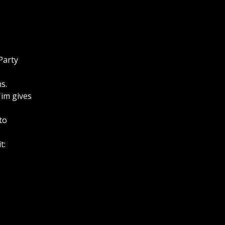
Party
s.
Tim gives
to
t: