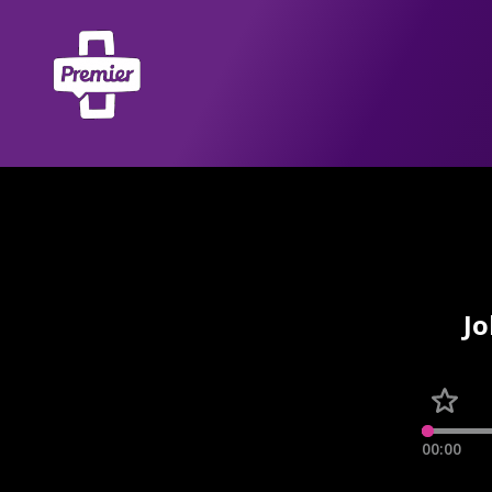
Jo
00:00