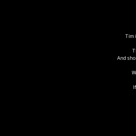
Tim 
T
And shou
W
I