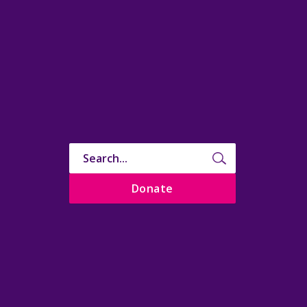
Donate