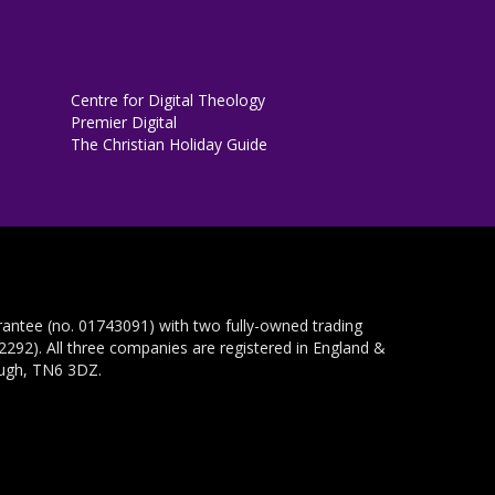
Centre for Digital Theology
Premier Digital
The Christian Holiday Guide
rantee (no. 01743091) with two fully-owned trading
292). All three companies are registered in England &
ough, TN6 3DZ.