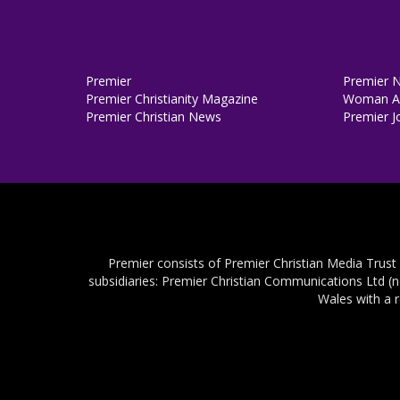
Premier
Premier 
Premier Christianity Magazine
Woman Al
Premier Christian News
Premier J
Premier consists of Premier Christian Media Trust
subsidiaries: Premier Christian Communications Ltd (
Wales with a 