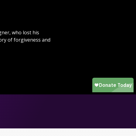
ner, who lost his
ory of forgiveness and