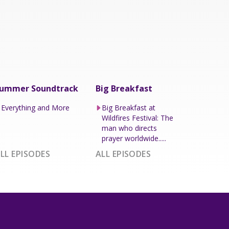
ummer Soundtrack
Big Breakfast
Everything and More
Big Breakfast at
Wildfires Festival: The
man who directs
prayer worldwide.....
LL EPISODES
ALL EPISODES