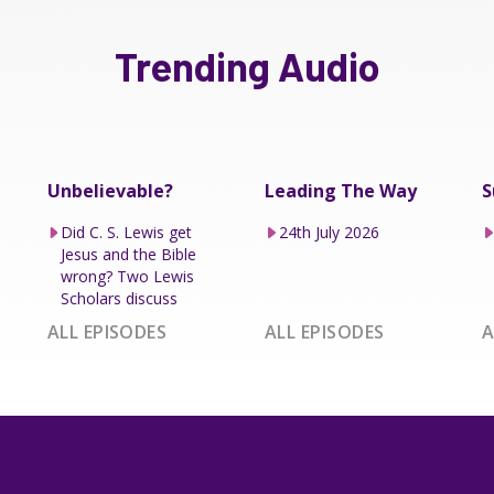
Trending Audio
Unbelievable?
Leading The Way
S
Did C. S. Lewis get
24th July 2026
Jesus and the Bible
wrong? Two Lewis
Scholars discuss
ALL EPISODES
ALL EPISODES
A