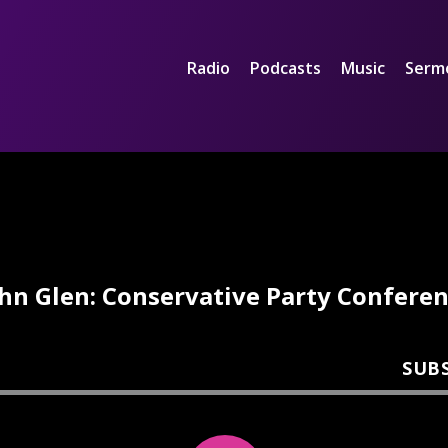
Radio
Podcasts
Music
Serm
hn Glen: Conservative Party Confere
SUB