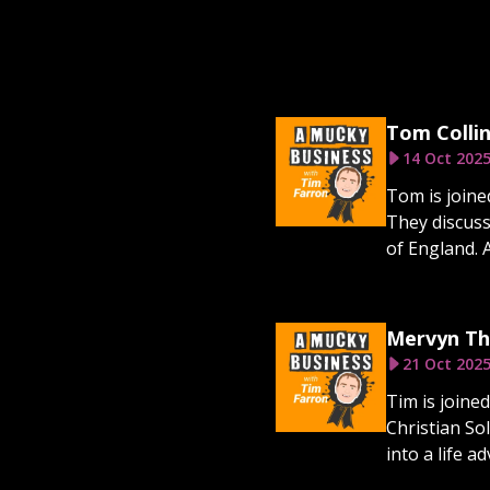
Tom Collin
14 Oct 202
Tom is joine
They discuss
of England. 
Mervyn Tho
21 Oct 202
Tim is joine
Christian So
into a life a