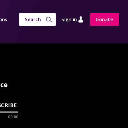
ons
Search
Sign in
Donate
nce
SCRIBE
00:00