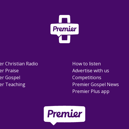
er Christian Radio
How to listen
er Praise
Advertise with us
er Gospel
Competitions
er Teaching
Premier Gospel News
Premier Plus app