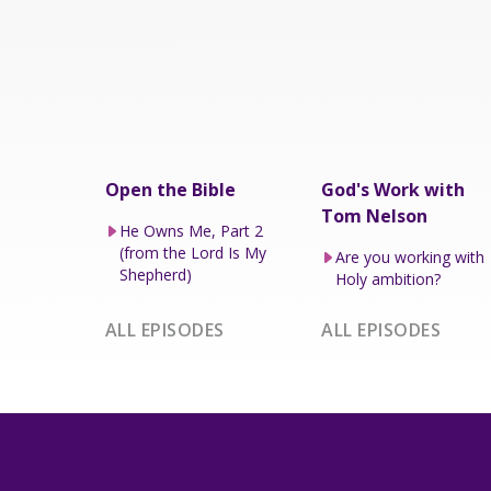
Open the Bible
God's Work with
Tom Nelson
He Owns Me, Part 2
(from the Lord Is My
Are you working with
Shepherd)
Holy ambition?
ALL EPISODES
ALL EPISODES