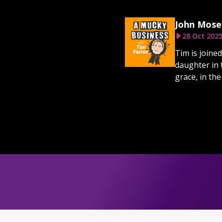
John Mosey
28 Oct 202
Tim is joine
daughter in 
grace, in the