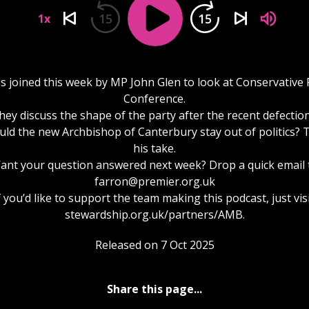
15
15
1x
is joined this week by MP John Glen to look at Conservative 
Conference.
hey discuss the shape of the party after the recent defection
ld the new Archbishop of Canterbury stay out of politics? 
his take.
ant your question answered next week? Drop a quick email 
farron@premier.org.uk
f you’d like to support the team making this podcast, just visi
stewardship.org.uk/partners/AMB.
Released on 7 Oct 2025
Share this page...