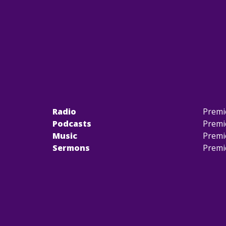
Radio
Premi
Podcasts
Premi
Music
Premi
Sermons
Premi