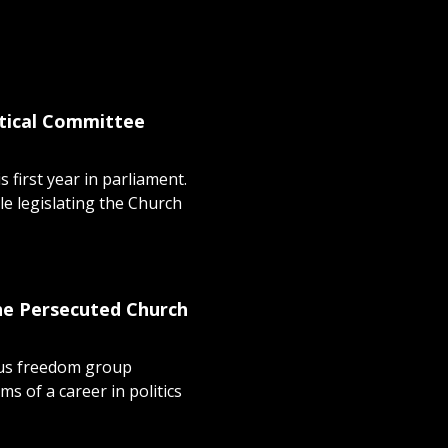
stical Committee
 first year in parliament.
e legislating the Church
the Persecuted Church
ous freedom group
s of a career in politics