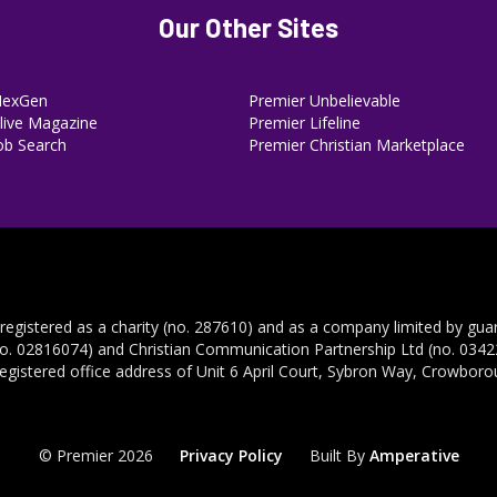
Our Other Sites
NexGen
Premier Unbelievable
ive Magazine
Premier Lifeline
ob Search
Premier Christian Marketplace
 registered as a charity (no. 287610) and as a company limited by gua
no. 02816074) and Christian Communication Partnership Ltd (no. 03422
registered office address of Unit 6 April Court, Sybron Way, Crowbor
© Premier 2026
Privacy Policy
Built By
Amperative