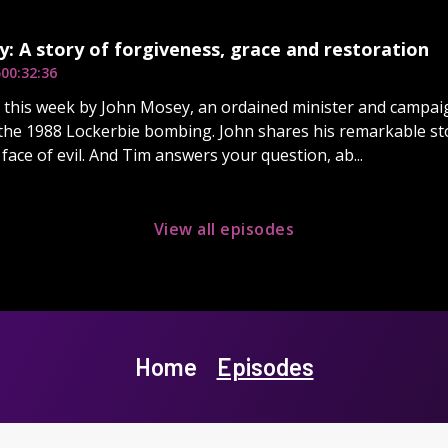
: A story of forgiveness, grace and restoration
5
00:32:36
d this week by John Mosey, an ordained minister and campaig
the 1988 Lockerbie bombing. John shares his remarkable st
 face of evil. And Tim answers your question, ab...
View all episodes
Home
Episodes