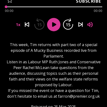
SUBSCRIBE
00:00
00:00
15
15
1x
This week, Tim returns with part two of a special
episode of A Mucky Business recorded live from
Parliament.
Listen in as Labour MP Ruth Jones and Conservative
Peer Rachel McLean take questions from the
audience, discussing topics such as their personal
faith and their views on the welfare state reforms
proposed by Labour.
If you missed the event or have a question for Tim,
don't hesitate to email us at
farron@premier.org.uk
Released on 25 Mar 2025