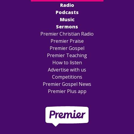
Radio
Podcasts
Music
Sermons
Premier Christian Radio
Premier Praise
Premier Gospel
Premier Teaching
How to listen
Advertise with us
Competitions
Premier Gospel News
Premier Plus app