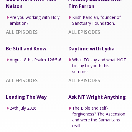
Nelson
Tim Farron
Are you working with Holy
Krish Kandiah, founder of
ambition?
Sanctuary Foundation.
ALL EPISODES
ALL EPISODES
Be Still and Know
Daytime with Lydia
August 8th - Psalm 126:5-6
What TO say and what NOT
to say to youth this
summer
ALL EPISODES
ALL EPISODES
Leading The Way
Ask NT Wright Anything
24th July 2026
The Bible and self-
forgiveness? The Ascension
and were the Samaritans
reall...