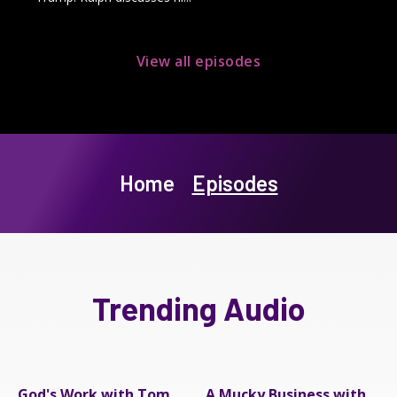
View all episodes
Home
Episodes
Trending Audio
God's Work with Tom
A Mucky Business with