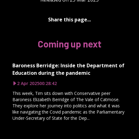
Share this page...
Coming up next
Baroness Berridge: Inside the Department of
Education during the pandemic
2 Apr 2025
00:28:42
This week, Tim sits down with Conservative peer
Baroness Elizabeth Berridge of The Vale of Catmose.
They explore her journey into politics and what it was
like navigating the Covid pandemic as the Parliamentary
Under-Secretary of State for the Dep...