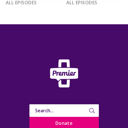
ALL EPISODES
ALL EPISODES
Donate