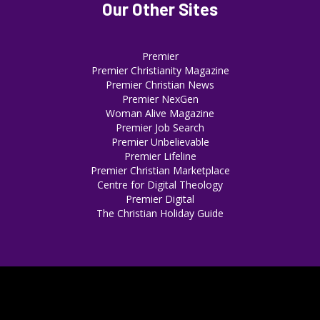
Our Other Sites
Premier
Premier Christianity Magazine
Premier Christian News
Premier NexGen
Woman Alive Magazine
Premier Job Search
Premier Unbelievable
Premier Lifeline
Premier Christian Marketplace
Centre for Digital Theology
Premier Digital
The Christian Holiday Guide