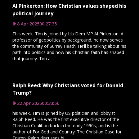
Al Pinkerton: How Christian values shaped his
political journey
8 Apr 2025
00:27:35
This week, Tim is joined by Lib Dem MP Al Pinkerton. A
professor of geopolitics by background, he now serves
the community of Surrey Heath. He’ll be talking about his
path into politics and how his Christian faith has shaped
that journey. Tim a...
Ralph Reed: Why Christians voted for Donald
Trump?
22 Apr 2025
00:33:56
his week, Tim is joined by US politician and lobbyist
Ralph Reed. He was the first executive director of the
Christian Coalition back in the early 1990s, and is the
author of For God and Country: The Christian Case for
Trump. Ralph discusses hi...