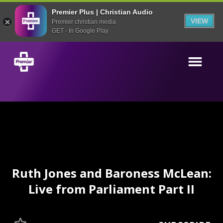
Premier Plus | Christian Audio
VIEW
Premier christian media
GET - In Google Play
Ruth Jones and Baroness McLean:
Live from Parliament Part II