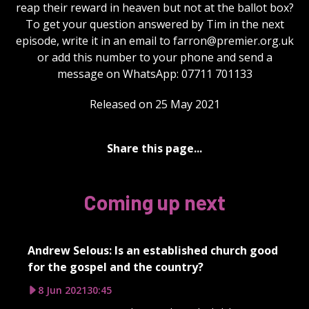
reap their reward in heaven but not at the ballot box?
To get your question answered by Tim in the next
episode, write it in an email to
farron@premier.org.uk
or add this number to your phone and send a
message on WhatsApp: 07711 701133
Released on 25 May 2021
Share this page...
Coming up next
Andrew Selous: Is an established church good
for the gospel and the country?
8 Jun 2021
30:45