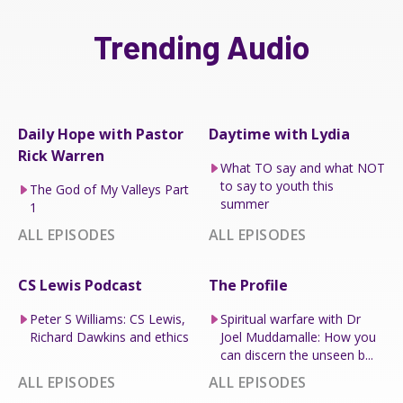
Trending Audio
Daily Hope with Pastor
Daytime with Lydia
Rick Warren
What TO say and what NOT
to say to youth this
The God of My Valleys Part
summer
1
ALL EPISODES
ALL EPISODES
CS Lewis Podcast
The Profile
Peter S Williams: CS Lewis,
Spiritual warfare with Dr
Richard Dawkins and ethics
Joel Muddamalle: How you
can discern the unseen b...
ALL EPISODES
ALL EPISODES