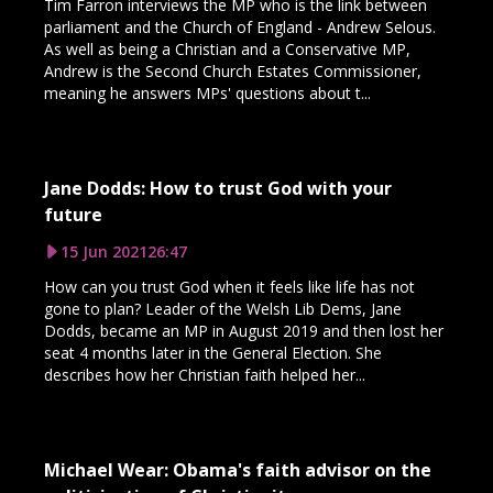
Tim Farron interviews the MP who is the link between
parliament and the Church of England - Andrew Selous.
As well as being a Christian and a Conservative MP,
Andrew is the Second Church Estates Commissioner,
meaning he answers MPs' questions about t...
Jane Dodds: How to trust God with your
future
15 Jun 2021
26:47
How can you trust God when it feels like life has not
gone to plan? Leader of the Welsh Lib Dems, Jane
Dodds, became an MP in August 2019 and then lost her
seat 4 months later in the General Election. She
describes how her Christian faith helped her...
Michael Wear: Obama's faith advisor on the