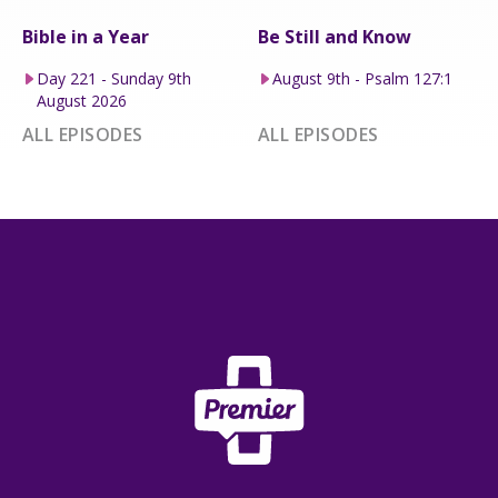
Bible in a Year
Be Still and Know
Day 221 - Sunday 9th
August 9th - Psalm 127:1
August 2026
ALL EPISODES
ALL EPISODES