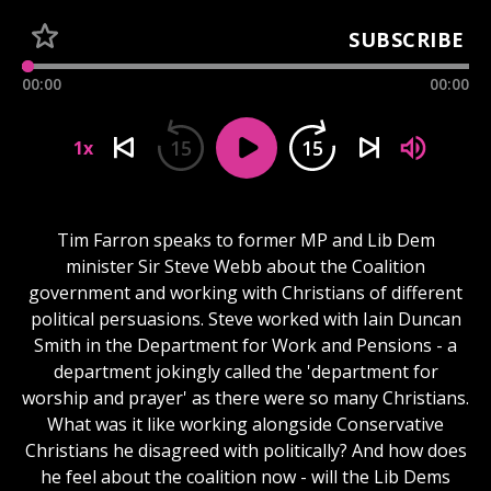
SUBSCRIBE
00:00
00:00
15
15
1x
Tim Farron speaks to former MP and Lib Dem
minister Sir Steve Webb about the Coalition
government and working with Christians of different
political persuasions. Steve worked with Iain Duncan
Smith in the Department for Work and Pensions - a
department jokingly called the 'department for
worship and prayer' as there were so many Christians.
What was it like working alongside Conservative
Christians he disagreed with politically? And how does
he feel about the coalition now - will the Lib Dems