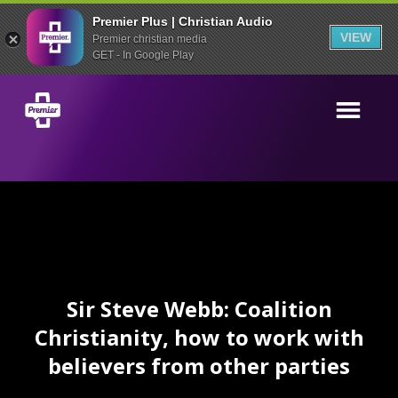
Premier Plus | Christian Audio
VIEW
Premier christian media
GET - In Google Play
Sir Steve Webb: Coalition
Christianity, how to work with
believers from other parties