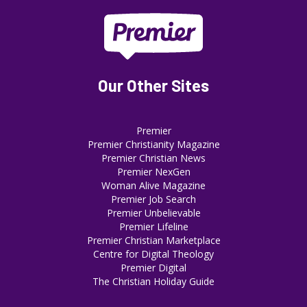
Our Other Sites
Premier
Premier Christianity Magazine
Premier Christian News
Premier NexGen
Woman Alive Magazine
Premier Job Search
Premier Unbelievable
Premier Lifeline
Premier Christian Marketplace
Centre for Digital Theology
Premier Digital
The Christian Holiday Guide