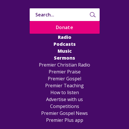
Donate
Radio
Podcasts
Music
Sermons
Premier Christian Radio
Premier Praise
Premier Gospel
Premier Teaching
How to listen
Advertise with us
Competitions
Premier Gospel News
Premier Plus app