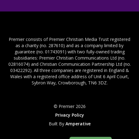
Premier consists of Premier Christian Media Trust registered
as a charity (no. 287610) and as a company limited by
guarantee (no. 01743091) with two fully-owned trading
subsidiaries: Premier Christian Communications Ltd (no.
02816074) and Christian Communication Partnership Ltd (no.
03422292). All three companies are registered in England &
Wales with a registered office address of Unit 6 April Court,
Sybron Way, Crowborough, TN6 3DZ.
© Premier 2026
Privacy Policy
Built By
Amperative