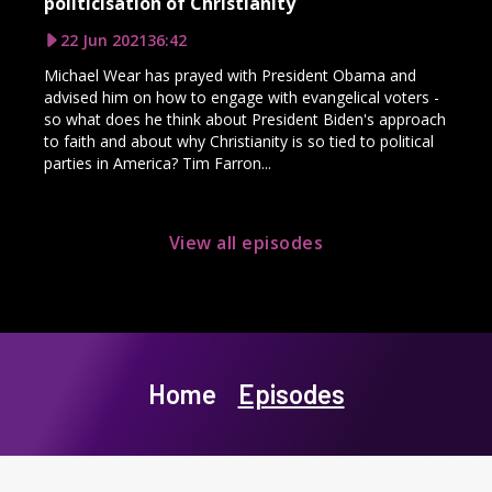
politicisation of Christianity
22 Jun 2021
36:42
Michael Wear has prayed with President Obama and
advised him on how to engage with evangelical voters -
so what does he think about President Biden's approach
to faith and about why Christianity is so tied to political
parties in America? Tim Farron...
View all episodes
Home
Episodes