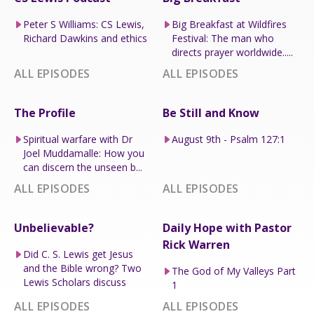
Peter S Williams: CS Lewis,
Big Breakfast at Wildfires
Richard Dawkins and ethics
Festival: The man who
directs prayer worldwide.....
ALL EPISODES
ALL EPISODES
The Profile
Be Still and Know
Spiritual warfare with Dr
August 9th - Psalm 127:1
Joel Muddamalle: How you
can discern the unseen b...
ALL EPISODES
ALL EPISODES
Unbelievable?
Daily Hope with Pastor
Rick Warren
Did C. S. Lewis get Jesus
and the Bible wrong? Two
The God of My Valleys Part
Lewis Scholars discuss
1
ALL EPISODES
ALL EPISODES