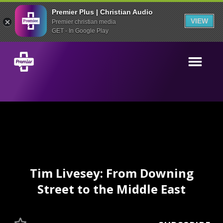
Premier Plus | Christian Audio
VIEW
Premier christian media
GET - In Google Play
Tim Livesey: From Downing
Street to the Middle East