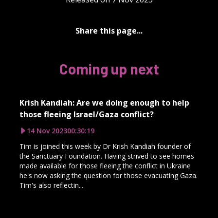
Share this page...
Coming up next
Krish Kandiah: Are we doing enough to help
those fleeing Israel/Gaza conflict?
14 Nov 2023
00:30:19
Tim is joined this week by Dr Krish Kandiah founder of
the Sanctuary Foundation. Having strived to see homes
made available for those fleeing the conflict in Ukraine
he's now asking the question for those evacuating Gaza.
Tim's also reflectin...