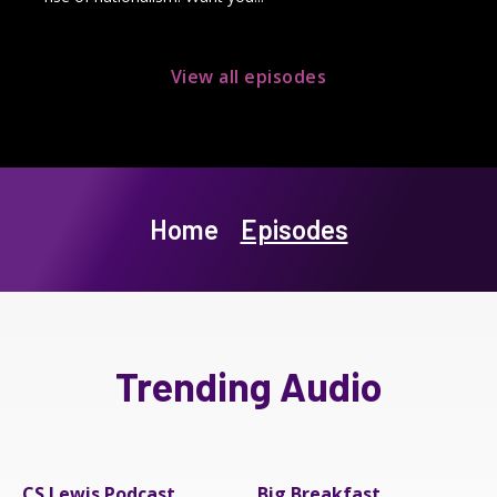
View all episodes
Home
Episodes
Trending Audio
CS Lewis Podcast
Big Breakfast