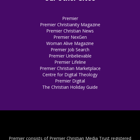
Premier
Premier Christianity Magazine
Premier Christian News
Premier NexGen
Woman Alive Magazine
Premier Job Search
Premier Unbelievable
Premier Lifeline
Premier Christian Marketplace
Centre for Digital Theology
Premier Digital
The Christian Holiday Guide
Premier consists of Premier Christian Media Trust registered