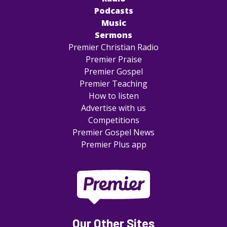
Podcasts
Music
Sermons
Premier Christian Radio
Premier Praise
Premier Gospel
Premier Teaching
How to listen
Advertise with us
Competitions
Premier Gospel News
Premier Plus app
Our Other Sites