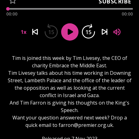
SUBSCRIBE
00:00
00:00
15
15
1x
Tim is joined this week by Tim Livesey, the CEO of
charity Embrace the Middle East.
Tim Livesey talks about his time working in Downing
Street, Lambeth Palace and the office of the leader of
the opposition as well as looking at the current
conflict in Israel and Gaza.
And Tim Farron is giving his thoughts on the King's
Speech.
Want your question answered next week? Drop a
quick email to
farron@premier.org.uk
.
Released on 7 Nov 2023