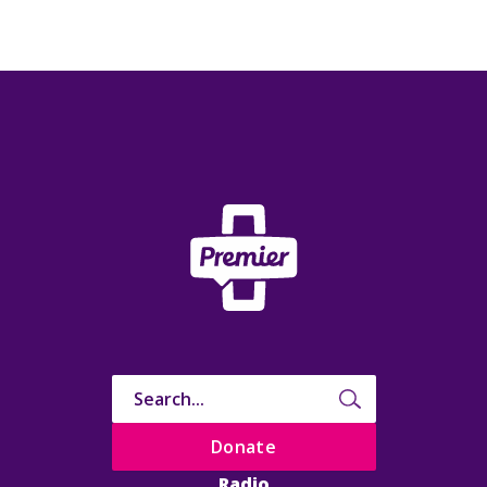
Donate
Radio