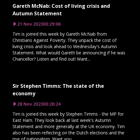
Gareth McNab: Cost of living crisis and
Autumn Statement
21 Nov 2023
00:29:06
Tim is joined this week by Gareth McNab from
Christians Against Poverty. They unpack the cost of
living crisis and look ahead to Wednesday's Autumn
Statement. What would Gareth be announcing if he was
Chancellor? Listen and find out! Want...
Sir Stephen Timms: The state of the
economy
28 Nov 2023
00:26:24
Tim is joined this week by Stephen Timms - the MP for
East Ham. They look back at last week's Autumn
Statement and more generally at the UK economy. Tim
also has been reflecting on the Dutch elections and the
rise of nationalism. Want you...