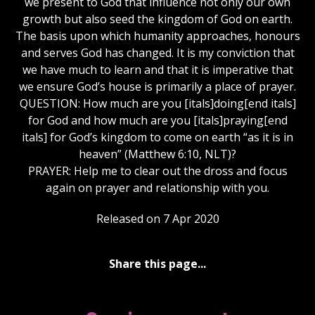
we present to God that influence not only our own
growth but also seed the kingdom of God on earth.
The basis upon which humanity approaches, honours
and serves God has changed. It is my conviction that
we have much to learn and that it is imperative that
we ensure God’s house is primarily a place of prayer.
QUESTION: How much are you [itals]doing[end itals]
for God and how much are you [itals]praying[end
itals] for God’s kingdom to come on earth “as it is in
heaven” (Matthew 6:10, NLT)?
PRAYER: Help me to clear out the dross and focus
again on prayer and relationship with you.
Released on 7 Apr 2020
Share this page...