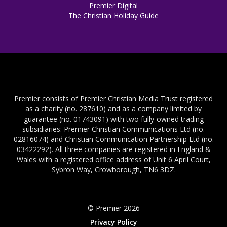
Premier Digital
The Christian Holiday Guide
Premier consists of Premier Christian Media Trust registered
as a charity (no. 287610) and as a company limited by
guarantee (no. 01743091) with two fully-owned trading
subsidiaries: Premier Christian Communications Ltd (no.
02816074) and Christian Communication Partnership Ltd (no.
03422292). All three companies are registered in England &
Wales with a registered office address of Unit 6 April Court,
Sybron Way, Crowborough, TN6 3DZ.
© Premier 2026
Privacy Policy