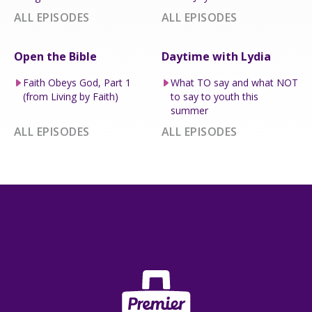
ALL EPISODES
ALL EPISODES
Open the Bible
Daytime with Lydia
Faith Obeys God, Part 1
What TO say and what NOT
(from Living by Faith)
to say to youth this
summer
ALL EPISODES
ALL EPISODES