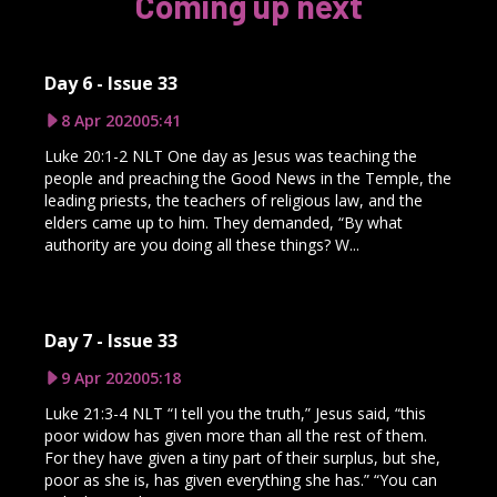
Coming up next
Day 6 - Issue 33
8 Apr 2020
05:41
Luke 20:1-2 NLT One day as Jesus was teaching the
people and preaching the Good News in the Temple, the
leading priests, the teachers of religious law, and the
elders came up to him. They demanded, “By what
authority are you doing all these things? W...
Day 7 - Issue 33
9 Apr 2020
05:18
Luke 21:3-4 NLT “I tell you the truth,” Jesus said, “this
poor widow has given more than all the rest of them.
For they have given a tiny part of their surplus, but she,
poor as she is, has given everything she has.” “You can