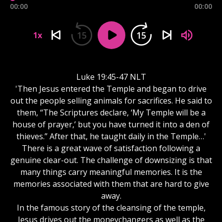
00:00
00:00
15
15
1x
Luke 19:45-47 NLT
'Then Jesus entered the Temple and began to drive
out the people selling animals for sacrifices. He said to
them, “The Scriptures declare, ‘My Temple will be a
house of prayer,’ but you have turned it into a den of
thieves.” After that, he taught daily in the Temple…'
There is a great wave of satisfaction following a
genuine clear-out. The challenge of downsizing is that
many things carry meaningful memories. It is the
memories associated with them that are hard to give
away.
In the famous story of the cleansing of the temple,
Jesus drives out the moneychangers as well as the