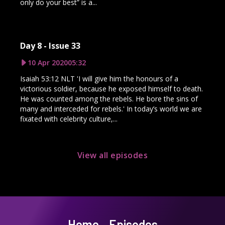
only do your best” is a...
Day 8 - Issue 33
10 Apr 2020
05:32
Isaiah 53:12 NLT 'I will give him the honours of a
victorious soldier, because he exposed himself to death.
He was counted among the rebels. He bore the sins of
many and interceded for rebels.' In today’s world we are
fixated with celebrity culture,...
View all episodes
Home
Episodes