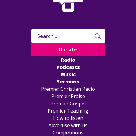
Donate
Radio
Podcasts
Music
Sermons
Premier Christian Radio
Premier Praise
Premier Gospel
Premier Teaching
How to listen
Advertise with us
Competitions