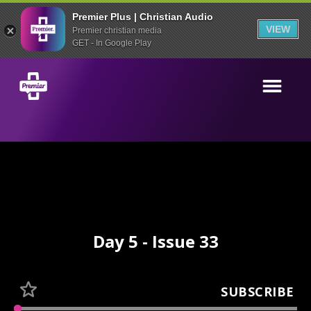
Premier Plus | Christian Audio
VIEW
Premier christian media
GET - In Google Play
Day 5 - Issue 33
SUBSCRIBE