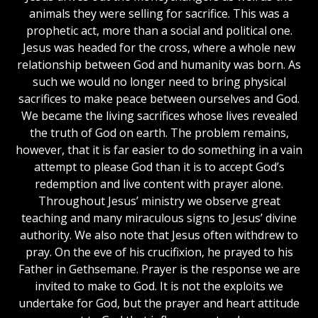
animals they were selling for sacrifice. This was a
prophetic act, more than a social and political one.
Jesus was headed for the cross, where a whole new
relationship between God and humanity was born. As
such we would no longer need to bring physical
sacrifices to make peace between ourselves and God.
We became the living sacrifices whose lives revealed
the truth of God on earth. The problem remains,
however, that it is far easier to do something in a vain
attempt to please God than it is to accept God’s
redemption and live content with prayer alone.
Throughout Jesus’ ministry we observe great
teaching and many miraculous signs to Jesus’ divine
authority. We also note that Jesus often withdrew to
pray. On the eve of his crucifixion, he prayed to his
Father in Gethsemane. Prayer is the response we are
invited to make to God. It is not the exploits we
undertake for God, but the prayer and heart attitude