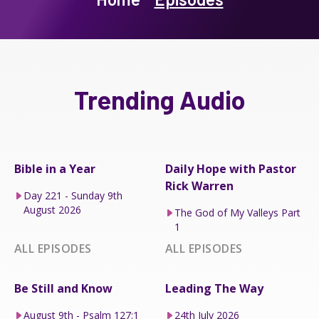
Trending Audio
Bible in a Year
Daily Hope with Pastor
Rick Warren
Day 221 - Sunday 9th
August 2026
The God of My Valleys Part
1
ALL EPISODES
ALL EPISODES
Be Still and Know
Leading The Way
August 9th - Psalm 127:1
24th July 2026