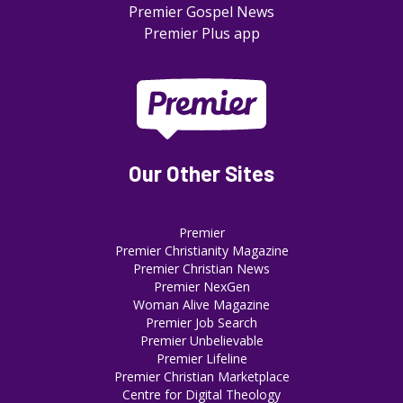
Premier Gospel News
Premier Plus app
Our Other Sites
Premier
Premier Christianity Magazine
Premier Christian News
Premier NexGen
Woman Alive Magazine
Premier Job Search
Premier Unbelievable
Premier Lifeline
Premier Christian Marketplace
Centre for Digital Theology