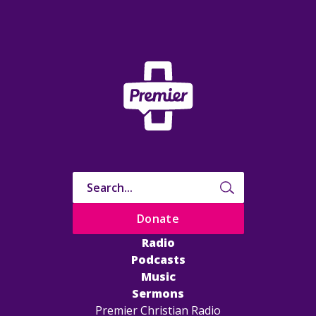
Donate
Radio
Podcasts
Music
Sermons
Premier Christian Radio