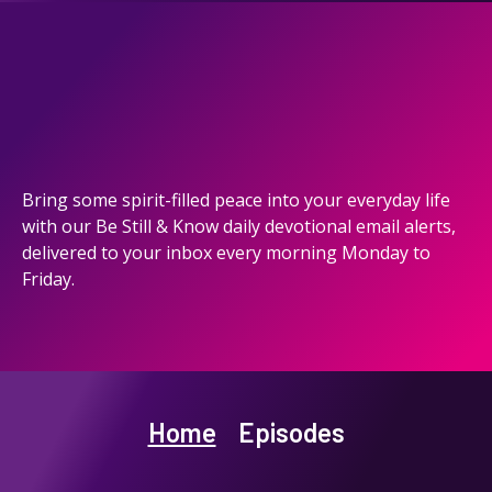
Bring some spirit-filled peace into your everyday life
with our Be Still & Know daily devotional email alerts,
delivered to your inbox every morning Monday to
Friday.
Home
Episodes