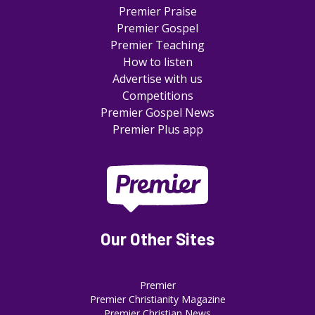
Premier Praise
Premier Gospel
Premier Teaching
How to listen
Advertise with us
Competitions
Premier Gospel News
Premier Plus app
Our Other Sites
Premier
Premier Christianity Magazine
Premier Christian News