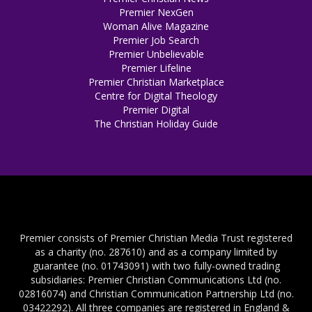
Premier NexGen
Woman Alive Magazine
Premier Job Search
Premier Unbelievable
Premier Lifeline
Premier Christian Marketplace
Centre for Digital Theology
Premier Digital
The Christian Holiday Guide
Premier consists of Premier Christian Media Trust registered
as a charity (no. 287610) and as a company limited by
guarantee (no. 01743091) with two fully-owned trading
subsidiaries: Premier Christian Communications Ltd (no.
02816074) and Christian Communication Partnership Ltd (no.
03422292). All three companies are registered in England &