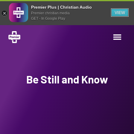
Premier Plus | Christian Audio
VIEW
Premier christian media
GET - In Google Play
Be Still and Know