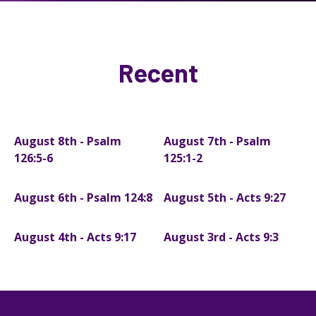
Recent
August 8th - Psalm
August 7th - Psalm
126:5-6
125:1-2
August 6th - Psalm 124:8
August 5th - Acts 9:27
August 4th - Acts 9:17
August 3rd - Acts 9:3