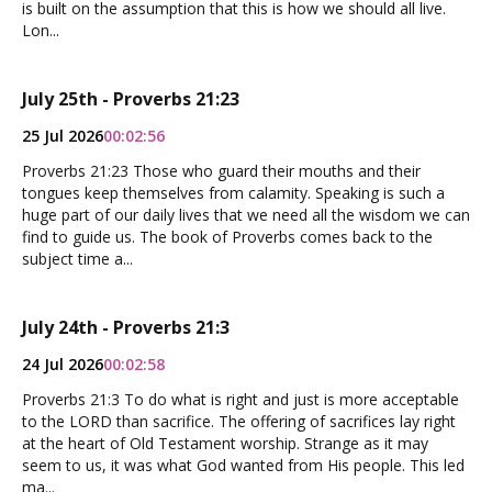
is built on the assumption that this is how we should all live.
Lon...
July 25th - Proverbs 21:23
25 Jul 2026
00:02:56
Proverbs 21:23 Those who guard their mouths and their
tongues keep themselves from calamity. Speaking is such a
huge part of our daily lives that we need all the wisdom we can
find to guide us. The book of Proverbs comes back to the
subject time a...
July 24th - Proverbs 21:3
24 Jul 2026
00:02:58
Proverbs 21:3 To do what is right and just is more acceptable
to the LORD than sacrifice. The offering of sacrifices lay right
at the heart of Old Testament worship. Strange as it may
seem to us, it was what God wanted from His people. This led
ma...