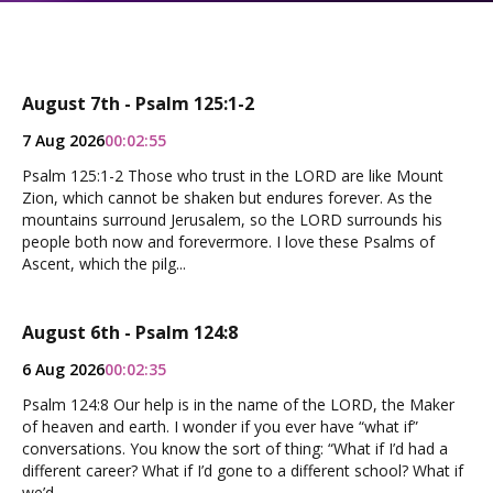
August 7th - Psalm 125:1-2
7 Aug 2026
00:02:55
Psalm 125:1-2 Those who trust in the LORD are like Mount
Zion, which cannot be shaken but endures forever. As the
mountains surround Jerusalem, so the LORD surrounds his
people both now and forevermore. I love these Psalms of
Ascent, which the pilg...
August 6th - Psalm 124:8
6 Aug 2026
00:02:35
Psalm 124:8 Our help is in the name of the LORD, the Maker
of heaven and earth. I wonder if you ever have “what if”
conversations. You know the sort of thing: “What if I’d had a
different career? What if I’d gone to a different school? What if
we’d...