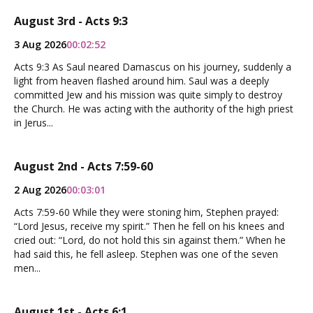
August 3rd - Acts 9:3
3 Aug 2026
00:02:52
Acts 9:3 As Saul neared Damascus on his journey, suddenly a
light from heaven flashed around him. Saul was a deeply
committed Jew and his mission was quite simply to destroy
the Church. He was acting with the authority of the high priest
in Jerus...
August 2nd - Acts 7:59-60
2 Aug 2026
00:03:01
Acts 7:59-60 While they were stoning him, Stephen prayed:
“Lord Jesus, receive my spirit.” Then he fell on his knees and
cried out: “Lord, do not hold this sin against them.” When he
had said this, he fell asleep. Stephen was one of the seven
men...
August 1st - Acts 6:1