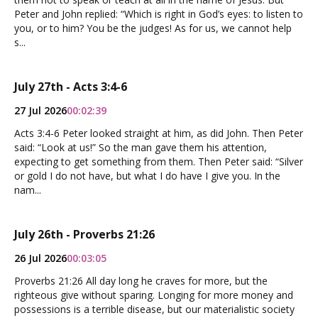
Peter and John replied: “Which is right in God’s eyes: to listen to
you, or to him? You be the judges! As for us, we cannot help
s...
July 27th - Acts 3:4-6
27 Jul 2026
00:02:39
Acts 3:4-6 Peter looked straight at him, as did John. Then Peter
said: “Look at us!” So the man gave them his attention,
expecting to get something from them. Then Peter said: “Silver
or gold I do not have, but what I do have I give you. In the
nam...
July 26th - Proverbs 21:26
26 Jul 2026
00:03:05
Proverbs 21:26 All day long he craves for more, but the
righteous give without sparing. Longing for more money and
possessions is a terrible disease, but our materialistic society