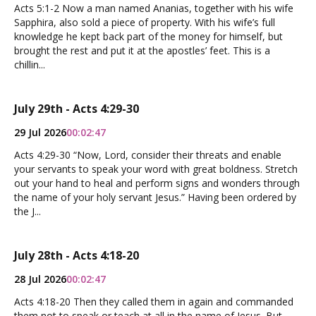
Acts 5:1-2 Now a man named Ananias, together with his wife
Sapphira, also sold a piece of property. With his wife’s full
knowledge he kept back part of the money for himself, but
brought the rest and put it at the apostles’ feet. This is a
chillin...
July 29th - Acts 4:29-30
29 Jul 2026
00:02:47
Acts 4:29-30 “Now, Lord, consider their threats and enable
your servants to speak your word with great boldness. Stretch
out your hand to heal and perform signs and wonders through
the name of your holy servant Jesus.” Having been ordered by
the J...
July 28th - Acts 4:18-20
28 Jul 2026
00:02:47
Acts 4:18-20 Then they called them in again and commanded
them not to speak or teach at all in the name of Jesus. But