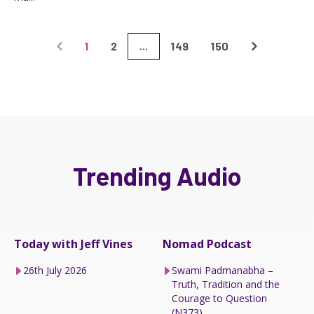
1
2
149
150
...
Trending Audio
Today with Jeff Vines
Nomad Podcast
26th July 2026
Swami Padmanabha –
Truth, Tradition and the
Courage to Question
(N373)