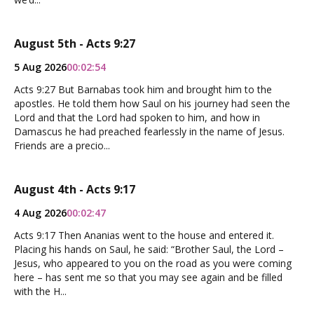
August 5th - Acts 9:27
5 Aug 2026
00:02:54
Acts 9:27 But Barnabas took him and brought him to the
apostles. He told them how Saul on his journey had seen the
Lord and that the Lord had spoken to him, and how in
Damascus he had preached fearlessly in the name of Jesus.
Friends are a precio...
August 4th - Acts 9:17
4 Aug 2026
00:02:47
Acts 9:17 Then Ananias went to the house and entered it.
Placing his hands on Saul, he said: “Brother Saul, the Lord –
Jesus, who appeared to you on the road as you were coming
here – has sent me so that you may see again and be filled
with the H...