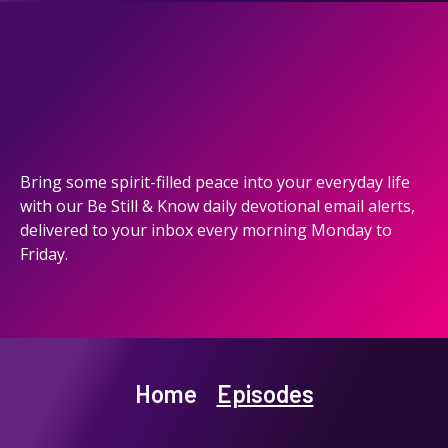
Bring some spirit-filled peace into your everyday life
with our Be Still & Know daily devotional email alerts,
delivered to your inbox every morning Monday to
Friday.
Home
Episodes