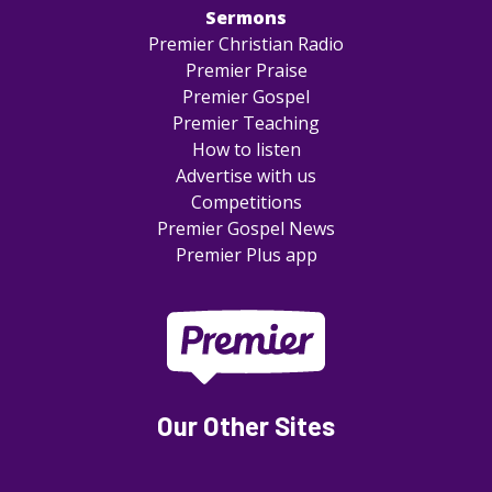
Sermons
Premier Christian Radio
Premier Praise
Premier Gospel
Premier Teaching
How to listen
Advertise with us
Competitions
Premier Gospel News
Premier Plus app
Our Other Sites