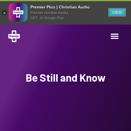
Premier Plus | Christian Audio
VIEW
Premier christian media
GET - In Google Play
Be Still and Know