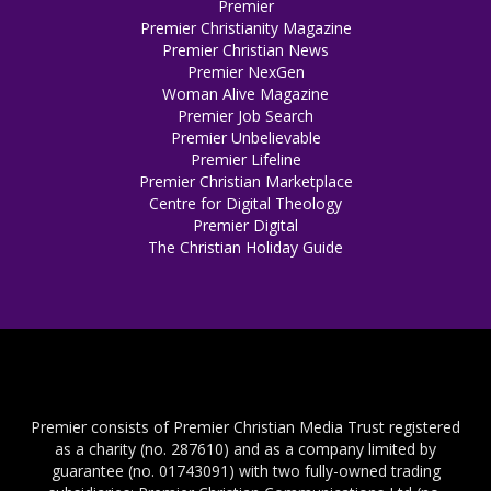
Premier
Premier Christianity Magazine
Premier Christian News
Premier NexGen
Woman Alive Magazine
Premier Job Search
Premier Unbelievable
Premier Lifeline
Premier Christian Marketplace
Centre for Digital Theology
Premier Digital
The Christian Holiday Guide
Premier consists of Premier Christian Media Trust registered
as a charity (no. 287610) and as a company limited by
guarantee (no. 01743091) with two fully-owned trading