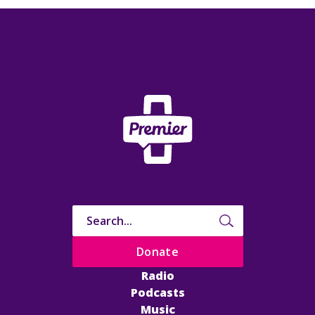
Donate
Radio
Podcasts
Music