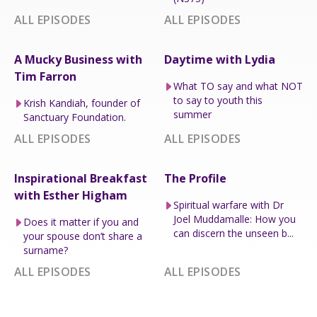
ALL EPISODES
ALL EPISODES
A Mucky Business with
Daytime with Lydia
Tim Farron
What TO say and what NOT
to say to youth this
Krish Kandiah, founder of
summer
Sanctuary Foundation.
ALL EPISODES
ALL EPISODES
Inspirational Breakfast
The Profile
with Esther Higham
Spiritual warfare with Dr
Joel Muddamalle: How you
Does it matter if you and
can discern the unseen b...
your spouse don’t share a
surname?
ALL EPISODES
ALL EPISODES