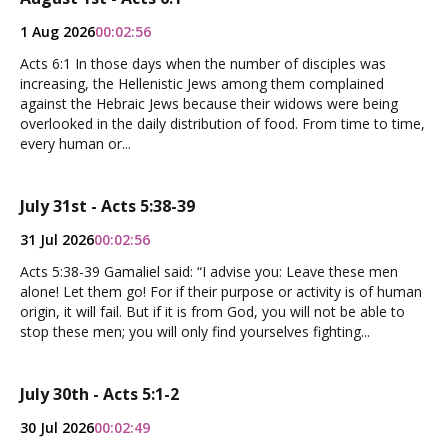
1 Aug 2026
00:02:56
Acts 6:1 In those days when the number of disciples was
increasing, the Hellenistic Jews among them complained
against the Hebraic Jews because their widows were being
overlooked in the daily distribution of food. From time to time,
every human or...
July 31st - Acts 5:38-39
31 Jul 2026
00:02:56
Acts 5:38-39 Gamaliel said: “I advise you: Leave these men
alone! Let them go! For if their purpose or activity is of human
origin, it will fail. But if it is from God, you will not be able to
stop these men; you will only find yourselves fighting...
July 30th - Acts 5:1-2
30 Jul 2026
00:02:49