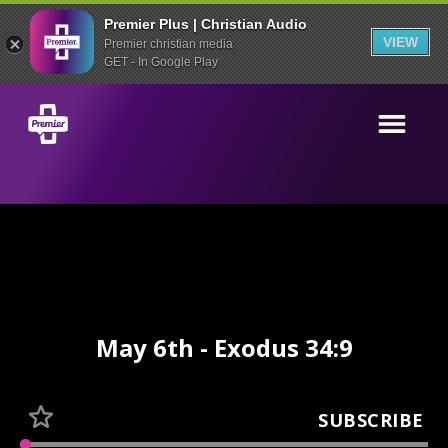
Premier Plus | Christian Audio
VIEW
Premier christian media
GET - In Google Play
May 6th - Exodus 34:9
SUBSCRIBE