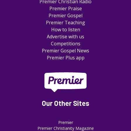
Premier Christian Radio
Premier Praise
Premier Gospel
Premier Teaching
How to listen
Advertise with us
Competitions
Premier Gospel News
Premier Plus app
Our Other Sites
Premier
Premier Christianity Magazine