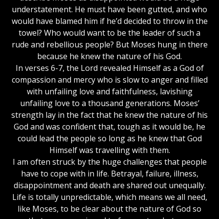
understatement. He must have been gutted, and who
would have blamed him if he’d decided to throw in the
towel? Who would want to be the leader of such a
rude and rebellious people? But Moses hung in there
because he knew the nature of his God.
In verses 6-7, the Lord revealed Himself as a God of
compassion and mercy who is slow to anger and filled
with unfailing love and faithfulness, lavishing
unfailing love to a thousand generations. Moses’
strength lay in the fact that he knew the nature of his
God and was confident that, tough as it would be, he
could lead the people so long as he knew that God
Himself was travelling with them.
I am often struck by the huge challenges that people
have to cope with in life. Betrayal, failure, illness,
disappointment and death are shared out unequally.
Life is totally unpredictable, which means we all need,
like Moses, to be clear about the nature of God so