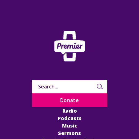
Donate
Radio
Podcasts
Music
Sermons