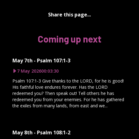
Share this page...
Coming up next
May 7th - Psalm 107:1-3
7 May 2026
00:03:30
Psalm 107:1-3 Give thanks to the LORD, for he is good!
His faithful love endures forever. Has the LORD
redeemed you? Then speak out! Tell others he has
redeemed you from your enemies. For he has gathered
the exiles from many lands, from east and we...
May 8th - Psalm 108:1-2