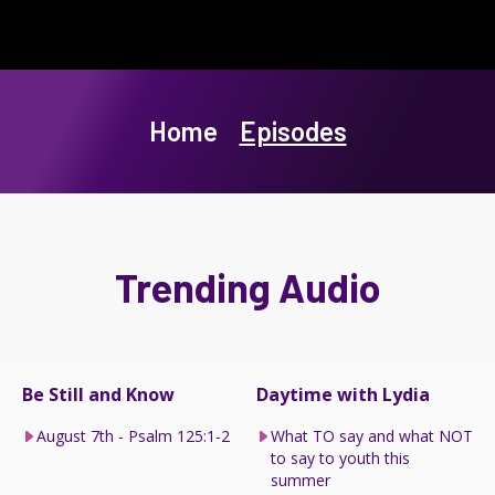
Home
Episodes
Trending Audio
Be Still and Know
Daytime with Lydia
August 7th - Psalm 125:1-2
What TO say and what NOT
to say to youth this
summer