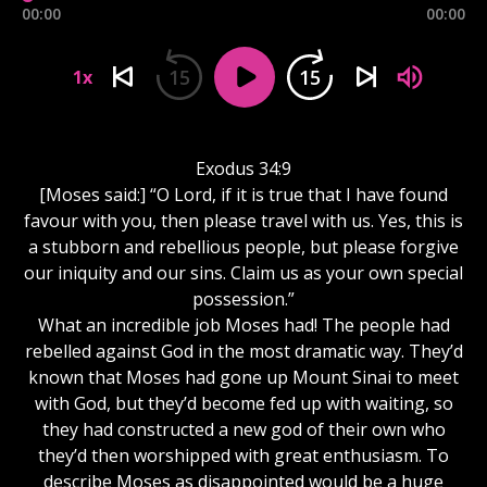
00:00
00:00
15
15
1x
Exodus 34:9
[Moses said:] “O Lord, if it is true that I have found
favour with you, then please travel with us. Yes, this is
a stubborn and rebellious people, but please forgive
our iniquity and our sins. Claim us as your own special
possession.”
What an incredible job Moses had! The people had
rebelled against God in the most dramatic way. They’d
known that Moses had gone up Mount Sinai to meet
with God, but they’d become fed up with waiting, so
they had constructed a new god of their own who
they’d then worshipped with great enthusiasm. To
describe Moses as disappointed would be a huge