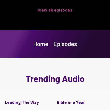
View all episodes
Home
Episodes
Trending Audio
Leading The Way
Bible in a Year