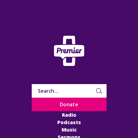
Donate
Radio
Podcasts
Music
Sermons