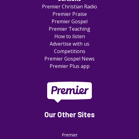
Premier Christian Radio
Premier Praise
Premier Gospel
Premier Teaching
How to listen
Advertise with us
Competitions
Premier Gospel News
Premier Plus app
Our Other Sites
Premier