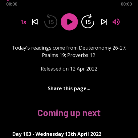
00:00
00:00
15
15
1x
Today's readings come from Deuteronomy 26-27;
Psalms 19; Proverbs 12
Released on 12 Apr 2022
Share this page...
Coming up next
Day 103 - Wednesday 13th April 2022