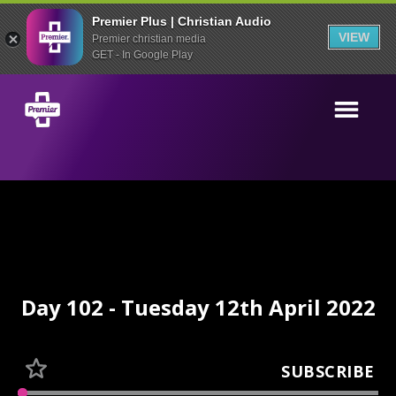
Premier Plus | Christian Audio
VIEW
Premier christian media
GET - In Google Play
Day 102 - Tuesday 12th April 2022
SUBSCRIBE