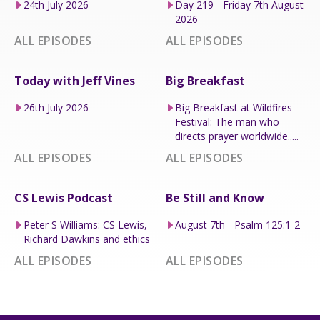
24th July 2026
Day 219 - Friday 7th August
2026
ALL EPISODES
ALL EPISODES
Today with Jeff Vines
Big Breakfast
26th July 2026
Big Breakfast at Wildfires
Festival: The man who
directs prayer worldwide.....
ALL EPISODES
ALL EPISODES
CS Lewis Podcast
Be Still and Know
Peter S Williams: CS Lewis,
August 7th - Psalm 125:1-2
Richard Dawkins and ethics
ALL EPISODES
ALL EPISODES