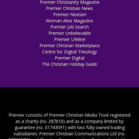
Premier Christianity Magazine
Premier Christian News
Premier NexGen
Woman Alive Magazine
Premier Job Search
Premier Unbelievable
Premier Lifeline
Premier Christian Marketplace
Centre for Digital Theology
Premier Digital
The Christian Holiday Guide
Premier consists of Premier Christian Media Trust registered
as a charity (no. 287610) and as a company limited by
guarantee (no. 01743091) with two fully-owned trading
subsidiaries: Premier Christian Communications Ltd (no.