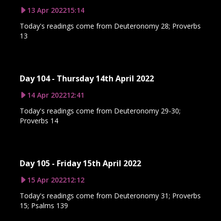
13 Apr 2022
15:14
Today's readings come from Deuteronomy 28; Proverbs
13
Day 104 - Thursday 14th April 2022
14 Apr 2022
12:41
Today's readings come from Deuteronomy 29-30;
Proverbs 14
Day 105 - Friday 15th April 2022
15 Apr 2022
12:12
Today's readings come from Deuteronomy 31; Proverbs
15; Psalms 139