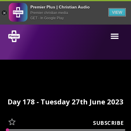
Premier Plus | Christian Audio
VIEW
Premier christian media
GET - In Google Play
Day 178 - Tuesday 27th June 2023
SUBSCRIBE