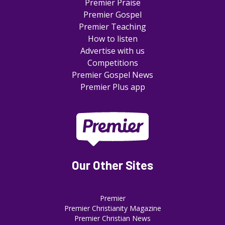
Premier Praise
Premier Gospel
Premier Teaching
How to listen
Advertise with us
Competitions
Premier Gospel News
Premier Plus app
Our Other Sites
Premier
Premier Christianity Magazine
Premier Christian News