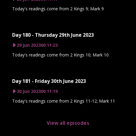
Today's readings come from 2 Kings 9; Mark 9
Day 180 - Thursday 29th June 2023
29 Jun 2023
00:11:23
Today's readings come from 2 Kings 10; Mark 10
Day 181 - Friday 30th June 2023
30 Jun 2023
00:11:19
Today's readings come from 2 Kings 11-12; Mark 11
View all episodes