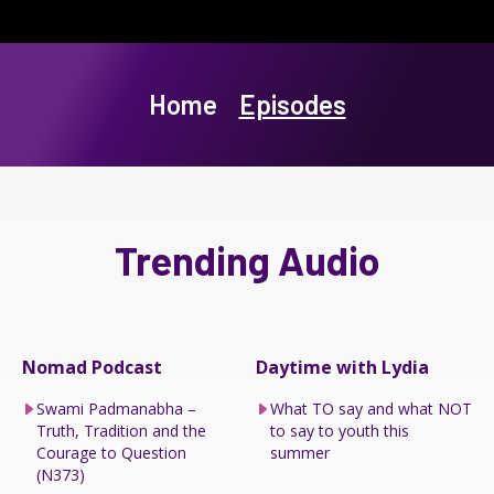
Home
Episodes
Trending Audio
Nomad Podcast
Daytime with Lydia
Swami Padmanabha –
What TO say and what NOT
Truth, Tradition and the
to say to youth this
Courage to Question
summer
(N373)