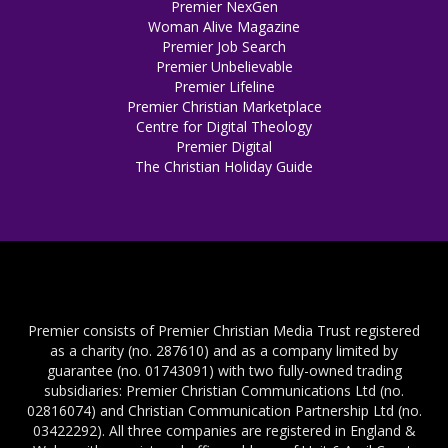
Premier NexGen
Woman Alive Magazine
Premier Job Search
Premier Unbelievable
Premier Lifeline
Premier Christian Marketplace
Centre for Digital Theology
Premier Digital
The Christian Holiday Guide
Premier consists of Premier Christian Media Trust registered
as a charity (no. 287610) and as a company limited by
guarantee (no. 01743091) with two fully-owned trading
subsidiaries: Premier Christian Communications Ltd (no.
02816074) and Christian Communication Partnership Ltd (no.
03422292). All three companies are registered in England &