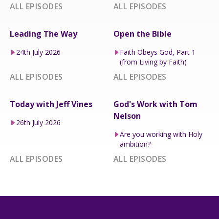
ALL EPISODES
ALL EPISODES
Leading The Way
Open the Bible
24th July 2026
Faith Obeys God, Part 1
(from Living by Faith)
ALL EPISODES
ALL EPISODES
Today with Jeff Vines
God's Work with Tom
Nelson
26th July 2026
Are you working with Holy
ambition?
ALL EPISODES
ALL EPISODES