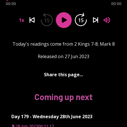
00:00
00:00
15
15
1x
Today's readings come from 2 Kings 7-8; Mark 8
Released on 27 Jun 2023
Share this page...
Coming up next
Day 179 - Wednesday 28th June 2023
28 Jun 2023
00:11:17