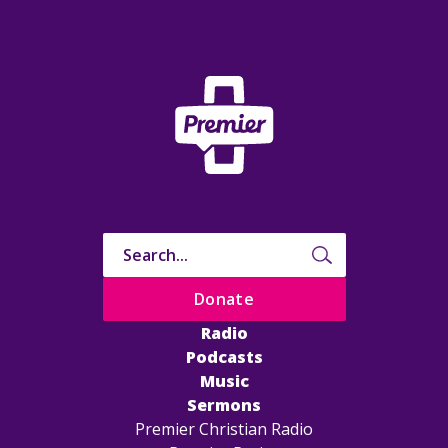
Donate
Radio
Podcasts
Music
Sermons
Premier Christian Radio