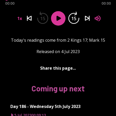
00:00
00:00
15
15
1x
Today's readings come from 2 Kings 17; Mark 15
Released on 4 Jul 2023
Share this page...
Coming up next
Day 186 - Wednesday 5th July 2023
5 Jul 2023
00:09:13