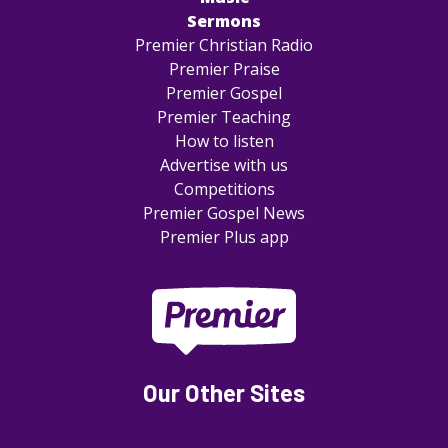
Sermons
Premier Christian Radio
Premier Praise
Premier Gospel
Premier Teaching
How to listen
Advertise with us
Competitions
Premier Gospel News
Premier Plus app
Our Other Sites