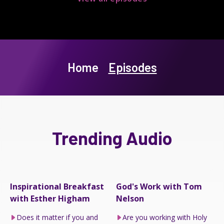
Home
Episodes
Trending Audio
Inspirational Breakfast
God's Work with Tom
with Esther Higham
Nelson
Does it matter if you and
Are you working with Holy