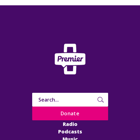
Donate
Radio
Podcasts
Music