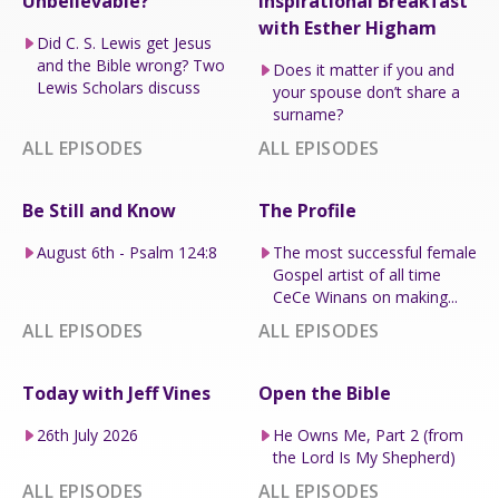
Unbelievable?
Inspirational Breakfast
with Esther Higham
Did C. S. Lewis get Jesus
and the Bible wrong? Two
Does it matter if you and
Lewis Scholars discuss
your spouse don’t share a
surname?
ALL EPISODES
ALL EPISODES
Be Still and Know
The Profile
August 6th - Psalm 124:8
The most successful female
Gospel artist of all time
CeCe Winans on making...
ALL EPISODES
ALL EPISODES
Today with Jeff Vines
Open the Bible
26th July 2026
He Owns Me, Part 2 (from
the Lord Is My Shepherd)
ALL EPISODES
ALL EPISODES