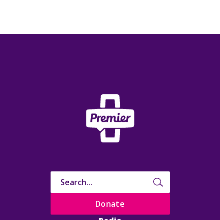
Donate