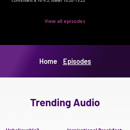
Corinthians 8:16-9:5, Isaiah 10:20-13:23
View all episodes
Home
Episodes
Trending Audio