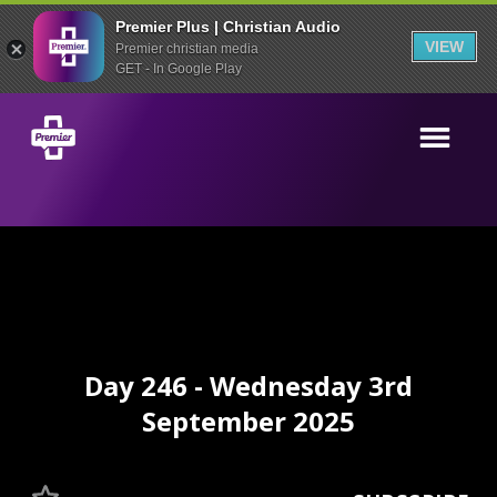
Premier Plus | Christian Audio
VIEW
Premier christian media
GET - In Google Play
Day 246 - Wednesday 3rd
September 2025