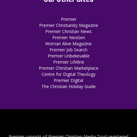
Premier
Premier Christianity Magazine
Premier Christian News
Premier NexGen
Woman Alive Magazine
Premier Job Search
Premier Unbelievable
Premier Lifeline
Premier Christian Marketplace
Centre for Digital Theology
Premier Digital
The Christian Holiday Guide
Premier consists of Premier Christian Media Trust registered