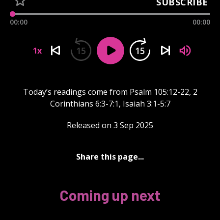
SUBSCRIBE
00:00
00:00
15
15
1x
Today’s readings come from Psalm 105:12-22, 2
Corinthians 6:3-7:1, Isaiah 3:1-5:7
Released on 3 Sep 2025
Share this page...
Coming up next