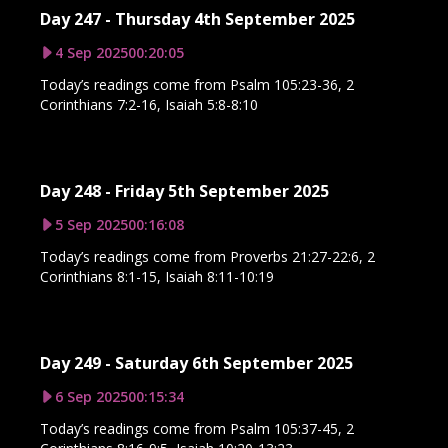
Day 247 - Thursday 4th September 2025
4 Sep 2025
00:20:05
Today’s readings come from Psalm 105:23-36, 2
Corinthians 7:2-16, Isaiah 5:8-8:10
Day 248 - Friday 5th September 2025
5 Sep 2025
00:16:08
Today’s readings come from Proverbs 21:27-22:6, 2
Corinthians 8:1-15, Isaiah 8:11-10:19
Day 249 - Saturday 6th September 2025
6 Sep 2025
00:15:34
Today’s readings come from Psalm 105:37-45, 2