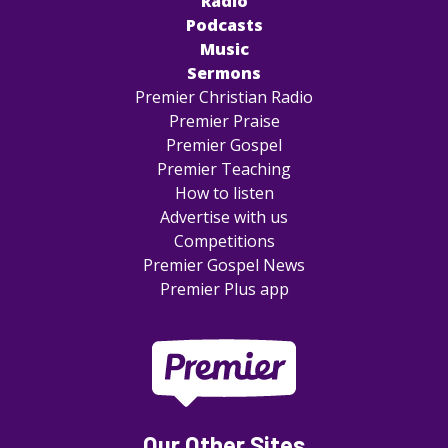
Radio
Podcasts
Music
Sermons
Premier Christian Radio
Premier Praise
Premier Gospel
Premier Teaching
How to listen
Advertise with us
Competitions
Premier Gospel News
Premier Plus app
Our Other Sites