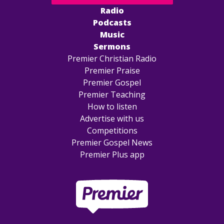
Radio
Podcasts
Music
Sermons
Premier Christian Radio
Premier Praise
Premier Gospel
Premier Teaching
How to listen
Advertise with us
Competitions
Premier Gospel News
Premier Plus app