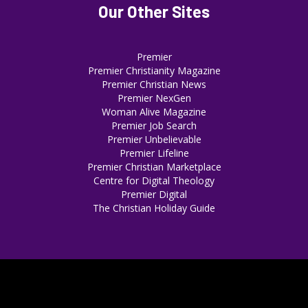
Our Other Sites
Premier
Premier Christianity Magazine
Premier Christian News
Premier NexGen
Woman Alive Magazine
Premier Job Search
Premier Unbelievable
Premier Lifeline
Premier Christian Marketplace
Centre for Digital Theology
Premier Digital
The Christian Holiday Guide