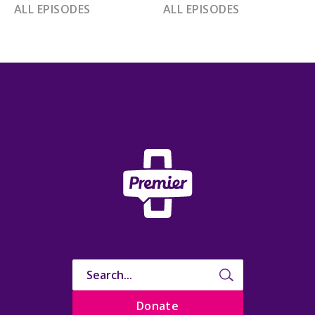
ALL EPISODES
ALL EPISODES
Donate