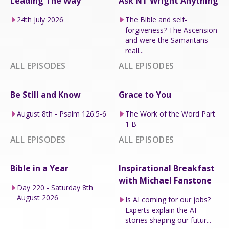
Leading The Way
Ask NT Wright Anything
24th July 2026
The Bible and self-
forgiveness? The Ascension
and were the Samaritans
reall...
ALL EPISODES
ALL EPISODES
Be Still and Know
Grace to You
August 8th - Psalm 126:5-6
The Work of the Word Part
1 B
ALL EPISODES
ALL EPISODES
Bible in a Year
Inspirational Breakfast
with Michael Fanstone
Day 220 - Saturday 8th
August 2026
Is AI coming for our jobs?
Experts explain the AI
stories shaping our futur...