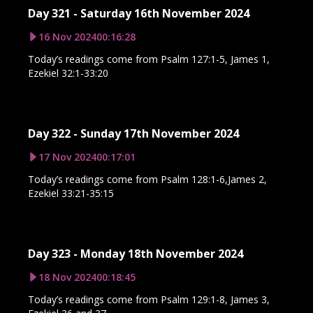
Day 321 - Saturday 16th November 2024
16 Nov 2024
00:16:28
Today’s readings come from Psalm 127:1-5, James 1,
Ezekiel 32:1-33:20
Day 322 - Sunday 17th November 2024
17 Nov 2024
00:17:01
Today’s readings come from Psalm 128:1-6,James 2,
Ezekiel 33:21-35:15
Day 323 - Monday 18th November 2024
18 Nov 2024
00:18:45
Today’s readings come from Psalm 129:1-8, James 3,