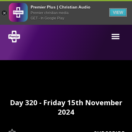
Premier Plus | Christian Audio
VIEW
Premier christian media
GET - In Google Play
Day 320 - Friday 15th November
2024