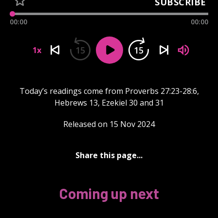
SUBSCRIBE
00:00
00:00
15
15
1x
Today’s readings come from Proverbs 27:23-28:6,
Hebrews 13, Ezekiel 30 and 31
Released on 15 Nov 2024
Share this page...
Coming up next