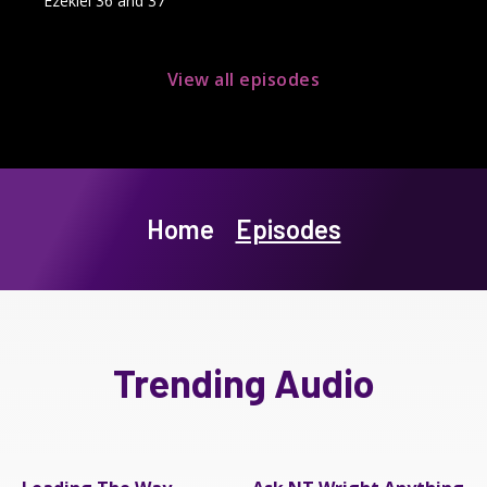
Ezekiel 36 and 37
View all episodes
Home
Episodes
Trending Audio