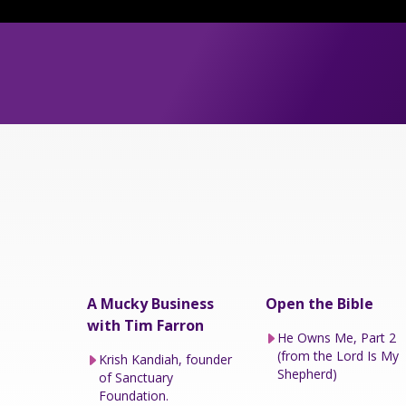
A Mucky Business
Open the Bible
with Tim Farron
He Owns Me, Part 2
(from the Lord Is My
Krish Kandiah, founder
Shepherd)
of Sanctuary
Foundation.