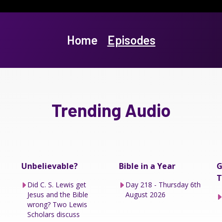
Home
Episodes
Trending Audio
Unbelievable?
Bible in a Year
G
T
Did C. S. Lewis get
Day 218 - Thursday 6th
Jesus and the Bible
August 2026
wrong? Two Lewis
Scholars discuss