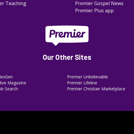
er Teaching
Premier Gospel News
Premier Plus app
Our Other Sites
NexGen
Premier Unbelievable
ive Magazine
Premier Lifeline
ob Search
Premier Christian Marketplace