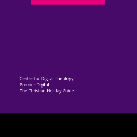
Centre for Digital Theology
Premier Digital
The Christian Holiday Guide