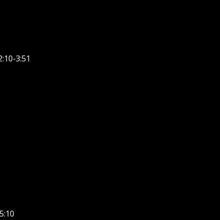
:10-3:51
5:10