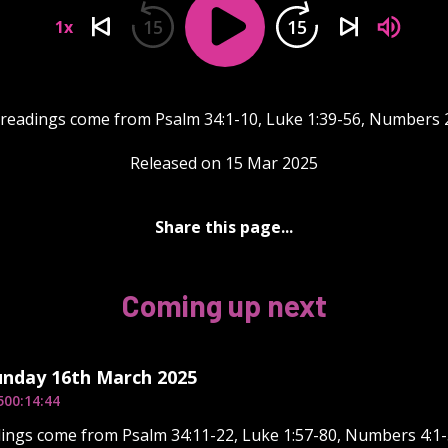
15
15
1x
 readings come from Psalm 34:1-10, Luke 1:39-56, Numbers 2
Released on 15 Mar 2025
Share this page...
Coming up next
unday 16th March 2025
5
00:14:44
ings come from Psalm 34:11-22, Luke 1:57-80, Numbers 4:1-