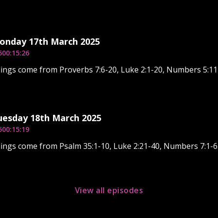
Monday 17th March 2025
5
00:15:26
ings come from Proverbs 7:6-20, Luke 2:1-20, Numbers 5:11
uesday 18th March 2025
5
00:15:19
ings come from Psalm 35:1-10, Luke 2:21-40, Numbers 7:1-6
View all episodes