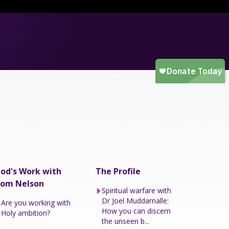
od's Work with
The Profile
om Nelson
Spiritual warfare with
Dr Joel Muddamalle:
Are you working with
How you can discern
Holy ambition?
the unseen b...