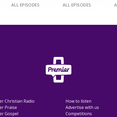
ALL EPISODES
ALL EPISODES
A
er Christian Radio
How to listen
er Praise
Advertise with us
er Gospel
Competitions