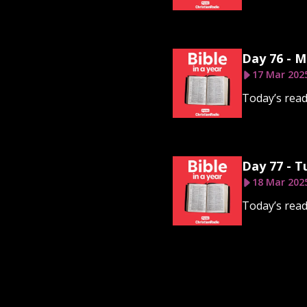
Day 76 - 
17 Mar 202
Today’s read
Day 77 - T
18 Mar 202
Today’s read