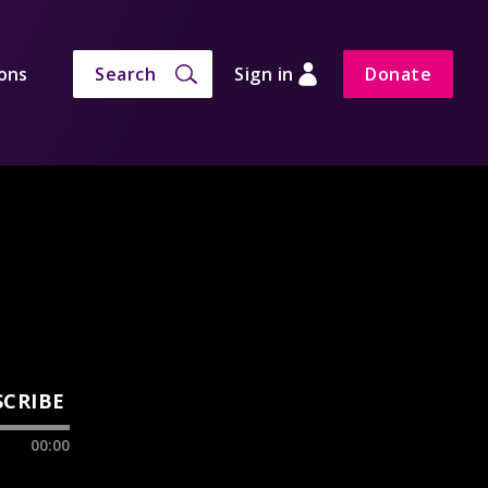
ons
Search
Sign in
Donate
SCRIBE
00:00