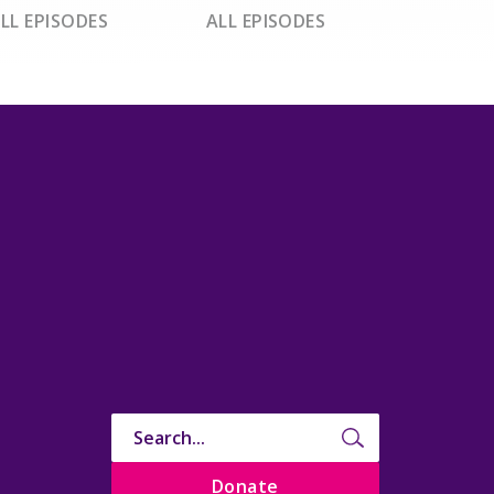
LL EPISODES
ALL EPISODES
Donate