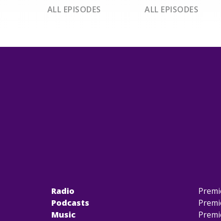
ALL EPISODES
ALL EPISODES
Radio
Premi
Podcasts
Premi
Music
Premi