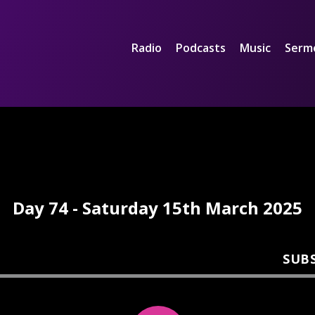
Radio
Podcasts
Music
Serm
Day 74 - Saturday 15th March 2025
SUB