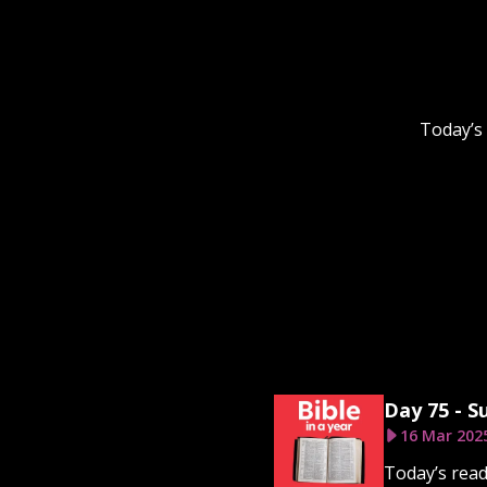
Today’s
Day 75 - S
16 Mar 202
Today’s read