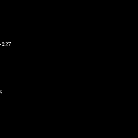
-6:27
5