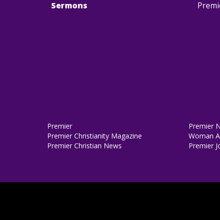
Sermons
Premi
Premier
Premier 
Premier Christianity Magazine
Woman Al
Premier Christian News
Premier J