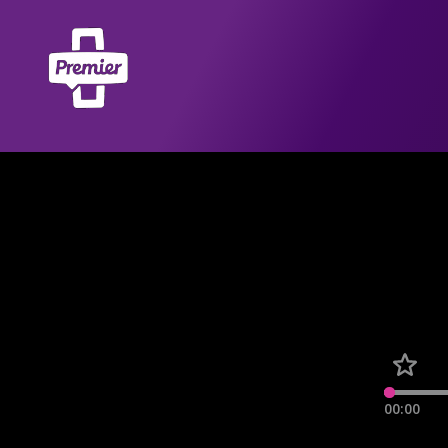
00:00