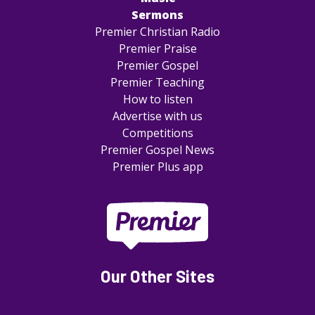
Sermons
Premier Christian Radio
Premier Praise
Premier Gospel
Premier Teaching
How to listen
Advertise with us
Competitions
Premier Gospel News
Premier Plus app
Our Other Sites