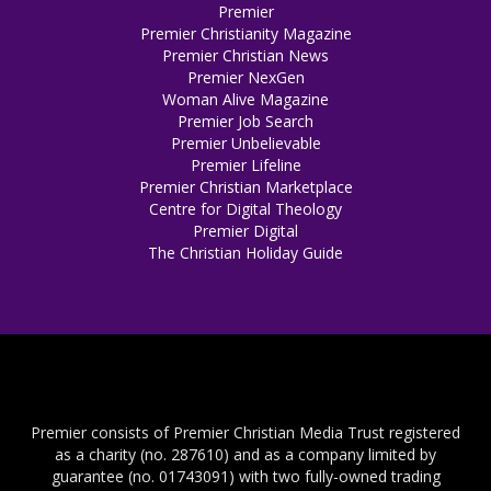
Premier
Premier Christianity Magazine
Premier Christian News
Premier NexGen
Woman Alive Magazine
Premier Job Search
Premier Unbelievable
Premier Lifeline
Premier Christian Marketplace
Centre for Digital Theology
Premier Digital
The Christian Holiday Guide
Premier consists of Premier Christian Media Trust registered
as a charity (no. 287610) and as a company limited by
guarantee (no. 01743091) with two fully-owned trading