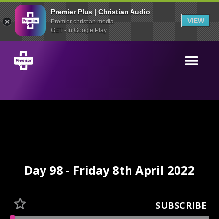
Premier Plus | Christian Audio
VIEW
Premier christian media
GET - In Google Play
Day 98 - Friday 8th April 2022
SUBSCRIBE