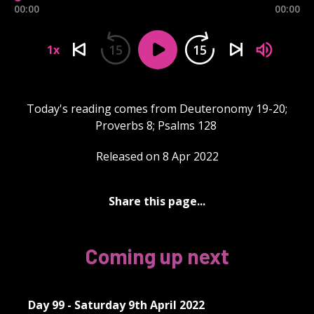
00:00
00:00
15
15
1x
Today's reading comes from Deuteronomy 19-20;
Proverbs 8; Psalms 128
Released on 8 Apr 2022
Share this page...
Coming up next
Day 99 - Saturday 9th April 2022