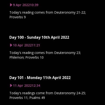
9 Apr 2022
10:39
Today's reading comes from Deuteronomy 21-22;
Proverbs 9
Day 100 - Sunday 10th April 2022
10 Apr 2022
11:21
Today's reading comes from Deuteronomy 23;
Philemon; Proverbs 10
Day 101 - Monday 11th April 2022
11 Apr 2022
12:34
Today's readings come from Deuteronomy 24-25;
Proverbs 11; Psalms 49