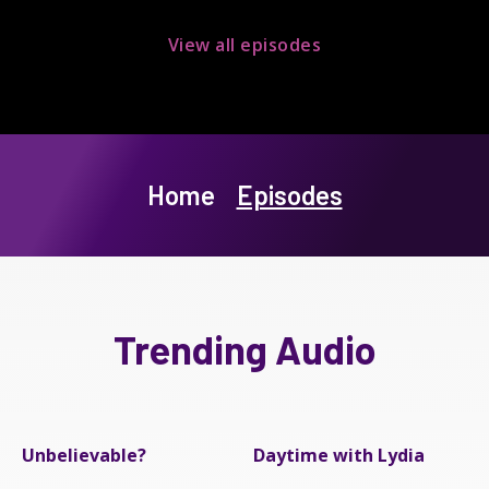
View all episodes
Home
Episodes
Trending Audio
Unbelievable?
Daytime with Lydia