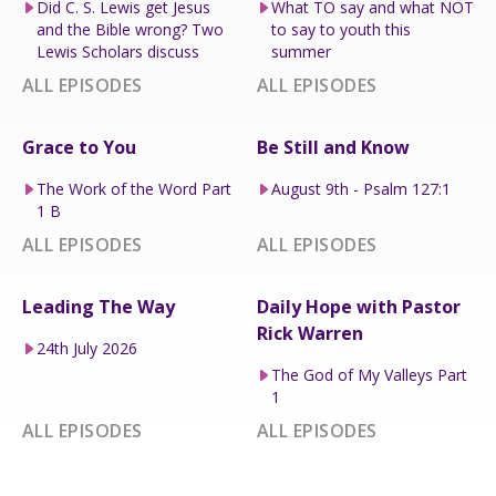
Did C. S. Lewis get Jesus
What TO say and what NOT
and the Bible wrong? Two
to say to youth this
Lewis Scholars discuss
summer
ALL EPISODES
ALL EPISODES
Grace to You
Be Still and Know
The Work of the Word Part
August 9th - Psalm 127:1
1 B
ALL EPISODES
ALL EPISODES
Leading The Way
Daily Hope with Pastor
Rick Warren
24th July 2026
The God of My Valleys Part
1
ALL EPISODES
ALL EPISODES