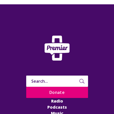
Donate
Radio
Podcasts
Music