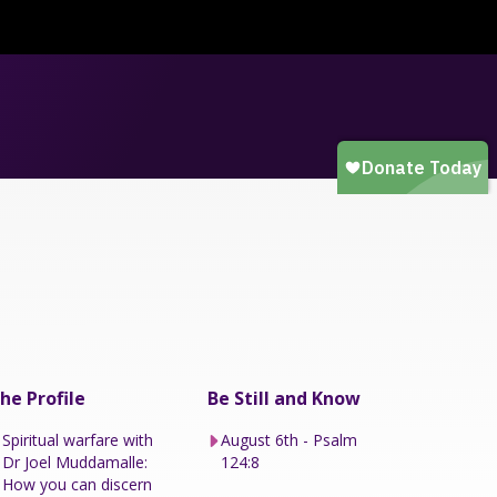
he Profile
Be Still and Know
Spiritual warfare with
August 6th - Psalm
Dr Joel Muddamalle:
124:8
How you can discern