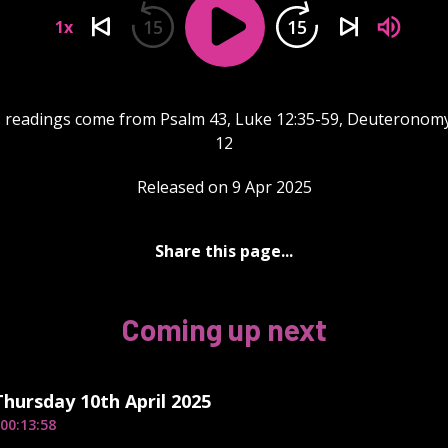
15
15
1x
 readings come from Psalm 43, Luke 12:35-59, Deuteronom
12
Released on 9 Apr 2025
Share this page...
Coming up next
Thursday 10th April 2025
00:13:58