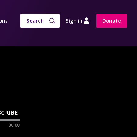
ons
Search
Sign in
Donate
SCRIBE
00:00