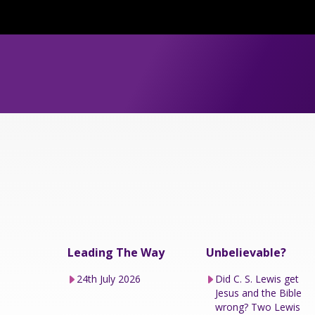
Leading The Way
Unbelievable?
24th July 2026
Did C. S. Lewis get
Jesus and the Bible
wrong? Two Lewis