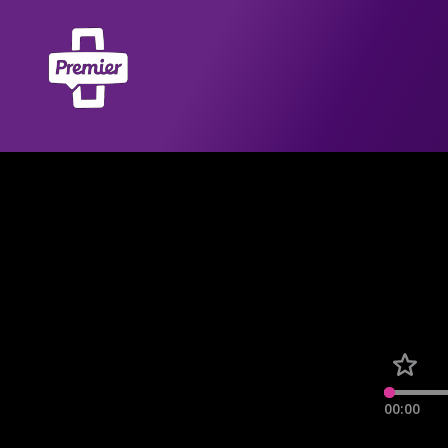
00:00