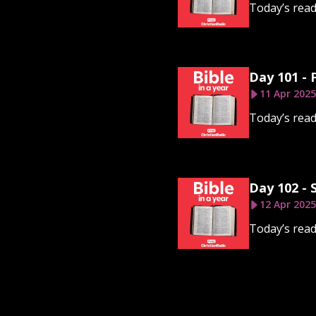
Today’s rea
Day 101 - 
11 Apr 2025
Today’s read
Day 102 - 
12 Apr 2025
Today’s read