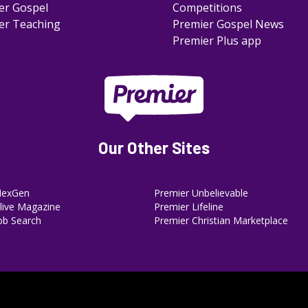
er Gospel
Competitions
er Teaching
Premier Gospel News
Premier Plus app
Our Other Sites
NexGen
Premier Unbelievable
ive Magazine
Premier Lifeline
ob Search
Premier Christian Marketplace