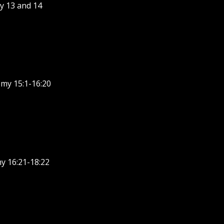
y 13 and 14
my 15:1-16:20
y 16:21-18:22