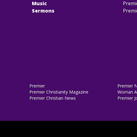
Music
Premi
Sermons
Premi
Premier
Premier 
Premier Christianity Magazine
Woman Al
Premier Christian News
Premier J