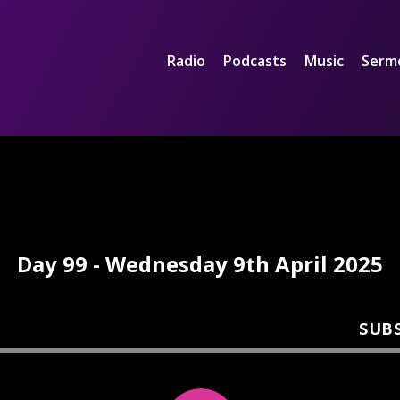
Radio
Podcasts
Music
Serm
Day 99 - Wednesday 9th April 2025
SUB