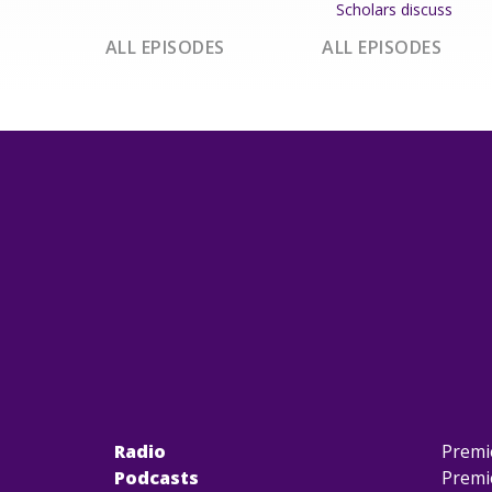
Scholars discuss
ALL EPISODES
ALL EPISODES
Radio
Premi
Podcasts
Premi