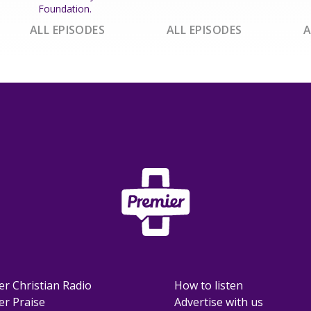
Foundation.
ALL EPISODES
ALL EPISODES
A
er Christian Radio
How to listen
er Praise
Advertise with us