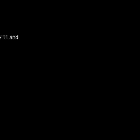
y 11 and