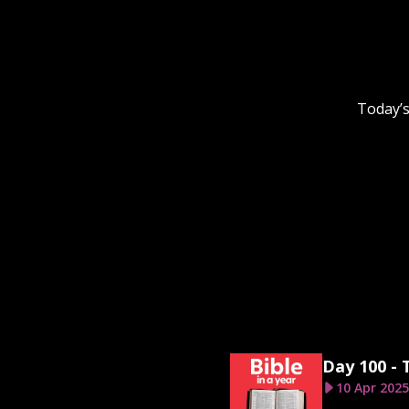
Today’s
Day 100 - 
10 Apr 2025