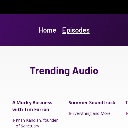
Home
Episodes
Trending Audio
A Mucky Business
Summer Soundtrack
T
with Tim Farron
Everything and More
Krish Kandiah, founder
of Sanctuary