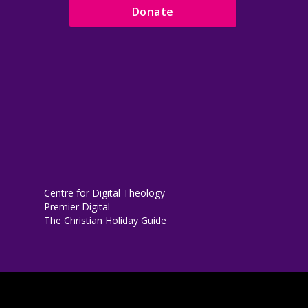
Donate
Centre for Digital Theology
Premier Digital
The Christian Holiday Guide