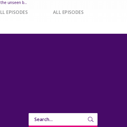
the unseen b...
LL EPISODES
ALL EPISODES