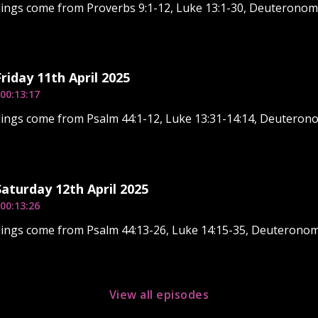
dings come from Proverbs 9:1-12, Luke 13:1-30, Deuteronom
Friday 11th April 2025
00:13:17
ings come from Psalm 44:1-12, Luke 13:31-14:14, Deuterono
Saturday 12th April 2025
00:13:26
ings come from Psalm 44:13-26, Luke 14:15-35, Deuteronom
View all episodes