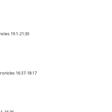
icles 19:1-21:30
ronicles 16:37-18:17