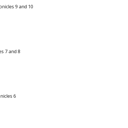
nicles 9 and 10
es 7 and 8
nicles 6