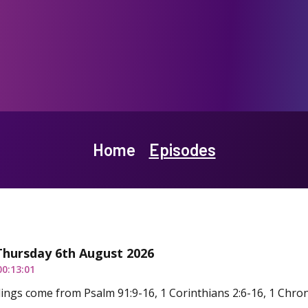
Home
Episodes
Thursday 6th August 2026
00:13:01
ings come from Psalm 91:9-16, 1 Corinthians 2:6-16, 1 Chron