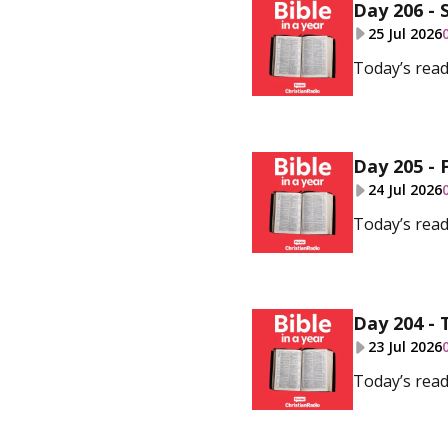
Day 206 - 
25 Jul 2026
Today’s read
Day 205 - 
24 Jul 2026
Today’s read
Day 204 - 
23 Jul 2026
Today’s read