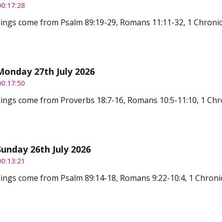
00:17:28
ings come from Psalm 89:19-29, Romans 11:11-32, 1 Chronicl
Monday 27th July 2026
00:17:50
ings come from Proverbs 18:7-16, Romans 10:5-11:10, 1 Chro
Sunday 26th July 2026
00:13:21
ings come from Psalm 89:14-18, Romans 9:22-10:4, 1 Chronic