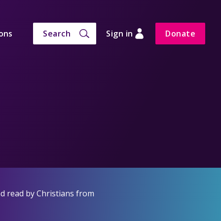
ons
Search
Sign in
Donate
d read by Christians from