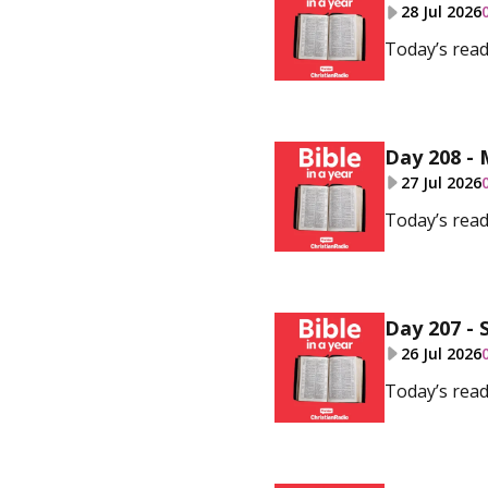
28 Jul 2026
Today’s read
Day 208 - 
27 Jul 2026
Today’s read
Day 207 - 
26 Jul 2026
Today’s read