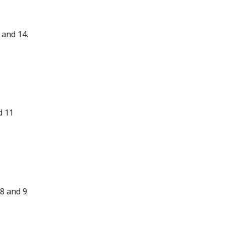
 and 14.
d 11
8 and 9