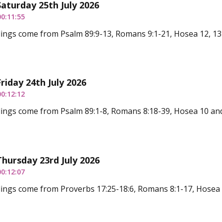
Saturday 25th July 2026
00:11:55
ings come from Psalm 89:9-13, Romans 9:1-21, Hosea 12, 13
Friday 24th July 2026
00:12:12
ings come from Psalm 89:1-8, Romans 8:18-39, Hosea 10 an
Thursday 23rd July 2026
00:12:07
ings come from Proverbs 17:25-18:6, Romans 8:1-17, Hosea 