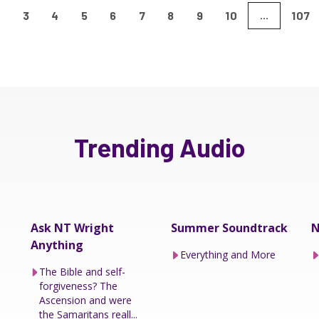
2
3
4
5
6
7
8
9
10
107
...
Trending Audio
Ask NT Wright
Summer Soundtrack
N
Anything
Everything and More
The Bible and self-
forgiveness? The
Ascension and were
the Samaritans reall...