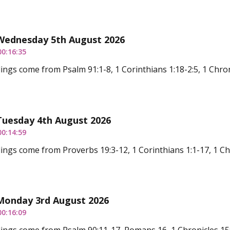
 Wednesday 5th August 2026
00:16:35
ings come from Psalm 91:1-8, 1 Corinthians 1:18-2:5, 1 Chron
Tuesday 4th August 2026
00:14:59
ings come from Proverbs 19:3-12, 1 Corinthians 1:1-17, 1 Ch
 Monday 3rd August 2026
00:16:09