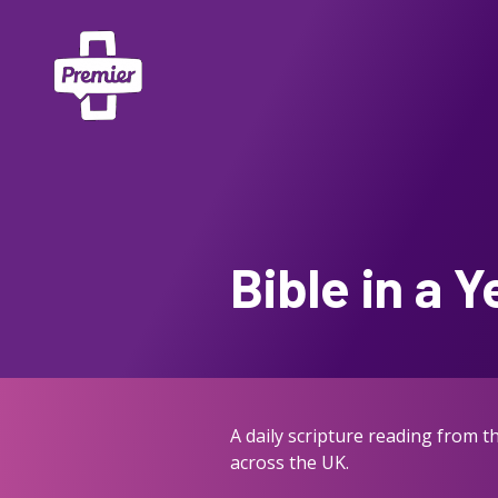
Bible in a Y
A daily scripture reading from 
across the UK.