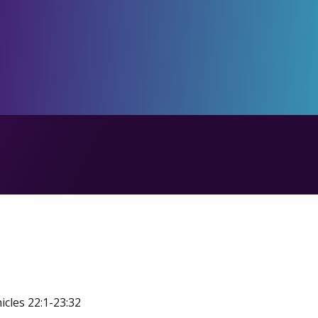
icles 22:1-23:32