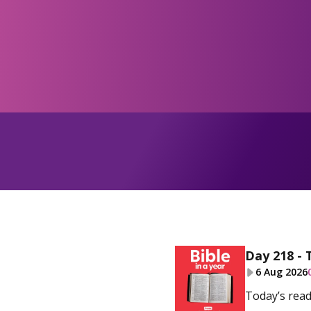
Day 218 - 
6 Aug 2026
Today’s read