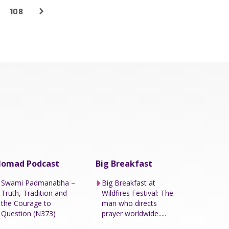
108
omad Podcast
Big Breakfast
Swami Padmanabha –
Big Breakfast at
Truth, Tradition and
Wildfires Festival: The
the Courage to
man who directs
Question (N373)
prayer worldwide.....