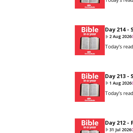
Today’s read
Day 214 - 
2 Aug 2026
Today’s read
Day 213 - 
1 Aug 2026
Today’s read
Day 212 - F
31 Jul 2026