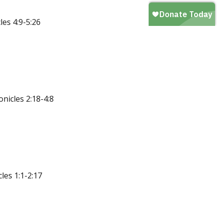
es 4:9-5:26
nicles 2:18-4:8
les 1:1-2:17