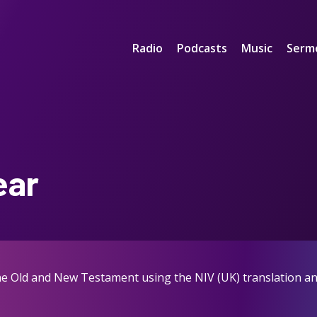
Radio
Podcasts
Music
Serm
ear
the Old and New Testament using the NIV (UK) translation an