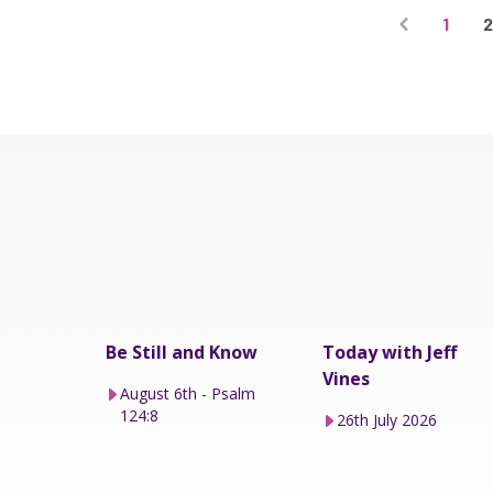
1
Be Still and Know
Today with Jeff
Vines
August 6th - Psalm
124:8
26th July 2026