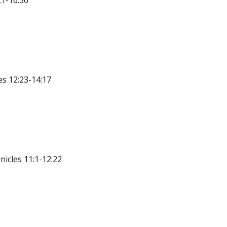
:1-16:36
s 12:23-14:17
icles 11:1-12:22