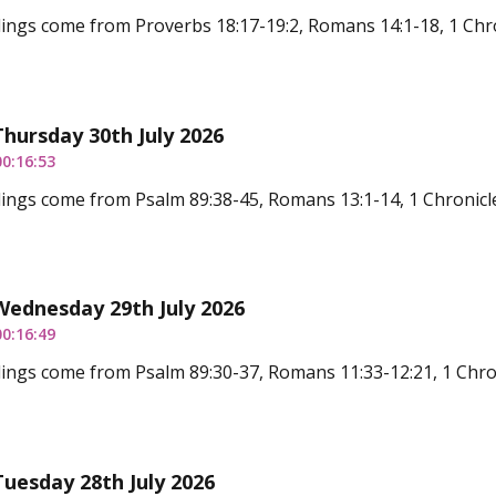
ings come from Proverbs 18:17-19:2, Romans 14:1-18, 1 Chro
Thursday 30th July 2026
00:16:53
ings come from Psalm 89:38-45, Romans 13:1-14, 1 Chronicl
Wednesday 29th July 2026
00:16:49
ings come from Psalm 89:30-37, Romans 11:33-12:21, 1 Chro
Tuesday 28th July 2026