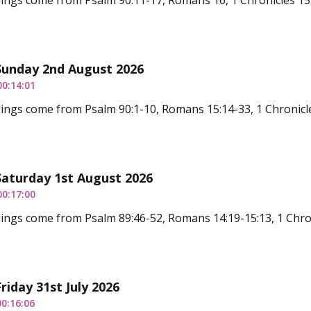
ings come from Psalm 90:11-17, Romans 16, 1 Chronicles 15
Sunday 2nd August 2026
00:14:01
ings come from Psalm 90:1-10, Romans 15:14-33, 1 Chronicle
Saturday 1st August 2026
00:17:00
ings come from Psalm 89:46-52, Romans 14:19-15:13, 1 Chron
riday 31st July 2026
00:16:06