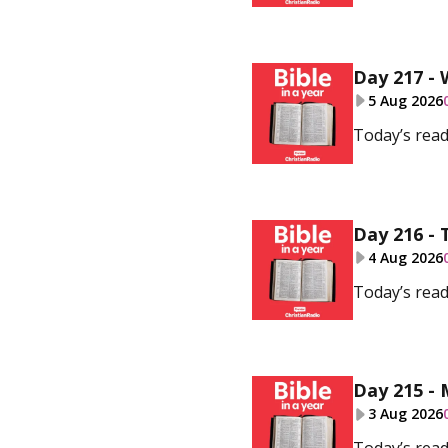
Day 217 -
5 Aug 2026
Today’s read
Day 216 - 
4 Aug 2026
Today’s read
Day 215 -
3 Aug 2026