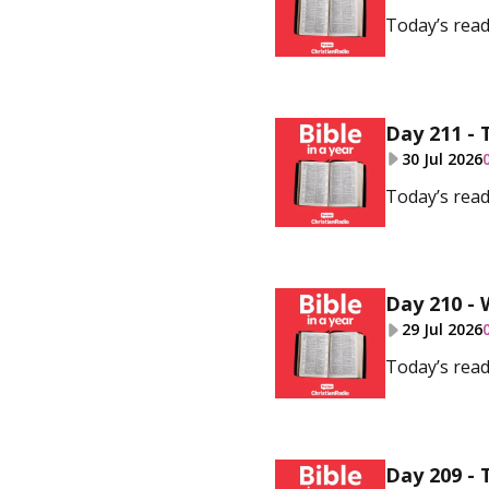
Today’s read
Day 211 - 
30 Jul 2026
Today’s read
Day 210 - 
29 Jul 2026
Today’s read
Day 209 - 