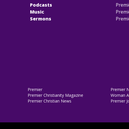
Podcasts
Premi
Music
Premi
Sermons
Premi
Premier
Premier 
Premier Christianity Magazine
Woman Al
Premier Christian News
Premier J