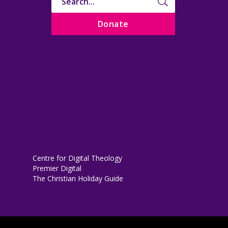
Donate
Centre for Digital Theology
Premier Digital
The Christian Holiday Guide