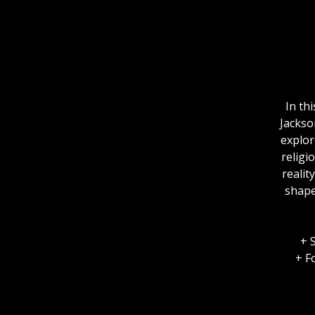
In th
Jackso
explor
religi
realit
shape
+ 
+ F