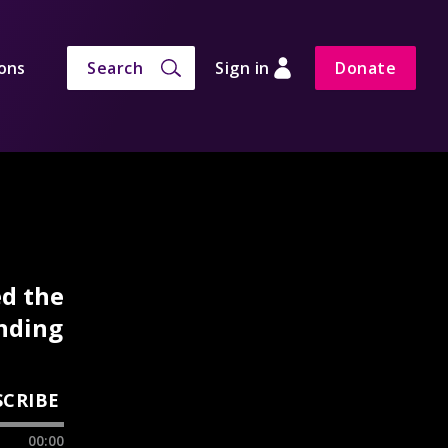
ons
Search
Sign in
Donate
ed the
anding
SCRIBE
00:00