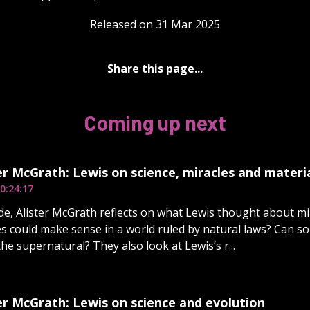
Released on 31 Mar 2025
Share this page...
Coming up next
er McGrath: Lewis on science, miracles and materi
0:24:17
ode, Alister McGrath reflects on what Lewis thought about mi
es could make sense in a world ruled by natural laws? Can s
he supernatural? They also look at Lewis’s r...
er McGrath: Lewis on science and evolution