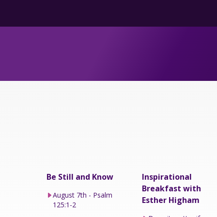
Be Still and Know
Inspirational
Breakfast with
August 7th - Psalm
Esther Higham
125:1-2