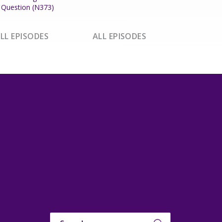
Question (N373)
LL EPISODES
ALL EPISODES