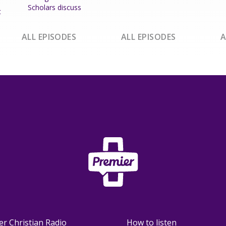
Scholars discuss
t
ALL EPISODES
ALL EPISODES
A
er Christian Radio
How to listen