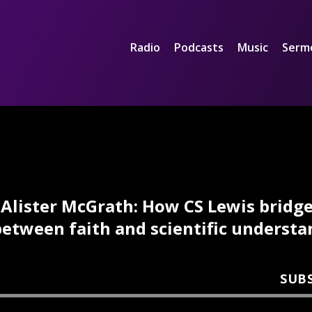
Radio
Podcasts
Music
Serm
Alister McGrath: How CS Lewis bridg
etween faith and scientific underst
SUB