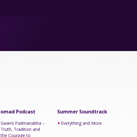
omad Podcast
Summer Soundtrack
Swami Padmanabha –
Everything and More
Truth, Tradition and
the Courage to