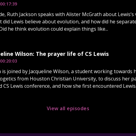
00:17:39
ode, Ruth Jackson speaks with Alister McGrath about Lewis’s
t did Lewis believe about evolution, and how did he separate
id he think evolution could explain things like...
eline Wilson: The prayer life of CS Lewis
00:20:03
 is joined by Jacqueline Wilson, a student working towards h
logetics from Houston Christian University, to discuss her 
 CS Lewis conference, and how she first encountered Lewis..
View all episodes