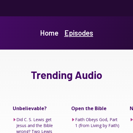
Home
Episodes
Trending Audio
Unbelievable?
Open the Bible
N
Did C. S. Lewis get
Faith Obeys God, Part
Jesus and the Bible
1 (from Living by Faith)
wrong? Two Lewis