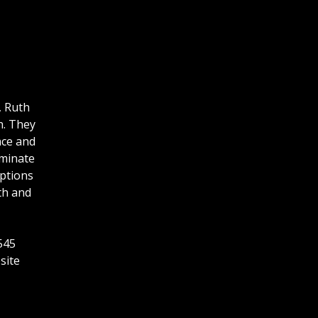
, Ruth
h. They
nce and
uminate
mptions
th and
545
site