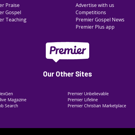
er Praise
Advertise with us
er Gospel
Competitions
er Teaching
Premier Gospel News
Premier Plus app
Our Other Sites
NexGen
Premier Unbelievable
ive Magazine
Premier Lifeline
ob Search
Premier Christian Marketplace