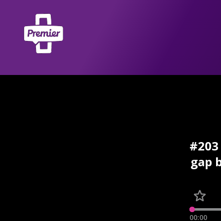
#203 
gap b
00:00