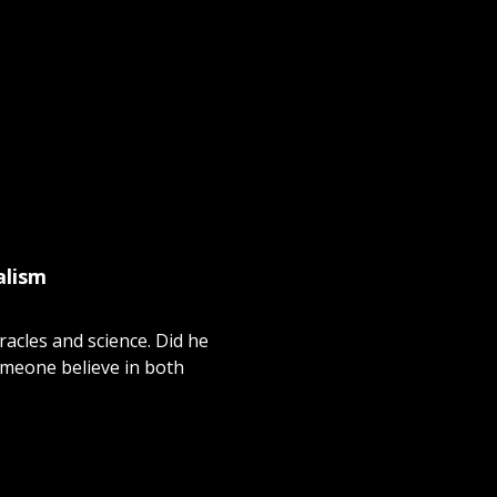
alism
racles and science. Did he
omeone believe in both