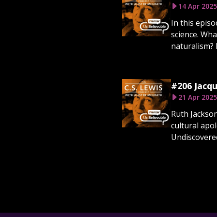
14 Apr 2025
In this epis
science. Wha
naturalism? D
#206 Jacqu
21 Apr 2025
Ruth Jackson
cultural apo
Undiscovered