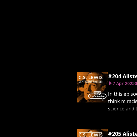
#204 Alist
7 Apr 2025
0
In this epis
think miracl
science and t
#205 Alist