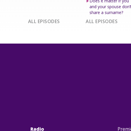
Does it matter if you
and your spouse don’
share a surname?
ALL EPISODES
ALL EPISODES
Radio
Premi