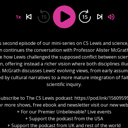
15
15
1x
is second episode of our mini-series on CS Lewis and science
n continues the conversation with Professor Alister McGrat
e how Lewis challenged the supposed conflict between scie
on, offering instead a richer vision where both disciplines ill
y. McGrath discusses Lewis’ evolving views, from early assu
d by cultural narratives to a more mature integration of fai
scientific inquiry.
Subscribe to The CS Lewis podcast: https://pod.link/1560959
or more shows, free ebook and newsletter visit our new web
+ For our Premier Unbelievable? Live events
+ Support the podcast from the USA
+ Support the podcast from UK and rest of the world