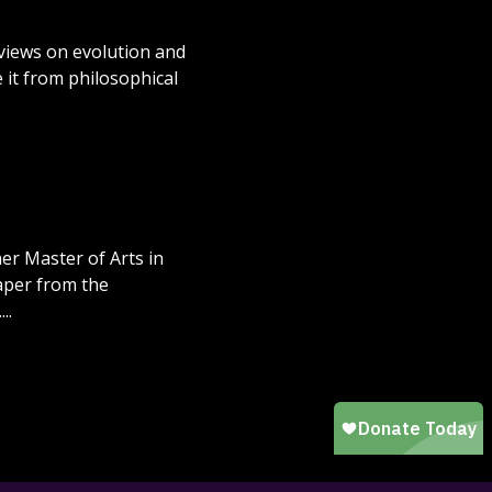
 views on evolution and
 it from philosophical
er Master of Arts in
paper from the
..