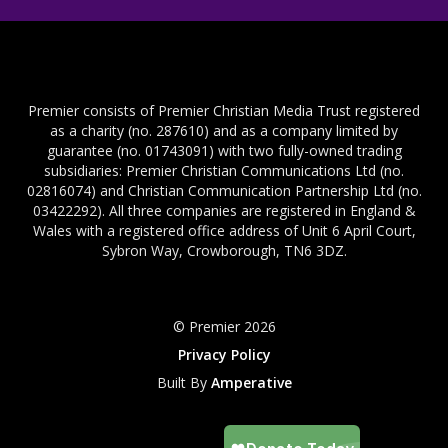
Premier consists of Premier Christian Media Trust registered
as a charity (no. 287610) and as a company limited by
guarantee (no. 01743091) with two fully-owned trading
subsidiaries: Premier Christian Communications Ltd (no.
02816074) and Christian Communication Partnership Ltd (no.
03422292). All three companies are registered in England &
Wales with a registered office address of Unit 6 April Court,
Sybron Way, Crowborough, TN6 3DZ.
© Premier 2026
Privacy Policy
Built By
Amperative