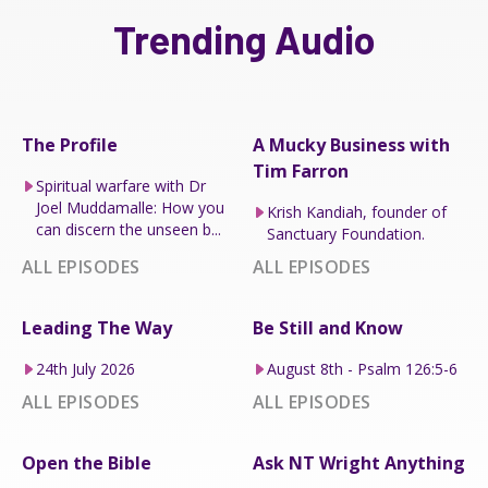
Trending Audio
The Profile
A Mucky Business with
Tim Farron
Spiritual warfare with Dr
Joel Muddamalle: How you
Krish Kandiah, founder of
can discern the unseen b...
Sanctuary Foundation.
ALL EPISODES
ALL EPISODES
Leading The Way
Be Still and Know
24th July 2026
August 8th - Psalm 126:5-6
ALL EPISODES
ALL EPISODES
Open the Bible
Ask NT Wright Anything