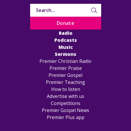
Donate
Radio
Podcasts
Music
Sermons
Premier Christian Radio
Premier Praise
Premier Gospel
Premier Teaching
How to listen
Advertise with us
Competitions
Premier Gospel News
Premier Plus app