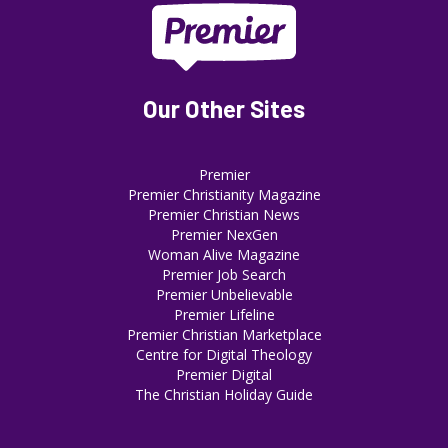
Our Other Sites
Premier
Premier Christianity Magazine
Premier Christian News
Premier NexGen
Woman Alive Magazine
Premier Job Search
Premier Unbelievable
Premier Lifeline
Premier Christian Marketplace
Centre for Digital Theology
Premier Digital
The Christian Holiday Guide