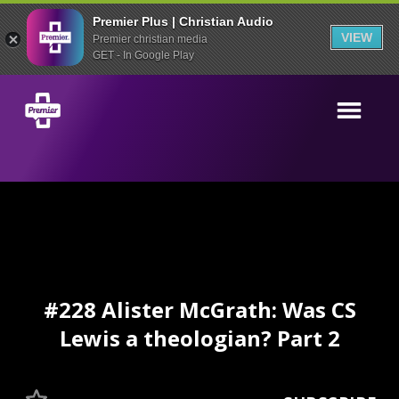
Premier Plus | Christian Audio
VIEW
Premier christian media
GET - In Google Play
#228 Alister McGrath: Was CS
Lewis a theologian? Part 2