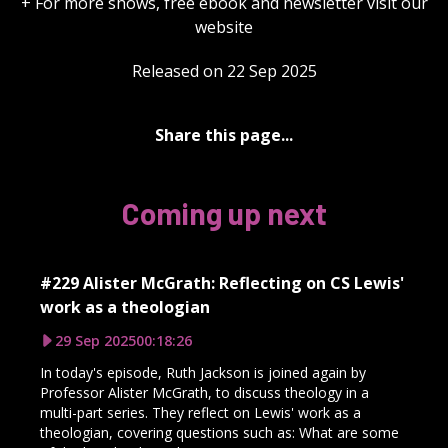
+ For more shows, free ebook and newsletter visit our
website
Released on 22 Sep 2025
Share this page...
Coming up next
#229 Alister McGrath: Reflecting on CS Lewis'
work as a theologian
29 Sep 2025
00:18:26
In today's episode, Ruth Jackson is joined again by
Professor Alister McGrath, to discuss theology in a
multi-part series. They reflect on Lewis' work as a
theologian, covering questions such as: What are some