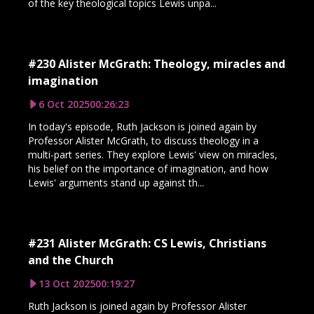
of the key theological topics Lewis unpa...
#230 Alister McGrath: Theology, miracles and
imagination
6 Oct 2025
00:26:23
In today's episode, Ruth Jackson is joined again by
Professor Alister McGrath, to discuss theology in a
multi-part series. They explore Lewis' view on miracles,
his belief on the importance of imagination, and how
Lewis' arguments stand up against th...
#231 Alister McGrath: CS Lewis, Christians
and the Church
13 Oct 2025
00:19:27
Ruth Jackson is joined again by Professor Alister