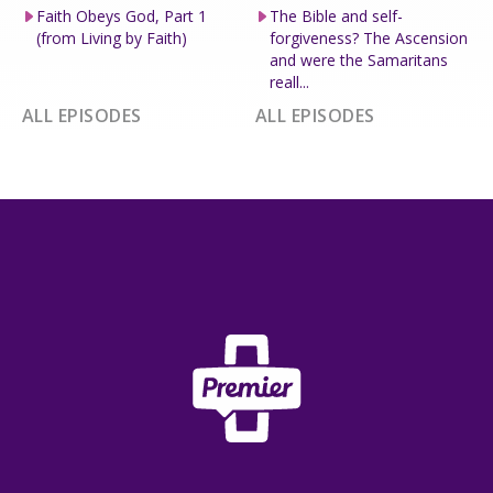
Faith Obeys God, Part 1
The Bible and self-
(from Living by Faith)
forgiveness? The Ascension
and were the Samaritans
reall...
ALL EPISODES
ALL EPISODES