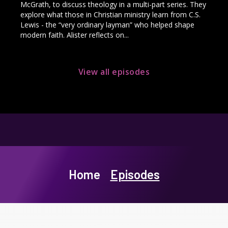
McGrath, to discuss theology in a multi-part series. They
explore what those in Christian ministry learn from C.S.
Lewis - the “very ordinary layman” who helped shape
modern faith. Alister reflects on...
View all episodes
Home
Episodes