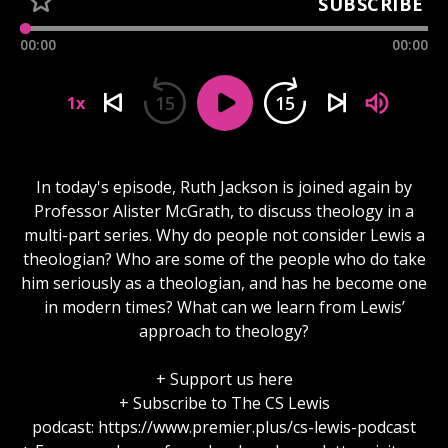
SUBSCRIBE
00:00
00:00
15
15
1x
In today's episode, Ruth Jackson is joined again by
Professor Alister McGrath, to discuss theology in a
multi-part series. Why do people not consider Lewis a
theologian? Who are some of the people who do take
him seriously as a theologian, and has he become one
in modern times? What can we learn from Lewis’
approach to theology?
+ Support us here
+ Subscribe to The CS Lewis
podcast: https://www.premier.plus/cs-lewis-podcast