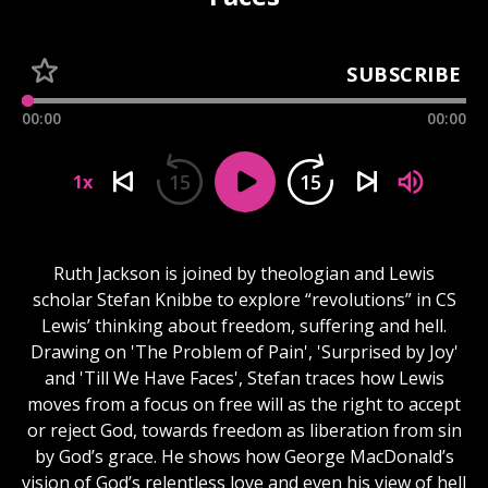
SUBSCRIBE
00:00
00:00
15
15
1x
Ruth Jackson is joined by theologian and Lewis
scholar Stefan Knibbe to explore “revolutions” in CS
Lewis’ thinking about freedom, suffering and hell.
Drawing on 'The Problem of Pain', 'Surprised by Joy'
and 'Till We Have Faces', Stefan traces how Lewis
moves from a focus on free will as the right to accept
or reject God, towards freedom as liberation from sin
by God’s grace. He shows how George MacDonald’s
vision of God’s relentless love and even his view of hell