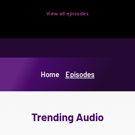
View all episodes
Home
Episodes
Trending Audio