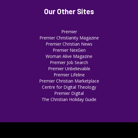
Our Other Sites
Premier
Premier Christianity Magazine
Premier Christian News
Premier NexGen
Woman Alive Magazine
Premier Job Search
Premier Unbelievable
Premier Lifeline
Premier Christian Marketplace
Centre for Digital Theology
Premier Digital
The Christian Holiday Guide