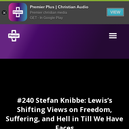
Premier Plus | Christian Audio
VIEW
Premier christian media
GET - In Google Play
#240 Stefan Knibbe: Lewis’s
Shifting Views on Freedom,
Suffering, and Hell in Till We Have
Faces