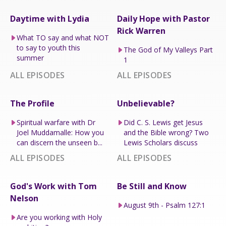
Daytime with Lydia
Daily Hope with Pastor
Rick Warren
What TO say and what NOT
to say to youth this
The God of My Valleys Part
summer
1
ALL EPISODES
ALL EPISODES
The Profile
Unbelievable?
Spiritual warfare with Dr
Did C. S. Lewis get Jesus
Joel Muddamalle: How you
and the Bible wrong? Two
can discern the unseen b...
Lewis Scholars discuss
ALL EPISODES
ALL EPISODES
God's Work with Tom
Be Still and Know
Nelson
August 9th - Psalm 127:1
Are you working with Holy