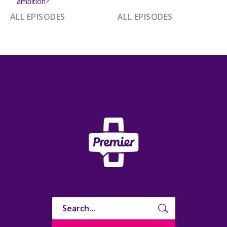
ambition?
ALL EPISODES
ALL EPISODES