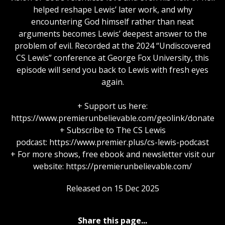
helped reshape Lewis’ later work, and why
encountering God himself rather than neat
arguments becomes Lewis’ deepest answer to the
problem of evil. Recorded at the 2024 “Undiscovered
CS Lewis” conference at George Fox University, this
episode will send you back to Lewis with fresh eyes
again.
+ Support us here:
https://www.premierunbelievable.com/geolink/donate
+ Subscribe to The CS Lewis
podcast: https://www.premier.plus/cs-lewis-podcast
+ For more shows, free ebook and newsletter visit our
website: https://premierunbelievable.com/
Released on 15 Dec 2025
Share this page...