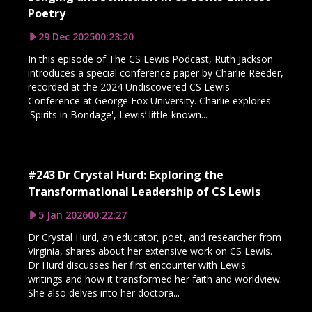
Poetry
29 Dec 2025
00:23:20
In this episode of The CS Lewis Podcast, Ruth Jackson
introduces a special conference paper by Charlie Reeder,
recorded at the 2024 Undiscovered CS Lewis
Conference at George Fox University. Charlie explores
'Spirits in Bondage', Lewis’ little-known...
#243 Dr Crystal Hurd: Exploring the
Transformational Leadership of CS Lewis
5 Jan 2026
00:22:27
Dr Crystal Hurd, an educator, poet, and researcher from
Virginia, shares about her extensive work on CS Lewis.
Dr Hurd discusses her first encounter with Lewis'
writings and how it transformed her faith and worldview.
She also delves into her doctora...