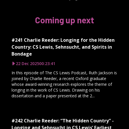
Coming up next
#241 Charlie Reeder: Longing for the Hidden
Country: CS Lewis, Sehnsucht, and Spirits in
Bondage
22 Dec 2025
00:23:41
In this episode of The CS Lewis Podcast, Ruth Jackson is
joined by Charlie Reeder, a recent Oxford graduate
whose award-winning research explores the theme of
longing in the work of CS Lewis. Drawing on his
dissertation and a paper presented at the 2...
#242 Charlie Reeder: “The Hidden Country” -
Longing and Sehnsucht in CS Lewis’ Earliest