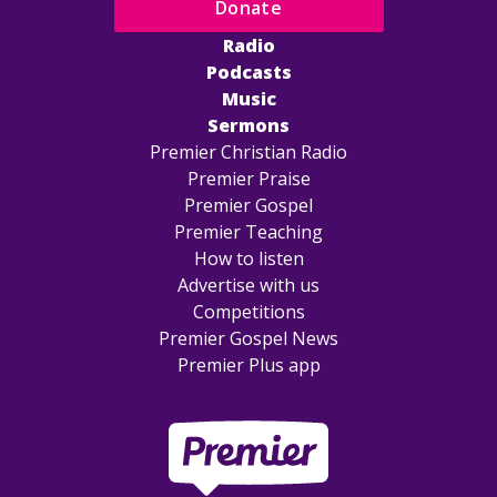
Donate
Radio
Podcasts
Music
Sermons
Premier Christian Radio
Premier Praise
Premier Gospel
Premier Teaching
How to listen
Advertise with us
Competitions
Premier Gospel News
Premier Plus app