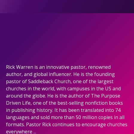
Rick Warren is an innovative pastor, renowned
author, and global influencer. He is the founding
pastor of Saddleback Church, one of the largest
churches in the world, with campuses in the US and
around the globe. He is the author of The Purpose
Driven Life, one of the best-selling nonfiction books
in publishing history. It has been translated into 74
languages and sold more than 50 million copies in all
formats. Pastor Rick continues to encourage churches
everywhere ...