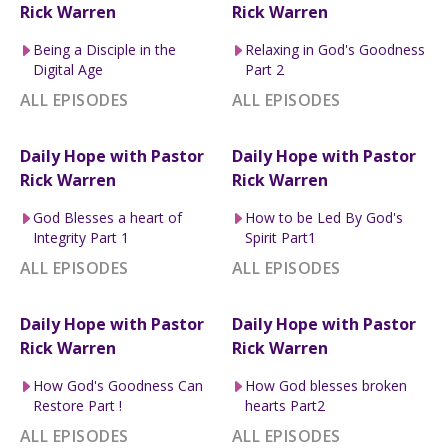
Rick Warren
Rick Warren
Being a Disciple in the
Relaxing in God's Goodness
Digital Age
Part 2
ALL EPISODES
ALL EPISODES
Daily Hope with Pastor
Daily Hope with Pastor
Rick Warren
Rick Warren
God Blesses a heart of
How to be Led By God's
Integrity Part 1
Spirit Part1
ALL EPISODES
ALL EPISODES
Daily Hope with Pastor
Daily Hope with Pastor
Rick Warren
Rick Warren
How God's Goodness Can
How God blesses broken
Restore Part !
hearts Part2
ALL EPISODES
ALL EPISODES