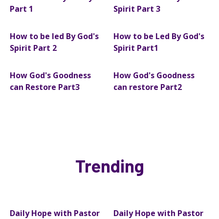
Part 1
Spirit Part 3
How to be led By God's
How to be Led By God's
Spirit Part 2
Spirit Part1
How God's Goodness
How God's Goodness
can Restore Part3
can restore Part2
Trending
Daily Hope with Pastor
Daily Hope with Pastor