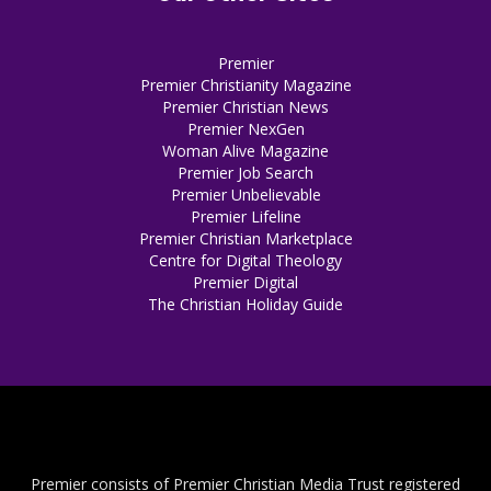
Premier
Premier Christianity Magazine
Premier Christian News
Premier NexGen
Woman Alive Magazine
Premier Job Search
Premier Unbelievable
Premier Lifeline
Premier Christian Marketplace
Centre for Digital Theology
Premier Digital
The Christian Holiday Guide
Premier consists of Premier Christian Media Trust registered