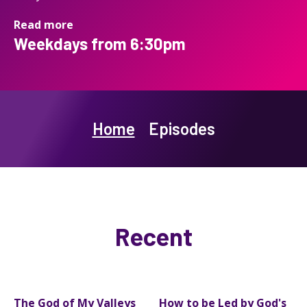
Read more
Weekdays from 6:30pm
Home
Episodes
Recent
The God of My Valleys
How to be Led by God's