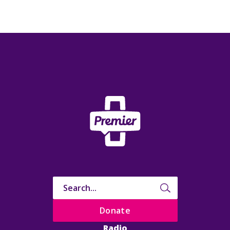
Donate
Radio