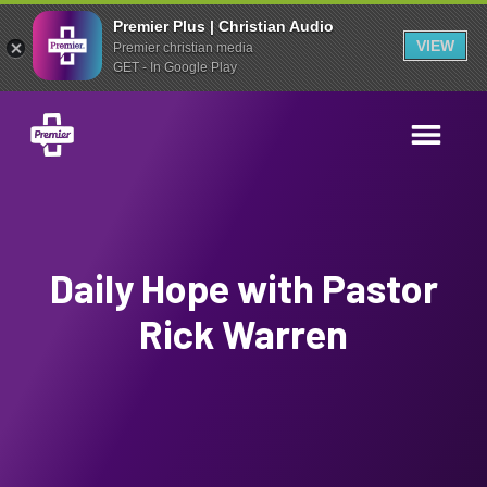
Premier Plus | Christian Audio
VIEW
Premier christian media
GET - In Google Play
Daily Hope with Pastor
Rick Warren