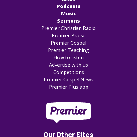
Podcasts
Music
Sermons
Premier Christian Radio
Premier Praise
Premier Gospel
Premier Teaching
How to listen
Advertise with us
Competitions
Premier Gospel News
Premier Plus app
Our Other Sites