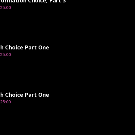
ormation Choice, Part 3
25:00
h Choice Part One
25:00
h Choice Part One
25:00