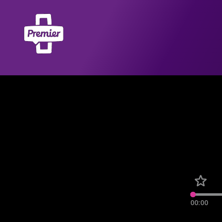
00:00