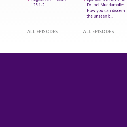
125:1-2
Dr Joel Muddamalle:
How you can discern
the unseen b...
ALL EPISODES
ALL EPISODES