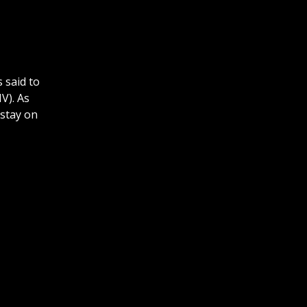
 said to
V). As
 stay on