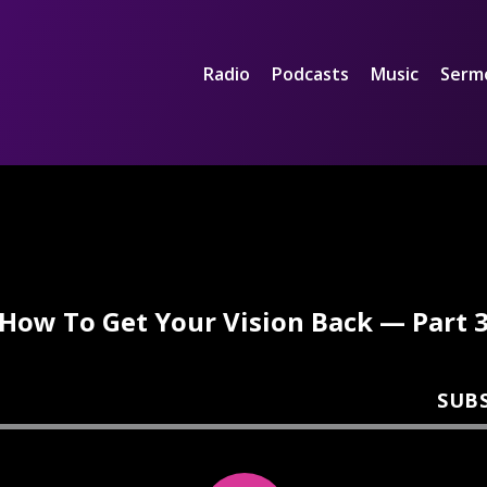
Radio
Podcasts
Music
Serm
How To Get Your Vision Back — Part 
SUB