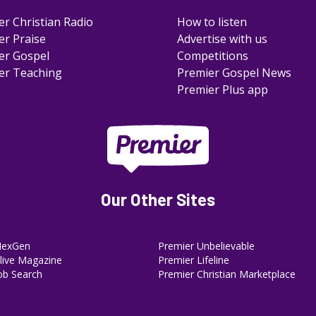
er Christian Radio
How to listen
er Praise
Advertise with us
er Gospel
Competitions
er Teaching
Premier Gospel News
Premier Plus app
Our Other Sites
NexGen
Premier Unbelievable
ive Magazine
Premier Lifeline
ob Search
Premier Christian Marketplace