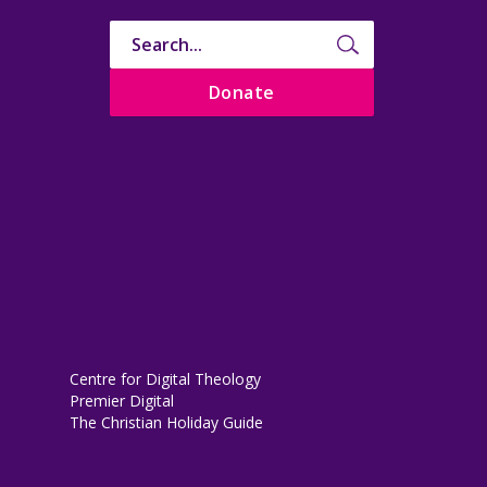
Donate
Centre for Digital Theology
Premier Digital
The Christian Holiday Guide