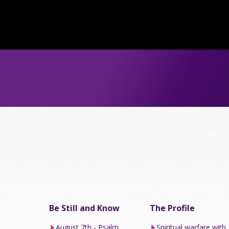
Be Still and Know
The Profile
August 7th - Psalm
Spiritual warfare with