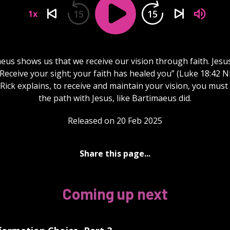
15
15
1x
eus shows us that we receive our vision through faith. Jesus
“Receive your sight; your faith has healed you” (Luke 18:42 NI
Rick explains, to receive and maintain your vision, you must
the path with Jesus, like Bartimaeus did.
Released on 20 Feb 2025
Share this page...
Coming up next