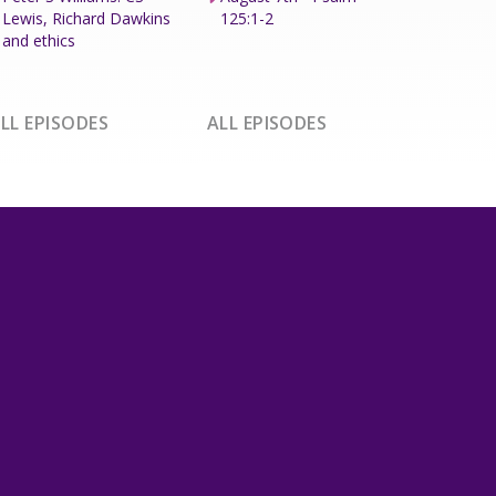
Lewis, Richard Dawkins
125:1-2
and ethics
LL EPISODES
ALL EPISODES