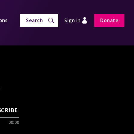
ons
Search
Sign in
Donate
3
SCRIBE
00:00