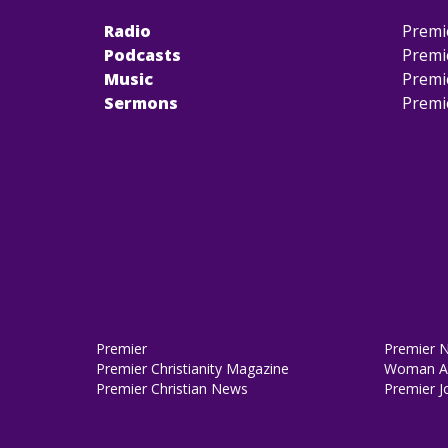
Radio
Premi
Podcasts
Premi
Music
Premi
Sermons
Premi
Premier
Premier 
Premier Christianity Magazine
Woman Al
Premier Christian News
Premier J