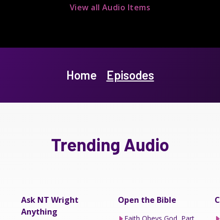
View all Audio Items
Home
Episodes
Trending Audio
Ask NT Wright
Open the Bible
C
Anything
Faith Obeys God, Part