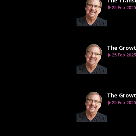
The Transf
25 Feb 2025
The Growt
25 Feb 2025
The Growt
25 Feb 2025