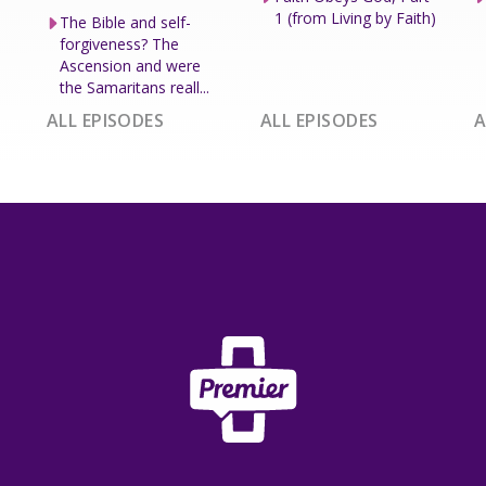
1 (from Living by Faith)
The Bible and self-
forgiveness? The
Ascension and were
the Samaritans reall...
ALL EPISODES
ALL EPISODES
A