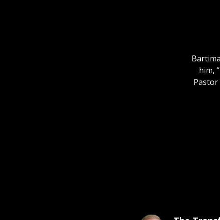
Bartima
him, 
Pastor 