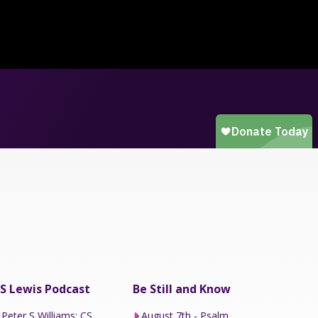
S Lewis Podcast
Be Still and Know
Peter S Williams: CS
August 7th - Psalm