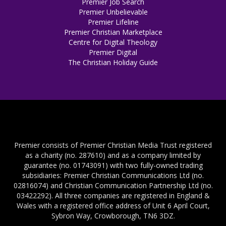
Premier Job Search
Premier Unbelievable
Premier Lifeline
Premier Christian Marketplace
Centre for Digital Theology
Premier Digital
The Christian Holiday Guide
Premier consists of Premier Christian Media Trust registered
as a charity (no. 287610) and as a company limited by
guarantee (no. 01743091) with two fully-owned trading
subsidiaries: Premier Christian Communications Ltd (no.
02816074) and Christian Communication Partnership Ltd (no.
03422292). All three companies are registered in England &
Wales with a registered office address of Unit 6 April Court,
Sybron Way, Crowborough, TN6 3DZ.