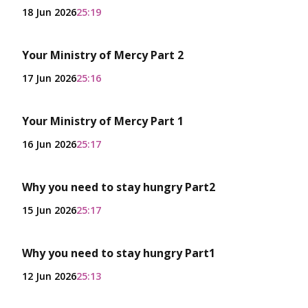
18 Jun 2026
25:19
Your Ministry of Mercy Part 2
17 Jun 2026
25:16
Your Ministry of Mercy Part 1
16 Jun 2026
25:17
Why you need to stay hungry Part2
15 Jun 2026
25:17
Why you need to stay hungry Part1
12 Jun 2026
25:13