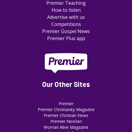
Premier Teaching
How to listen
Advertise with us
Competitions
Premier Gospel News
Premier Plus app
Our Other Sites
Premier
Premier Christianity Magazine
Premier Christian News
Premier NexGen
Woman Alive Magazine