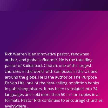
Rick Warren is an innovative pastor, renowned
author, and global influencer. He is the founding
pastor of Saddleback Church, one of the largest
churches in the world, with campuses in the US and
around the globe. He is the author of The Purpose
Driven Life, one of the best-selling nonfiction books
in publishing history. It has been translated into 74
languages and sold more than 50 million copies in all
formats. Pastor Rick continues to encourage churches
everywhere ...