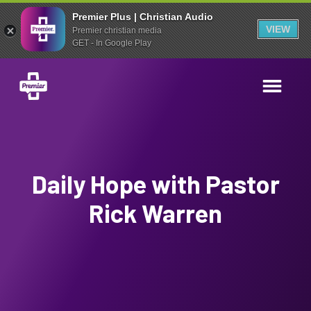
Premier Plus | Christian Audio
VIEW
Premier christian media
GET - In Google Play
Daily Hope with Pastor
Rick Warren