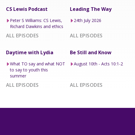
CS Lewis Podcast
Leading The Way
Peter S Williams: CS Lewis,
24th July 2026
Richard Dawkins and ethics
ALL EPISODES
ALL EPISODES
Daytime with Lydia
Be Still and Know
What TO say and what NOT
August 10th - Acts 10:1-2
to say to youth this
summer
ALL EPISODES
ALL EPISODES