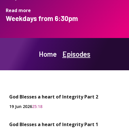
Read more
Weekdays from 6:30pm
Home
Episodes
God Blesses a heart of Integrity Part 2
19 Jun 2026
25:18
God Blesses a heart of Integrity Part 1