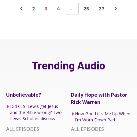
2
3
4
26
27
...
Trending Audio
Unbelievable?
Daily Hope with Pastor
Rick Warren
Did C. S. Lewis get Jesus
and the Bible wrong? Two
How God Lifts Me Up When
Lewis Scholars discuss
I'm Worn Down Part 1
ALL EPISODES
ALL EPISODES