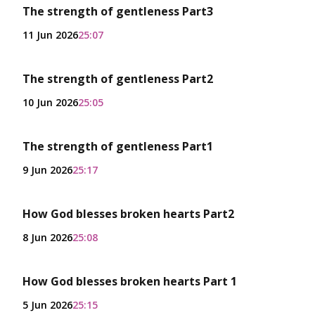
The strength of gentleness Part3
11 Jun 2026
25:07
The strength of gentleness Part2
10 Jun 2026
25:05
The strength of gentleness Part1
9 Jun 2026
25:17
How God blesses broken hearts Part2
8 Jun 2026
25:08
How God blesses broken hearts Part 1
5 Jun 2026
25:15