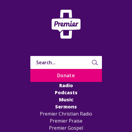
Donate
Radio
Podcasts
Music
Sermons
Premier Christian Radio
Premier Praise
Premier Gospel