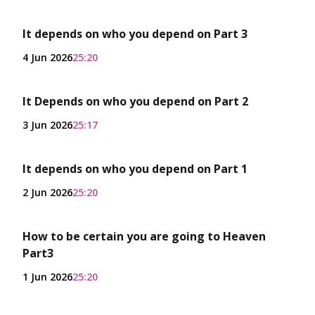
It depends on who you depend on Part 3
4 Jun 2026
25:20
It Depends on who you depend on Part 2
3 Jun 2026
25:17
It depends on who you depend on Part 1
2 Jun 2026
25:20
How to be certain you are going to Heaven
Part3
1 Jun 2026
25:20