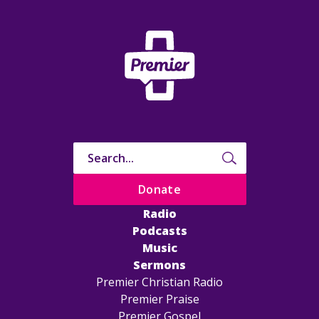
Donate
Radio
Podcasts
Music
Sermons
Premier Christian Radio
Premier Praise
Premier Gospel