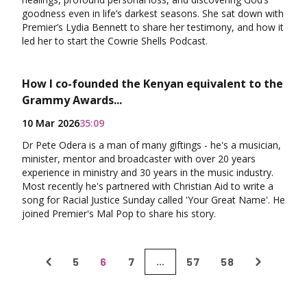
goodness even in life’s darkest seasons. She sat down with
Premier’s Lydia Bennett to share her testimony, and how it
led her to start the Cowrie Shells Podcast.
How I co-founded the Kenyan equivalent to the
Grammy Awards...
10 Mar 2026
35:09
Dr Pete Odera is a man of many giftings - he's a musician,
minister, mentor and broadcaster with over 20 years
experience in ministry and 30 years in the music industry.
Most recently he's partnered with Christian Aid to write a
song for Racial Justice Sunday called 'Your Great Name'. He
joined Premier's Mal Pop to share his story.
5
6
7
57
58
...