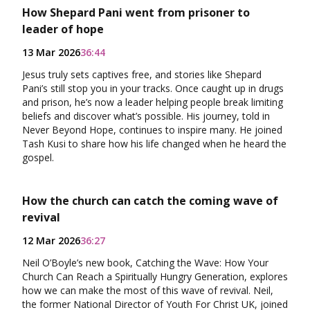
How Shepard Pani went from prisoner to
leader of hope
13 Mar 2026
36:44
Jesus truly sets captives free, and stories like Shepard
Pani’s still stop you in your tracks. Once caught up in drugs
and prison, he’s now a leader helping people break limiting
beliefs and discover what’s possible. His journey, told in
Never Beyond Hope, continues to inspire many. He joined
Tash Kusi to share how his life changed when he heard the
gospel.
How the church can catch the coming wave of
revival
12 Mar 2026
36:27
Neil O’Boyle’s new book, Catching the Wave: How Your
Church Can Reach a Spiritually Hungry Generation, explores
how we can make the most of this wave of revival. Neil,
the former National Director of Youth For Christ UK, joined