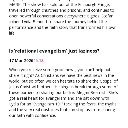
MARK. The show has sold out at the Edinburgh Fringe,
travelled through churches and prisons, and continues to
open powerful conversations everywhere it goes. Stefan
joined Lydia Bennett to share the journey behind the
performance and the faith story that transformed his own
life.
Is 'relational evangelism' just laziness?
17 Mar 2026
45:18
When you receive some good news, you can't help but
share it right? As Christians we have the best news in the
world, but so often we can hesitate to share the Gospel of
Jesus Christ with others! Helping us break through some of
these barriers to sharing our faith is Megan Beamish. She’s
got a real heart for evangelism and she sat down with
Lydia for an 'Evangelism 101' tackling the fears, the myths
and the very real obstacles that can stop us from sharing
our faith with confidence.