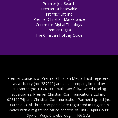
Premier Job Search
Premier Unbelievable
Premier Lifeline
Premier Christian Marketplace
Centre for Digital Theology
Premier Digital
The Christian Holiday Guide
Premier consists of Premier Christian Media Trust registered
as a charity (no. 287610) and as a company limited by
guarantee (no. 01743091) with two fully-owned trading
subsidiaries: Premier Christian Communications Ltd (no.
02816074) and Christian Communication Partnership Ltd (no.
03422292). All three companies are registered in England &
Wales with a registered office address of Unit 6 April Court,
Sybron Way, Crowborough, TN6 3DZ.