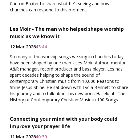
Carlton Baxter to share what he’s seeing and how
churches can respond to this moment.
Les Moir - The man who helped shape worship
music as we know it
12 Mar 2026
43:44
So many of the worship songs we sing in churches today
have been shaped by one man - Les Moir. Author, mentor,
A&R manager, record producer and bass player, Les has
spent decades helping to shape the sound of
contemporary Christian music from 10,000 Reasons to
Shine Jesus Shine. He sat down with Lydia Bennett to share
his journey and to talk about his new book Hallelujah: The
History of Contemporary Christian Music in 100 Songs.
Connecting your mind with your body could
improve your prayer life
11 Mar 2026
40:30