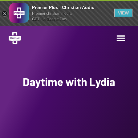
Premier Plus | Christian Audio
VIEW
Premier christian media
GET - In Google Play
Daytime with Lydia