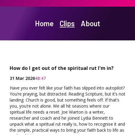
Home
Clips
About
How do I get out of the spiritual rut I'm in?
31 Mar 2026
48:47
Have you ever felt like your faith has slipped into autopilot?
You’re praying, but distracted. Reading Scripture, but it’s not
landing. Church is good, but something feels off. If that’s
you, you’re not alone. We all hit seasons where our
spiritual life needs a reset. Joe Warton is a writer,
researcher and coach and he joined Lydia Bennett to
unpack what a spiritual rut really is, how to recognise it and
the simple, practical ways to bring your faith back to life as