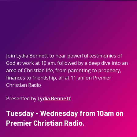
Join Lydia Bennett to hear powerful testimonies of
God at work at 10 am, followed by a deep dive into an
area of Christian life, from parenting to prophecy,
finances to friendship, all at 11 am on Premier
Christian Radio
Presented by
Lydia Bennett
Tuesday - Wednesday from 10am on
Premier Christian Radio.