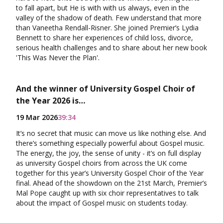
to fall apart, but He is with with us always, even in the
valley of the shadow of death. Few understand that more
than Vaneetha Rendall-Risner. She joined Premier’s Lydia
Bennett to share her experiences of child loss, divorce,
serious health challenges and to share about her new book
'This Was Never the Plan'.
And the winner of University Gospel Choir of
the Year 2026 is…
19 Mar 2026
39:34
It’s no secret that music can move us like nothing else. And
there’s something especially powerful about Gospel music.
The energy, the joy, the sense of unity - it’s on full display
as university Gospel choirs from across the UK come
together for this year’s University Gospel Choir of the Year
final. Ahead of the showdown on the 21st March, Premier’s
Mal Pope caught up with six choir representatives to talk
about the impact of Gospel music on students today.