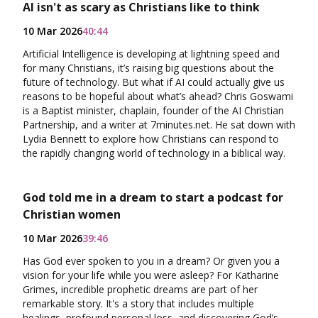
AI isn't as scary as Christians like to think
10 Mar 2026
40:44
Artificial Intelligence is developing at lightning speed and
for many Christians, it’s raising big questions about the
future of technology. But what if AI could actually give us
reasons to be hopeful about what’s ahead? Chris Goswami
is a Baptist minister, chaplain, founder of the AI Christian
Partnership, and a writer at 7minutes.net. He sat down with
Lydia Bennett to explore how Christians can respond to
the rapidly changing world of technology in a biblical way.
God told me in a dream to start a podcast for
Christian women
10 Mar 2026
39:46
Has God ever spoken to you in a dream? Or given you a
vision for your life while you were asleep? For Katharine
Grimes, incredible prophetic dreams are part of her
remarkable story. It's a story that includes multiple
healings, profound personal loss, and discovering God’s