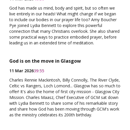
God has made us mind, body and spirit, but so often we
live entirely in our heads! What might change if we began
to include our bodies in our prayer life too? Amy Boucher
Pye joined Lydia Bennett to explore this powerful
connection that many Christians overlook. She also shared
some practical ways to practice embodied prayer, before
leading us in an extended time of meditation.
God is on the move in Glasgow
11 Mar 2026
39:55
Charles Rennie Mackintosh, Billy Connolly, The River Clyde,
Celtic vs Rangers, Loch Lomond... Glasgow has so much to
offer! It's also the home of first city mission - Glasgow City
Mission. Charles Maasz, Chief Executive of GCM sat down
with Lydia Bennett to share some of his remarkable story
and share how God has been moving through GCM's work
as the ministry celebrates its 200th birthday.