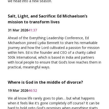
we head into a new season.
Salt, Light, and Sacrifice: Ed Michaelson’s
mission to transform lives
31 Mar 2026
41:37
Ahead of the Everything Leadership Conference, Ed
Michaelson joined Lydia Bennett to share his remarkable
journey and how the Lord cultivated a passion for mission
within him. Ed is the founder and CEO of a charity called
500k International, which is based in India and partners
with local people to ensure that God’s love reaches them in
practical, meaningful ways.
Where is God in the middle of divorce?
19 Mar 2026
46:52
We all know life rarely goes to plan… but what happens
when it feels like it's gone completely off course? It can be
hard to hold onto God's promises when everything starts