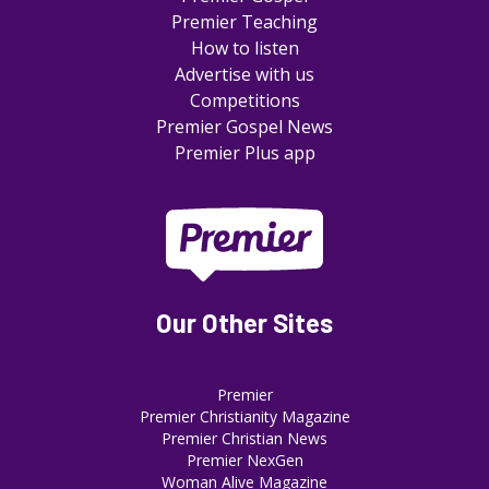
Premier Teaching
How to listen
Advertise with us
Competitions
Premier Gospel News
Premier Plus app
Our Other Sites
Premier
Premier Christianity Magazine
Premier Christian News
Premier NexGen
Woman Alive Magazine