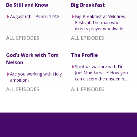
Be Still and Know
Big Breakfast
August 6th - Psalm 124:8
Big Breakfast at Wildfires
Festival: The man who
directs prayer worldwide.....
ALL EPISODES
ALL EPISODES
God's Work with Tom
The Profile
Nelson
Spiritual warfare with Dr
Joel Muddamalle: How you
Are you working with Holy
can discern the unseen b...
ambition?
ALL EPISODES
ALL EPISODES