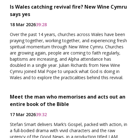
Is Wales catching revival fire? New Wine Cymru
says yes
18 Mar 2026
39:28
Over the past 14 years, churches across Wales have been
praying together, working together, and experiencing fresh
spiritual momentum through New Wine Cymru. Churches
are growing again, people are coming to faith regularly,
baptisms are increasing, and Alpha attendance has
doubled in a single year. Julian Richards from New Wine
Cymru joined Mal Pope to unpack what God is doing in
Wales and to explore the practicalities behind this revival.
Meet the man who memorises and acts out an
entire book of the Bible
17 Mar 2026
39:32
Stefan Smart delivers Mark’s Gospel, packed with action, in
a full‑bodied drama with vivid characters and the raw
urgency of the Good News, in a production titled I AM