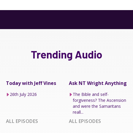
Trending Audio
Today with Jeff Vines
Ask NT Wright Anything
26th July 2026
The Bible and self-
forgiveness? The Ascension
and were the Samaritans
reall...
ALL EPISODES
ALL EPISODES