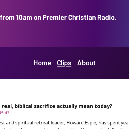
rom 10am on Premier Christian Radio.
Home
Clips
About
real, biblical sacrifice actually mean today?
45:43
est and spiritual retreat leader, Howard Espie, has spent ye