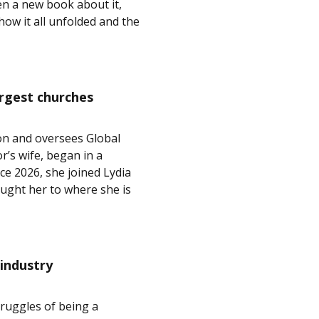
en a new book about it,
ow it all unfolded and the
argest churches
on and oversees Global
r’s wife, began in a
 2026, she joined Lydia
ught her to where she is
 industry
ruggles of being a