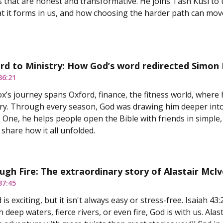
s that are honest and transformative. He joins Tash Kusi to u
t it forms in us, and how choosing the harder path can move
d to Ministry: How God’s word redirected Simon L
36:21
’s journey spans Oxford, finance, the fitness world, where
stry. Through every season, God was drawing him deeper int
One, he helps people open the Bible with friends in simple, 
 share how it all unfolded.
ugh Fire: The extraordinary story of Alastair McIv
37:45
 is exciting, but it isn't always easy or stress-free. Isaiah 4
deep waters, fierce rivers, or even fire, God is with us. Alast