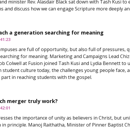
nd minister Rev. Alasdair Black sat down with Tash Kusi to 
ns and discuss how we can engage Scripture more deeply an
ach a generation searching for meaning
41:23
ampuses are full of opportunity, but also full of pressures, 
earching for meaning. Marketing and Campaigns Lead Chizi
b Colwell at Fusion joined Tash Kusi and Lydia Bennett to u
 student culture today, the challenges young people face, a
a part in reaching students with the gospel.
ch merger truly work?
42:01
esses the importance of unity as believers in Christ, but uni
 in principle. Manoj Raithatha, Minister of Pinner Baptist Ch