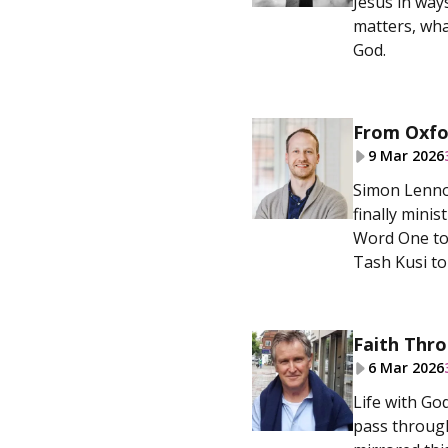
Jesus in way
matters, wha
God.
From Oxfor
9 Mar 2026
Simon Lennox
finally mini
Word One to 
Tash Kusi to
Faith Thro
6 Mar 2026
Life with God
pass through 