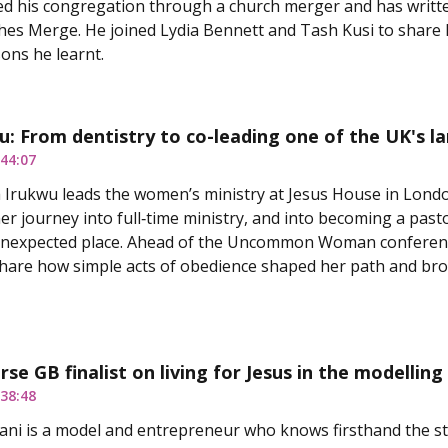
ed his congregation through a church merger and has writt
s Merge. He joined Lydia Bennett and Tash Kusi to share h
sons he learnt.
u: From dentistry to co-leading one of the UK's l
44:07
 Irukwu leads the women’s ministry at Jesus House in Lond
er journey into full‑time ministry, and into becoming a pasto
unexpected place. Ahead of the Uncommon Woman conference
hare how simple acts of obedience shaped her path and bro
rse GB finalist on living for Jesus in the modelling
38:48
ni is a model and entrepreneur who knows firsthand the st