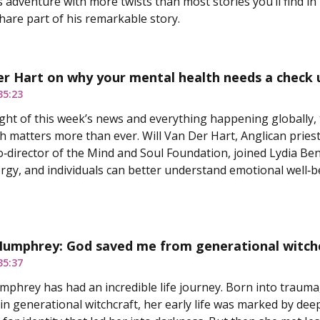
 adventure with more twists than most stories you’ll find in 
hare part of his remarkable story.
er Hart on why your mental health needs a check 
35:23
ght of this week’s news and everything happening globally, 
h matters more than ever. Will Van Der Hart, Anglican priest
o‑director of the Mind and Soul Foundation, joined Lydia Be
ergy, and individuals can better understand emotional well‑b
Humphrey: God saved me from generational witch
35:37
phrey has had an incredible life journey. Born into trauma, 
in generational witchcraft, her early life was marked by deep