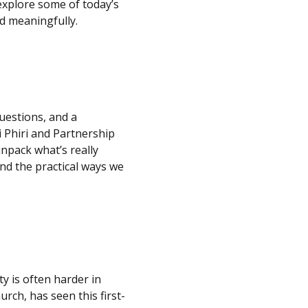
explore some of today’s
d meaningfully.
questions, and a
 Phiri and Partnership
npack what’s really
nd the practical ways we
ty is often harder in
urch, has seen this first-