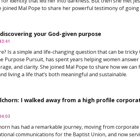
 for identity that led her into darkness. But then she met J
 joined Mal Pope to share her powerful testimony of going 
 discovering your God-given purpose
43:41
e? Is a simple and life-changing question that can be tricky
e Purpose Pursuit, has spent years helping women answer t
rage, and clarity. She joined Mal Pope to share how we can f
nd living a life that’s both meaningful and sustainable.
chorn: I walked away from a high profile corporate 
34:03
orn has had a remarkable journey, moving from corporate r
ational communications for the Baptist Union, and now servin