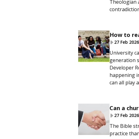
Theologian a
contradictio
How to re
27 Feb 2026
University c
generation s
Developer Ro
happening in
can all play 
Can a chur
27 Feb 2026
The Bible str
practice than