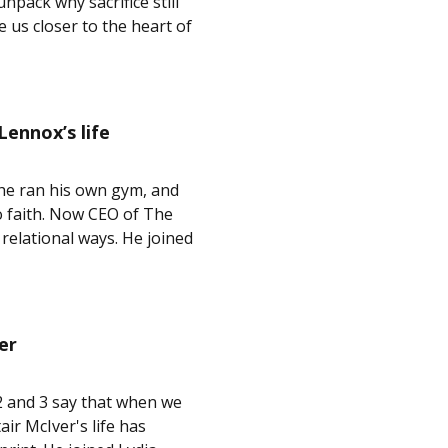
npack why sacrifice still
 us closer to the heart of
ennox’s life
 he ran his own gym, and
o faith. Now CEO of The
relational ways. He joined
er
3:2 and 3 say that when we
air McIver's life has