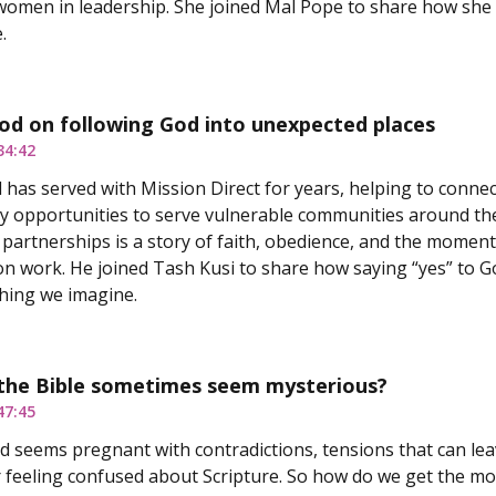
omen in leadership. She joined Mal Pope to share how she lef
.
od on following God into unexpected places
34:42
has served with Mission Direct for years, helping to connec
y opportunities to serve vulnerable communities around the
 partnerships is a story of faith, obedience, and the moments
on work. He joined Tash Kusi to share how saying “yes” to 
hing we imagine.
the Bible sometimes seem mysterious?
47:45
d seems pregnant with contradictions, tensions that can lea
or feeling confused about Scripture. So how do we get the mo