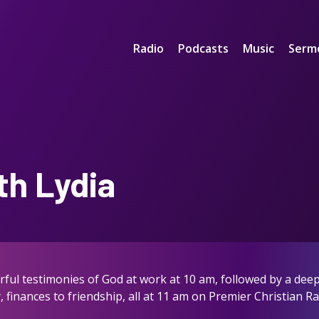
Radio
Podcasts
Music
Serm
th Lydia
ful testimonies of God at work at 10 am, followed by a deep 
, finances to friendship, all at 11 am on Premier Christian R