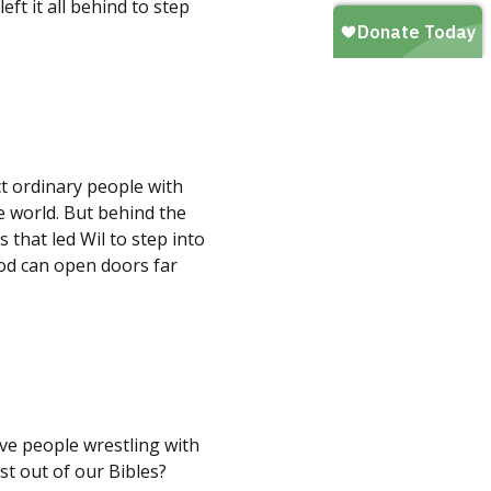
t it all behind to step
t ordinary people with
 world. But behind the
 that led Wil to step into
God can open doors far
ve people wrestling with
st out of our Bibles?