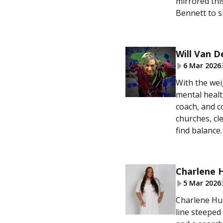
mirrored this
Bennett to s
Will Van D
6 Mar 2026
With the wei
mental healt
coach, and c
churches, cl
find balance.
Charlene 
5 Mar 2026
Charlene Hum
line steeped 