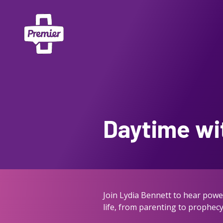
Daytime wi
Join Lydia Bennett to hear power
life, from parenting to prophecy