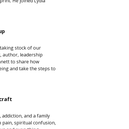
print. He joined Lydia
up
taking stock of our
, author, leadership
nnett to share how
eing and take the steps to
craft
addiction, and a family
 pain, spiritual confusion,