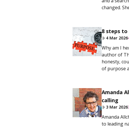
and a search
changed. She
8 steps to
4 Mar 2026
Why am I her
author of Th
honesty, cou
of purpose a
Amanda All
calling
3 Mar 2026
Amanda Allch
to leading n