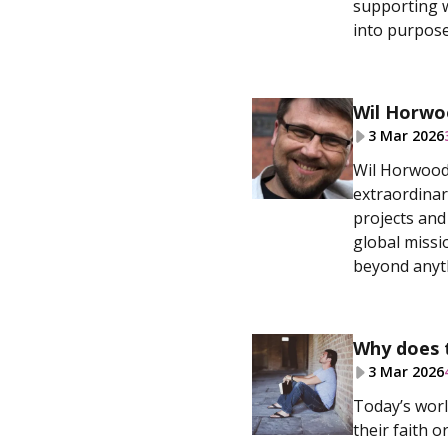
supporting w
into purpose
Wil Horwo
3 Mar 2026
Wil Horwood 
extraordinar
projects and
global missi
beyond anyt
Why does 
3 Mar 2026
Today’s worl
their faith 