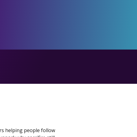
ars helping people follow