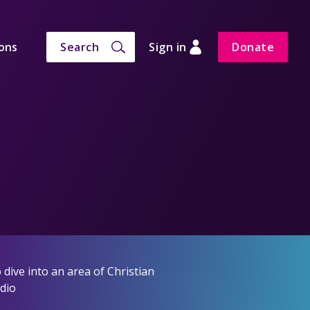
ons
Search
Sign in
Donate
dive into an area of Christian
adio