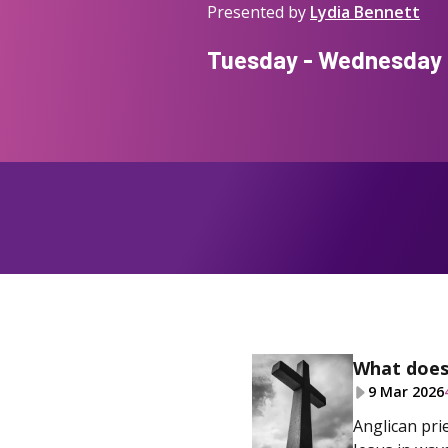
Presented by
Lydia Bennett
Tuesday - Wednesday f
What does 
9 Mar 2026
Anglican pri