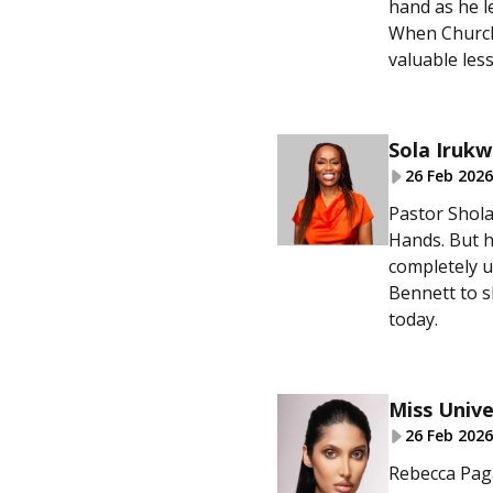
hand as he l
When Churche
valuable les
Sola Irukw
26 Feb 2026
Pastor Shola
Hands. But h
completely 
Bennett to s
today.
Miss Unive
26 Feb 2026
Rebecca Paga