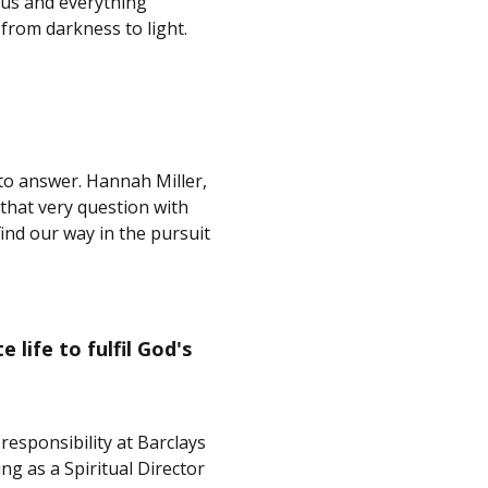
esus and everything
from darkness to light.
 to answer. Hannah Miller,
hat very question with
ind our way in the pursuit
life to fulfil God's
esponsibility at Barclays
g as a Spiritual Director