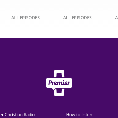
ALL EPISODES
ALL EPISODES
A
er Christian Radio
How to listen