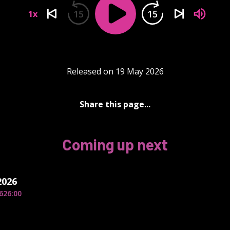
15
15
1x
Released on 19 May 2026
Share this page...
Coming up next
2026
6
26:00