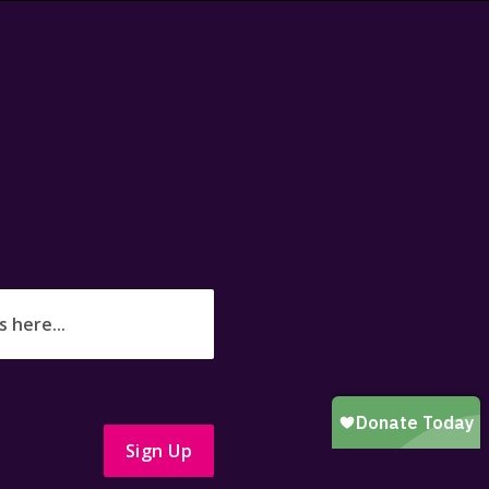
Sign Up