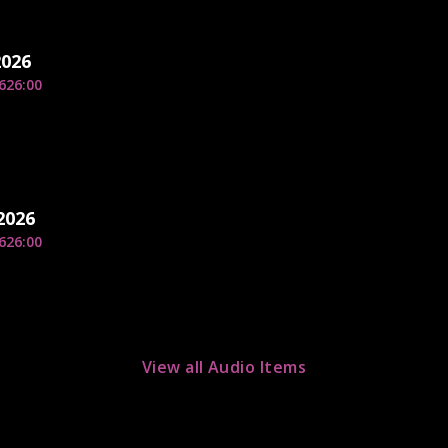
2026
6
26:00
2026
6
26:00
View all Audio Items