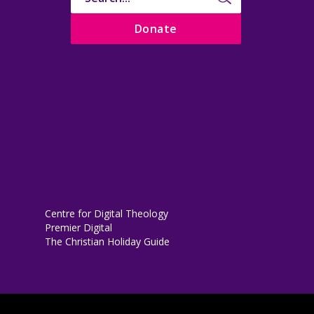
Donate
Centre for Digital Theology
Premier Digital
The Christian Holiday Guide