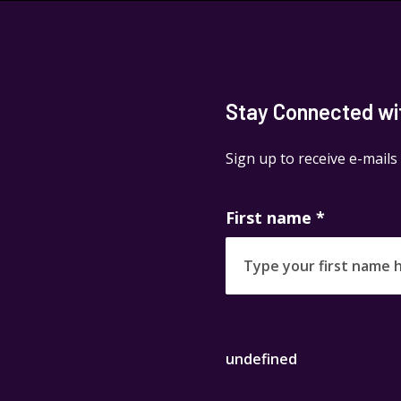
Stay Connected with
Sign up to receive e-mails
First name
*
undefined