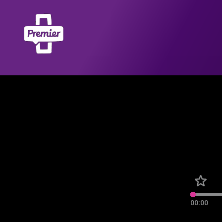
00:00