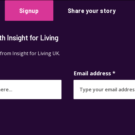
Signup
Share your story
 Insight for Living
 from Insight for Living UK.
Email address
*