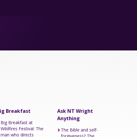
ig Breakfast
Ask NT Wright
Anything
Big Breakfast at
Wildfires Festival: The
The Bible and self-
man who directs
forgiveness? The