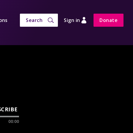
ons
Search
Sign in
Donate
SCRIBE
00:00