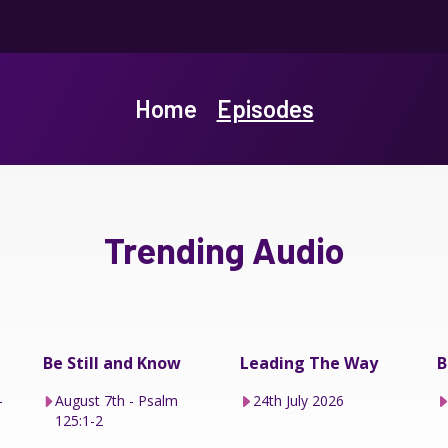
Home
Episodes
Trending Audio
Be Still and Know
Leading The Way
B
–
August 7th - Psalm
24th July 2026
125:1-2