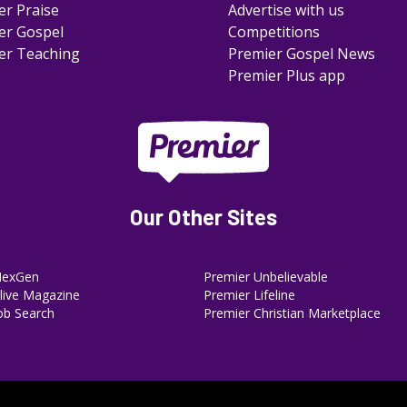
er Praise
Advertise with us
er Gospel
Competitions
er Teaching
Premier Gospel News
Premier Plus app
Our Other Sites
NexGen
Premier Unbelievable
ive Magazine
Premier Lifeline
ob Search
Premier Christian Marketplace