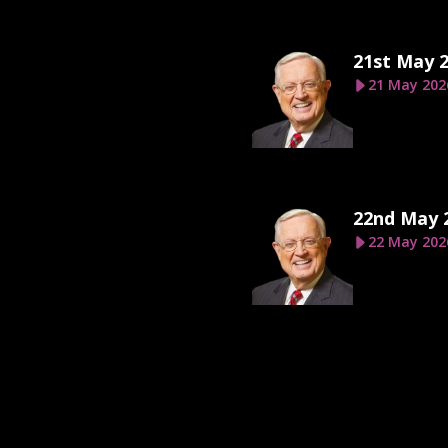
21st May 
21 May 202
22nd May 
22 May 202