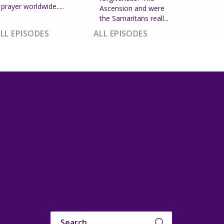
prayer worldwide.....
Ascension and were
the Samaritans reall...
LL EPISODES
ALL EPISODES