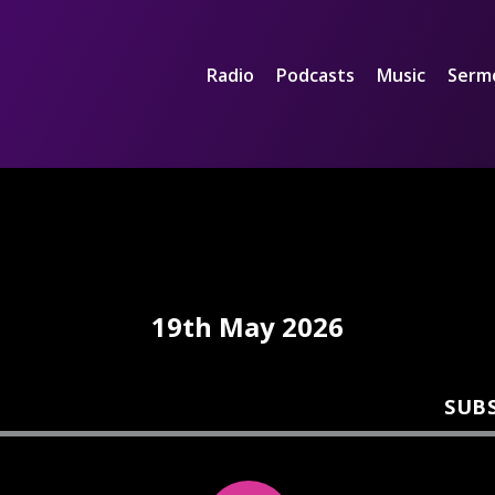
Radio
Podcasts
Music
Serm
19th May 2026
SUB