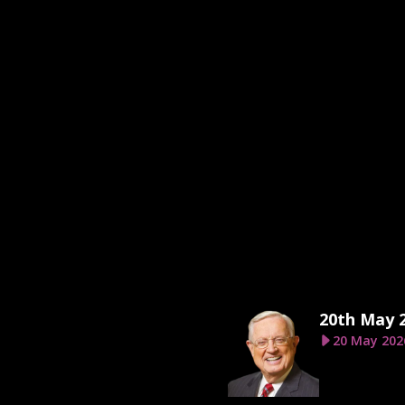
20th May 
20 May 202