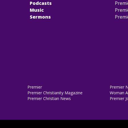
Podcasts
Premi
Music
Premi
Sermons
Premi
Premier
Premier 
Premier Christianity Magazine
Woman Al
Premier Christian News
Premier J