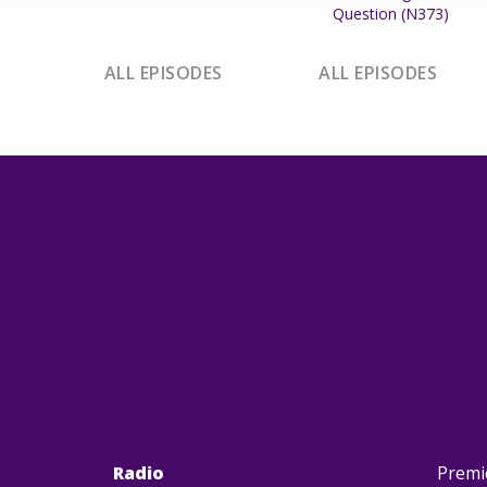
Question (N373)
ALL EPISODES
ALL EPISODES
Radio
Premi