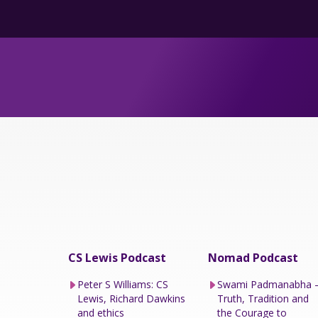
CS Lewis Podcast
Nomad Podcast
Peter S Williams: CS
Swami Padmanabha 
Lewis, Richard Dawkins
Truth, Tradition and
and ethics
the Courage to