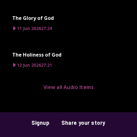
The Glory of God
11 Jun 2026
27:24
The Holiness of God
12 Jun 2026
27:21
View all Audio Items
Signup
Share your story