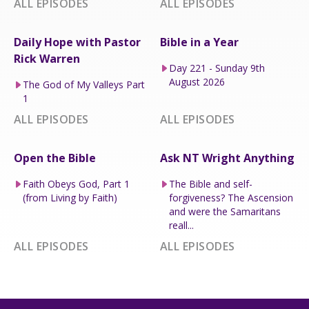
ALL EPISODES
ALL EPISODES
Daily Hope with Pastor
Bible in a Year
Rick Warren
Day 221 - Sunday 9th
August 2026
The God of My Valleys Part
1
ALL EPISODES
ALL EPISODES
Open the Bible
Ask NT Wright Anything
Faith Obeys God, Part 1
The Bible and self-
(from Living by Faith)
forgiveness? The Ascension
and were the Samaritans
reall...
ALL EPISODES
ALL EPISODES