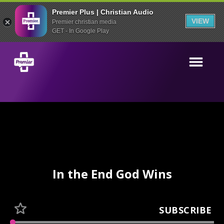
Premier Plus | Christian Audio
VIEW
Premier christian media
GET - In Google Play
In the End God Wins
SUBSCRIBE