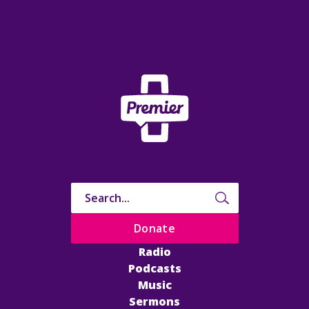
Donate
Radio
Podcasts
Music
Sermons