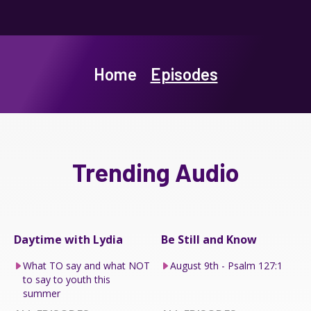
Home
Episodes
Trending Audio
Daytime with Lydia
Be Still and Know
What TO say and what NOT
August 9th - Psalm 127:1
to say to youth this
summer