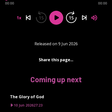
00:00
00:00
15
15
1x
Released on 9 Jun 2026
Share this page...
Coming up next
The Glory of God
10 Jun 2026
27:23