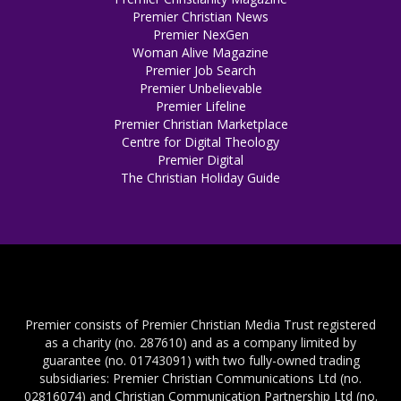
Premier Christian News
Premier NexGen
Woman Alive Magazine
Premier Job Search
Premier Unbelievable
Premier Lifeline
Premier Christian Marketplace
Centre for Digital Theology
Premier Digital
The Christian Holiday Guide
Premier consists of Premier Christian Media Trust registered
as a charity (no. 287610) and as a company limited by
guarantee (no. 01743091) with two fully-owned trading
subsidiaries: Premier Christian Communications Ltd (no.
02816074) and Christian Communication Partnership Ltd (no.