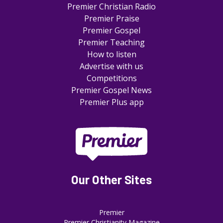
Premier Christian Radio
Premier Praise
Premier Gospel
Premier Teaching
How to listen
Advertise with us
Competitions
Premier Gospel News
Premier Plus app
Our Other Sites
Premier
Premier Christianity Magazine