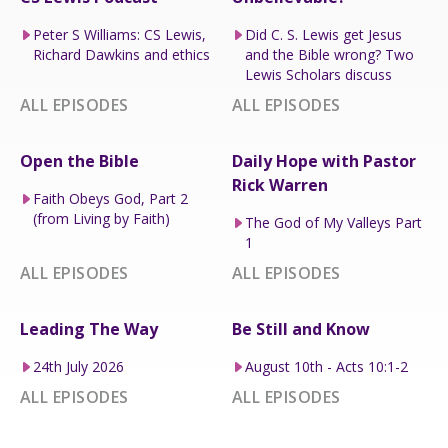
Peter S Williams: CS Lewis,
Did C. S. Lewis get Jesus
Richard Dawkins and ethics
and the Bible wrong? Two
Lewis Scholars discuss
ALL EPISODES
ALL EPISODES
Open the Bible
Daily Hope with Pastor
Rick Warren
Faith Obeys God, Part 2
(from Living by Faith)
The God of My Valleys Part
1
ALL EPISODES
ALL EPISODES
Leading The Way
Be Still and Know
24th July 2026
August 10th - Acts 10:1-2
ALL EPISODES
ALL EPISODES