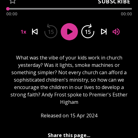
SUBSCRIBE
00:00
00:00
15
15
1x
What was the vibe of your kids work in church
yesterday? Was it lights, smoke machines or
something simpler? Not every church can afford a
sophisticated children's ministry, so how can we
encourage the children in our lives to develop a
strong faith? Andy Frost spoke to Premier's Esther
Higham
Released on 15 Apr 2024
Share this page...