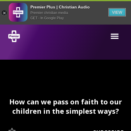
Premier Plus | Christian Audio
VIEW
Premier christian media
GET - In Google Play
How can we pass on faith to our
children in the simplest ways?