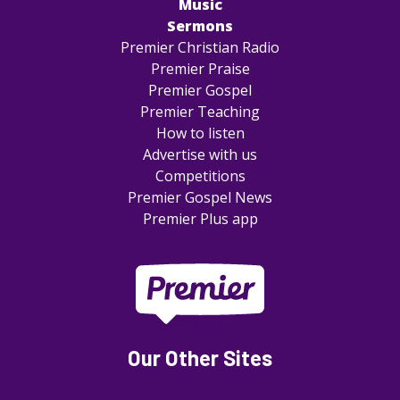
Music
Sermons
Premier Christian Radio
Premier Praise
Premier Gospel
Premier Teaching
How to listen
Advertise with us
Competitions
Premier Gospel News
Premier Plus app
Our Other Sites