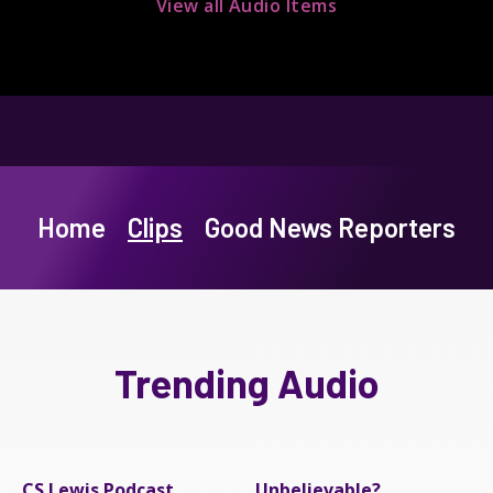
View all Audio Items
Home
Clips
Good News Reporters
Trending Audio
CS Lewis Podcast
Unbelievable?