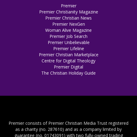
Premier
Premier Christianity Magazine
Premier Christian News
Premier NexGen
Woman Alive Magazine
Premier Job Search
Premier Unbelievable
Premier Lifeline
Premier Christian Marketplace
Centre for Digital Theology
Premier Digital
The Christian Holiday Guide
Premier consists of Premier Christian Media Trust registered
as a charity (no. 287610) and as a company limited by
guarantee (no. 01743091) with two fully-owned trading