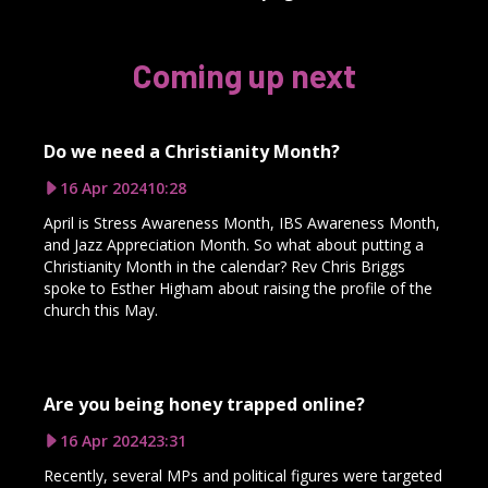
Coming up next
Do we need a Christianity Month?
16 Apr 2024
10:28
April is Stress Awareness Month, IBS Awareness Month,
and Jazz Appreciation Month. So what about putting a
Christianity Month in the calendar? Rev Chris Briggs
spoke to Esther Higham about raising the profile of the
church this May.
Are you being honey trapped online?
16 Apr 2024
23:31
Recently, several MPs and political figures were targeted