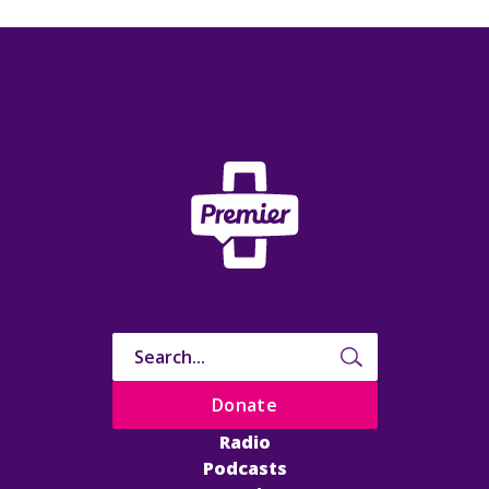
Donate
Radio
Podcasts