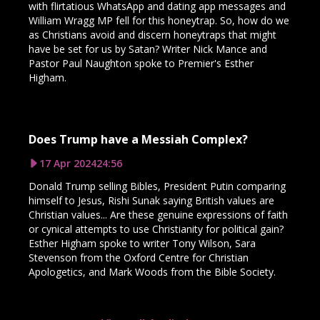
with flirtatious WhatsApp and dating app messages and
William Wragg MP fell for this honeytrap. So, how do we
as Christians avoid and discern honeytraps that might
have be set for us by Satan? Writer Nick Mance and
Pastor Paul Naughton spoke to Premier's Esther
Higham.
Does Trump have a Messiah Complex?
17 Apr 2024
24:56
Donald Trump selling Bibles, President Putin comparing
himself to Jesus, Rishi Sunak saying British values are
Christian values... Are these genuine expressions of faith
or cynical attempts to use Christianity for political gain?
Esther Higham spoke to writer Tony Wilson, Sara
Stevenson from the Oxford Centre for Christian
Apologetics, and Mark Woods from the Bible Society.