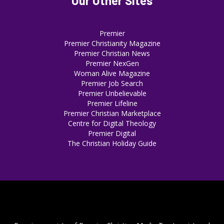
Our Other Sites
Premier
Premier Christianity Magazine
Premier Christian News
Premier NexGen
Woman Alive Magazine
Premier Job Search
Premier Unbelievable
Premier Lifeline
Premier Christian Marketplace
Centre for Digital Theology
Premier Digital
The Christian Holiday Guide