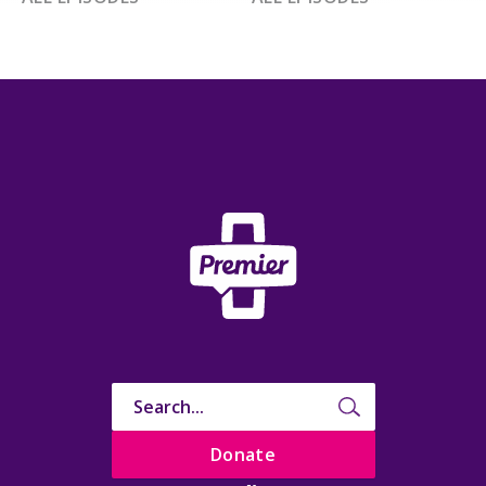
Donate