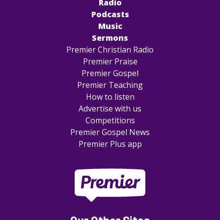
Radio
Podcasts
Music
Sermons
Premier Christian Radio
Premier Praise
Premier Gospel
Premier Teaching
How to listen
Advertise with us
Competitions
Premier Gospel News
Premier Plus app