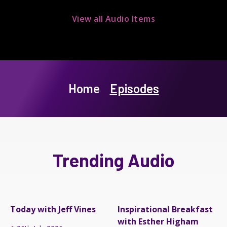
View all Audio Items
Home
Episodes
Trending Audio
Today with Jeff Vines
Inspirational Breakfast
with Esther Higham