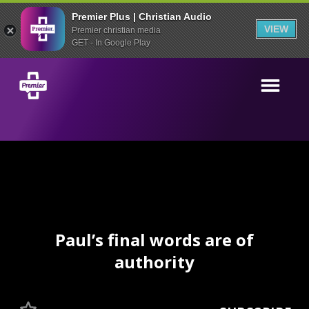
Premier Plus | Christian Audio
VIEW
Premier christian media
GET - In Google Play
Paul’s final words are of
authority