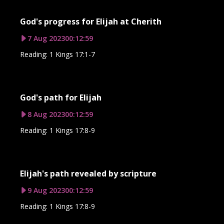
God's progress for Elijah at Cherith
7 Aug 2023
00:12:59
Reading: 1 Kings 17:1-7
God's path for Elijah
8 Aug 2023
00:12:59
Reading: 1 Kings 17:8-9
Elijah's path revealed by scripture
9 Aug 2023
00:12:59
Reading: 1 Kings 17:8-9