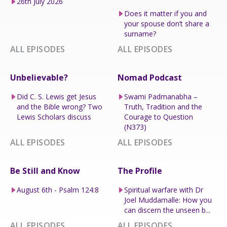
26th July 2026
Does it matter if you and
your spouse don’t share a
surname?
ALL EPISODES
ALL EPISODES
Unbelievable?
Nomad Podcast
Did C. S. Lewis get Jesus
Swami Padmanabha –
and the Bible wrong? Two
Truth, Tradition and the
Lewis Scholars discuss
Courage to Question
(N373)
ALL EPISODES
ALL EPISODES
Be Still and Know
The Profile
August 6th - Psalm 124:8
Spiritual warfare with Dr
Joel Muddamalle: How you
can discern the unseen b...
ALL EPISODES
ALL EPISODES