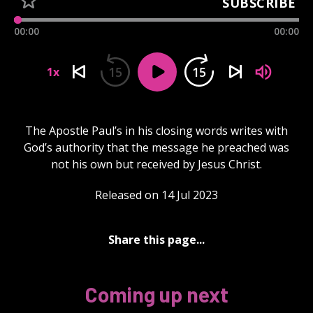
SUBSCRIBE
00:00
00:00
15
15
1x
The Apostle Paul’s in his closing words writes with
God’s authority that the message he preached was
not his own but received by Jesus Christ.
Released on 14 Jul 2023
Share this page...
Coming up next