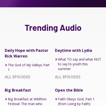
Trending Audio
Daily Hope with Pastor
Daytime with Lydia
Rick Warren
What TO say and what NOT
to say to youth this
The God of My Valleys Part
summer
1
ALL EPISODES
ALL EPISODES
Big Breakfast
Open the Bible
Big Breakfast at Wildfires
Faith Obeys God, Part 1
Festival: The man who
(from Living by Faith)