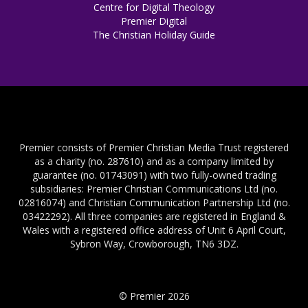
Centre for Digital Theology
Premier Digital
The Christian Holiday Guide
Premier consists of Premier Christian Media Trust registered
as a charity (no. 287610) and as a company limited by
guarantee (no. 01743091) with two fully-owned trading
subsidiaries: Premier Christian Communications Ltd (no.
02816074) and Christian Communication Partnership Ltd (no.
03422292). All three companies are registered in England &
Wales with a registered office address of Unit 6 April Court,
Sybron Way, Crowborough, TN6 3DZ.
© Premier 2026