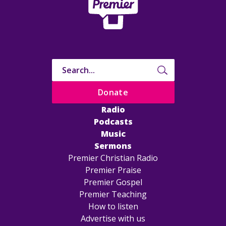
Donate
Radio
Podcasts
Music
Sermons
Premier Christian Radio
Premier Praise
Premier Gospel
Premier Teaching
How to listen
Advertise with us