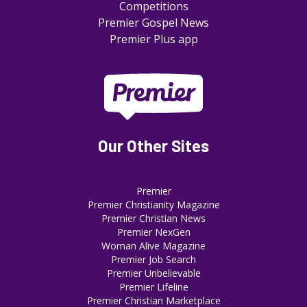
Competitions
Premier Gospel News
Premier Plus app
Our Other Sites
Premier
Premier Christianity Magazine
Premier Christian News
Premier NexGen
Woman Alive Magazine
Premier Job Search
Premier Unbelievable
Premier Lifeline
Premier Christian Marketplace