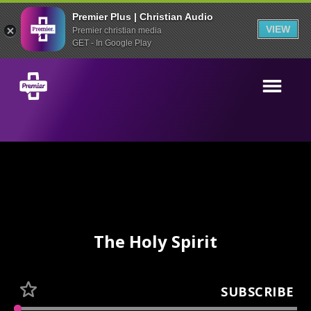
Premier Plus | Christian Audio
VIEW
Premier christian media
GET - In Google Play
The Holy Spirit
SUBSCRIBE