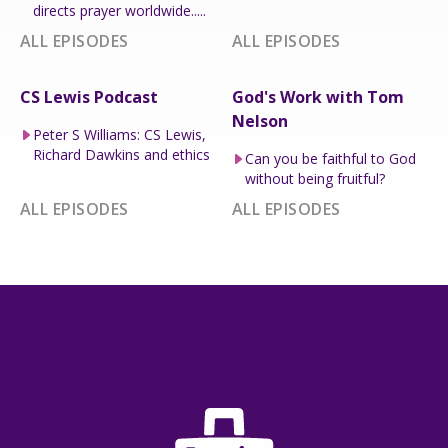
directs prayer worldwide.....
ALL EPISODES
ALL EPISODES
CS Lewis Podcast
God's Work with Tom
Nelson
Peter S Williams: CS Lewis,
Richard Dawkins and ethics
Can you be faithful to God
without being fruitful?
ALL EPISODES
ALL EPISODES