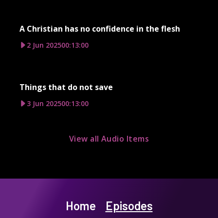
A Christian has no confidence in the flesh
2 Jun 2025
00:13:00
Things that do not save
3 Jun 2025
00:13:00
View all Audio Items
Home
Episodes