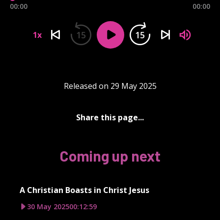
00:00
00:00
15
15
1x
Released on 29 May 2025
Share this page...
Coming up next
A Christian Boasts in Christ Jesus
30 May 2025
00:12:59