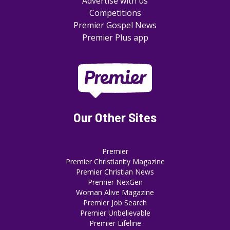
Advertise with us
Competitions
Premier Gospel News
Premier Plus app
Our Other Sites
Premier
Premier Christianity Magazine
Premier Christian News
Premier NexGen
Woman Alive Magazine
Premier Job Search
Premier Unbelievable
Premier Lifeline