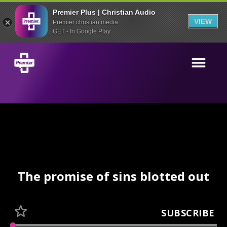
Premier Plus | Christian Audio
VIEW
Premier christian media
GET - In Google Play
The promise of sins blotted out
SUBSCRIBE