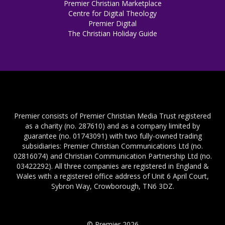
Premier Christian Marketplace
Centre for Digital Theology
Premier Digital
The Christian Holiday Guide
Premier consists of Premier Christian Media Trust registered
as a charity (no. 287610) and as a company limited by
guarantee (no. 01743091) with two fully-owned trading
subsidiaries: Premier Christian Communications Ltd (no.
02816074) and Christian Communication Partnership Ltd (no.
03422292). All three companies are registered in England &
Wales with a registered office address of Unit 6 April Court,
Sybron Way, Crowborough, TN6 3DZ.
© Premier 2026