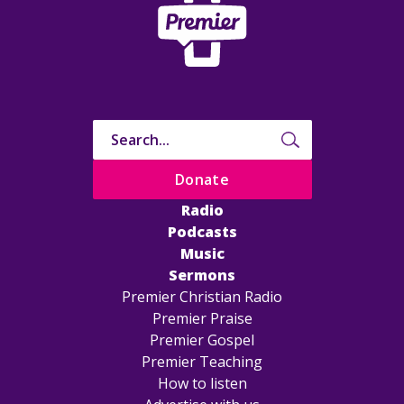
Donate
Radio
Podcasts
Music
Sermons
Premier Christian Radio
Premier Praise
Premier Gospel
Premier Teaching
How to listen