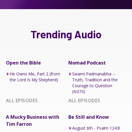
Trending Audio
Open the Bible
Nomad Podcast
He Owns Me, Part 2 (from
Swami Padmanabha –
the Lord Is My Shepherd)
Truth, Tradition and the
Courage to Question
(N373)
ALL EPISODES
ALL EPISODES
A Mucky Business with
Be Still and Know
Tim Farron
August 6th - Psalm 124:8