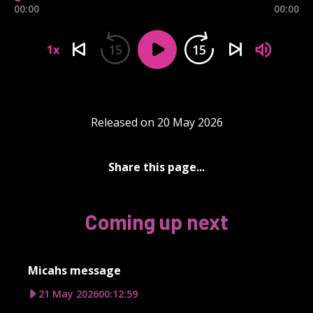
00:00
00:00
15
15
1x
Released on 20 May 2026
Share this page...
Coming up next
Micahs message
21 May 2026
00:12:59