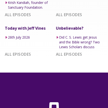
Krish Kandiah, founder of
Sanctuary Foundation.
ALL EPISODES
ALL EPISODES
Today with Jeff Vines
Unbelievable?
26th July 2026
Did C. S. Lewis get Jesus
and the Bible wrong? Two
Lewis Scholars discuss
ALL EPISODES
ALL EPISODES