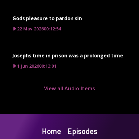
Gods pleasure to pardon sin
22 May 2026
00:12:54
Josephs time in prison was a prolonged time
1 Jun 2026
00:13:01
View all Audio Items
Home
Episodes