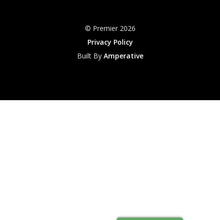
© Premier 2026
Privacy Policy
Built By
Amperative