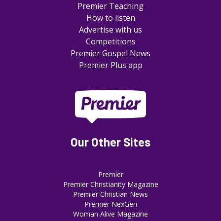
Premier Teaching
How to listen
Advertise with us
Competitions
Premier Gospel News
Premier Plus app
Our Other Sites
Premier
Premier Christianity Magazine
Premier Christian News
Premier NexGen
Woman Alive Magazine