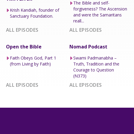
The Bible and self-
forgiveness? The Ascension
Krish Kandiah, founder of
and were the Samaritans
Sanctuary Foundation.
reall...
ALL EPISODES
ALL EPISODES
Open the Bible
Nomad Podcast
Faith Obeys God, Part 1
Swami Padmanabha –
(from Living by Faith)
Truth, Tradition and the
Courage to Question
(N373)
ALL EPISODES
ALL EPISODES