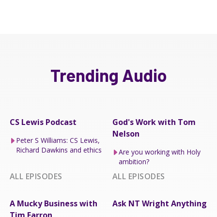
Trending Audio
CS Lewis Podcast
God's Work with Tom
Nelson
Peter S Williams: CS Lewis,
Richard Dawkins and ethics
Are you working with Holy
ambition?
ALL EPISODES
ALL EPISODES
A Mucky Business with
Ask NT Wright Anything
Tim Farron