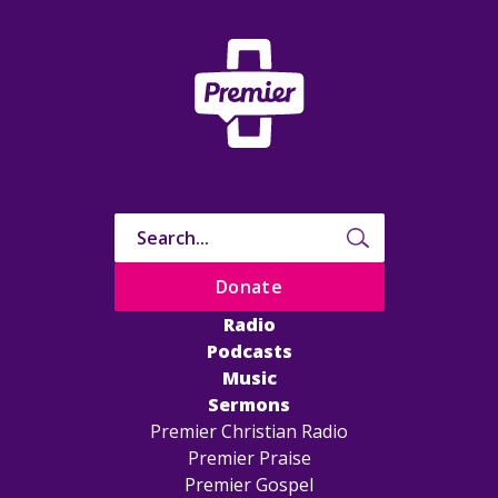
Donate
Radio
Podcasts
Music
Sermons
Premier Christian Radio
Premier Praise
Premier Gospel