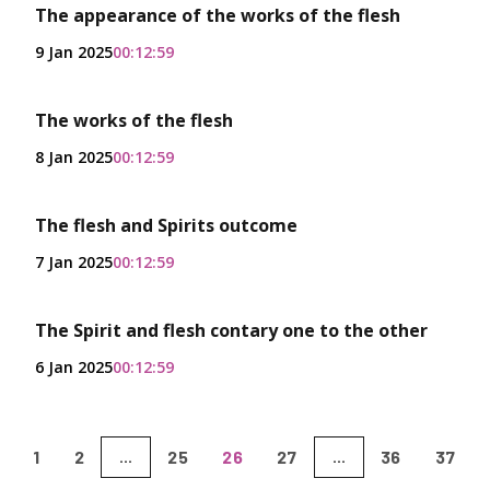
The appearance of the works of the flesh
9 Jan 2025
00:12:59
The works of the flesh
8 Jan 2025
00:12:59
The flesh and Spirits outcome
7 Jan 2025
00:12:59
The Spirit and flesh contary one to the other
6 Jan 2025
00:12:59
1
2
25
26
27
36
37
...
...