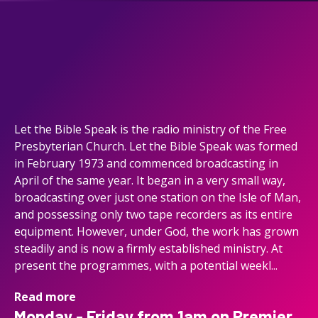
Let the Bible Speak is the radio ministry of the Free
Presbyterian Church. Let the Bible Speak was formed
in February 1973 and commenced broadcasting in
April of the same year. It began in a very small way,
broadcasting over just one station on the Isle of Man,
and possessing only two tape recorders as its entire
equipment. However, under God, the work has grown
steadily and is now a firmly established ministry. At
present the programmes, with a potential weekl...
Read more
Monday - Friday from 1am on Premier