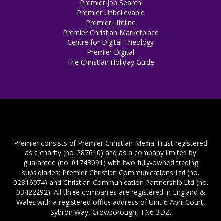
Premier Job Search
Premier Unbelievable
Premier Lifeline
Premier Christian Marketplace
Centre for Digital Theology
Premier Digital
The Christian Holiday Guide
Premier consists of Premier Christian Media Trust registered
as a charity (no. 287610) and as a company limited by
guarantee (no. 01743091) with two fully-owned trading
subsidiaries: Premier Christian Communications Ltd (no.
02816074) and Christian Communication Partnership Ltd (no.
03422292). All three companies are registered in England &
Wales with a registered office address of Unit 6 April Court,
Sybron Way, Crowborough, TN6 3DZ.