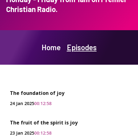
Christian Radio.
Home
Episodes
The foundation of joy
24 Jan 2025
00:12:58
The fruit of the spirit is joy
23 Jan 2025
00:12:58