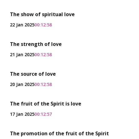
The show of spiritual love
22 Jan 2025
00:12:58
The strength of love
21 Jan 2025
00:12:58
The source of love
20 Jan 2025
00:12:58
The fruit of the Spirit is love
17 Jan 2025
00:12:57
The promotion of the fruit of the Spirit