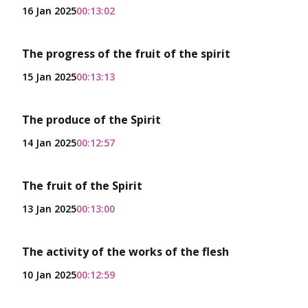
16 Jan 2025
00:13:02
The progress of the fruit of the spirit
15 Jan 2025
00:13:13
The produce of the Spirit
14 Jan 2025
00:12:57
The fruit of the Spirit
13 Jan 2025
00:13:00
The activity of the works of the flesh
10 Jan 2025
00:12:59