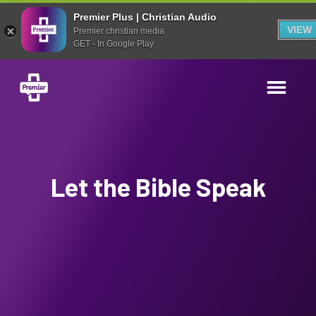
Premier Plus | Christian Audio
VIEW
Premier christian media
GET - In Google Play
Let the Bible Speak